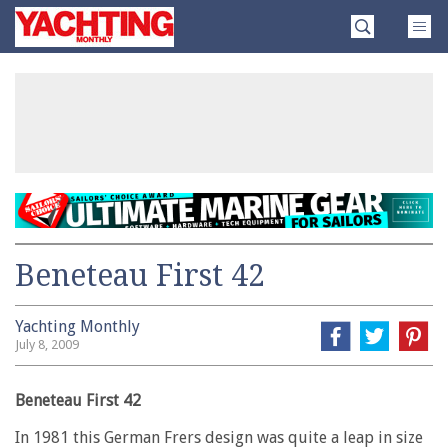
Skip
Yachting
to
Monthly
content
»
Beneteau First 42
Yachting Monthly
July 8, 2009
Beneteau First 42
In 1981 this German Frers design was quite a leap in size