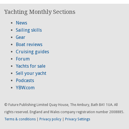
Yachting Monthly Sections
News
Sailing skills
Gear
Boat reviews
Cruising guides
Forum
Yachts for sale
Sell your yacht
Podcasts
YBW.com
© Future Publishing Limited Quay House, The Ambury, Bath BA1 1UA. All
rights reserved. England and Wales company registration number 2008885.
Terms & conditions
|
Privacy policy
|
Privacy Settings