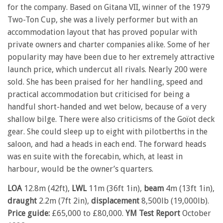
for the company. Based on Gitana VII, winner of the 1979
Two-Ton Cup, she was a lively performer but with an
accommodation layout that has proved popular with
private owners and charter companies alike. Some of her
popularity may have been due to her extremely attractive
launch price, which undercut all rivals. Nearly 200 were
sold. She has been praised for her handling, speed and
practical accommodation but criticised for being a
handful short-handed and wet below, because of a very
shallow bilge. There were also criticisms of the Goïot deck
gear. She could sleep up to eight with pilotberths in the
saloon, and had a heads in each end. The forward heads
was en suite with the forecabin, which, at least in
harbour, would be the owner’s quarters.
LOA
12.8m (42ft),
LWL
11m (36ft 1in),
beam
4m (13ft 1in),
draught
2.2m (7ft 2in),
displacement
8,500lb (19,000lb).
Price guide:
£65,000 to £80,000.
YM Test Report
October