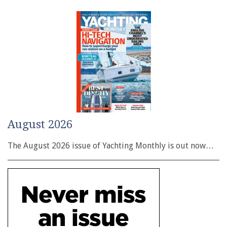
August 2026
The August 2026 issue of Yachting Monthly is out now…