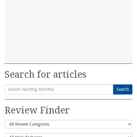
Search for articles
Search
Search
for:
Review Finder