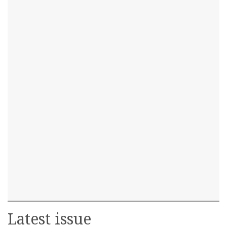
Latest issue