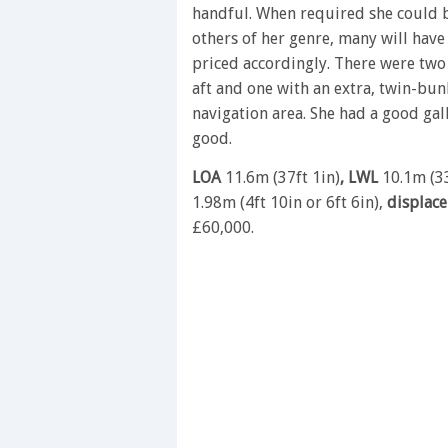
handful. When required she could b
others of her genre, many will have 
priced accordingly. There were two 
aft and one with an extra, twin-bun
navigation area. She had a good ga
good.
LOA
11.6m (37ft 1in)
, LWL
10.1m (33
1.98m (4ft 10in or 6ft 6in),
displac
£60,000.