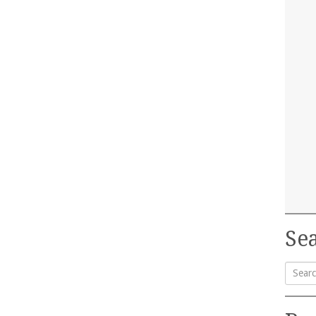
Sea
Searc
for: