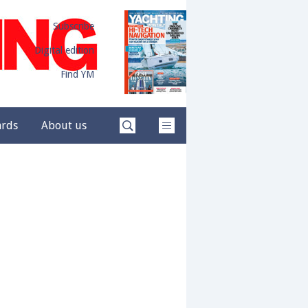
Subscribe
Digital edition
Find YM
ards
About us