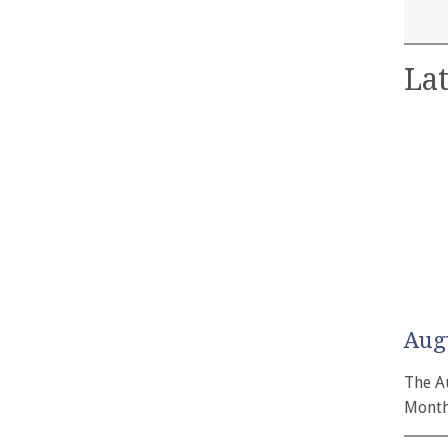
Lat
Aug
The A
Month