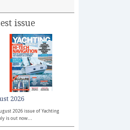
est issue
ust 2026
ugust 2026 issue of Yachting
ly is out now…