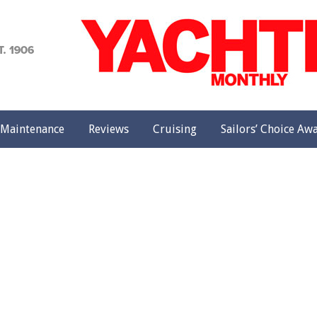
achting
onthly
Maintenance
Reviews
Cruising
Sailors’ Choice Aw