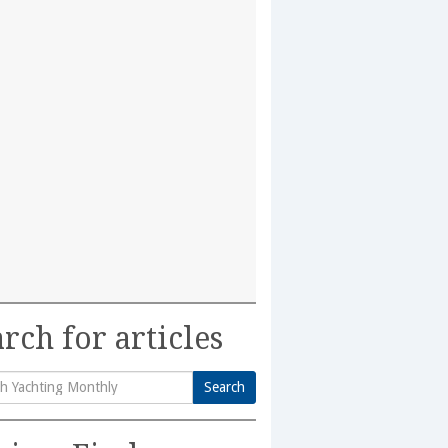
rch for articles
Search
h