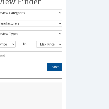
view Finder
to