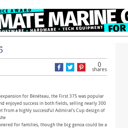
5
0
shares
 expansion for Bénéteau, the First 375 was popular
nd enjoyed success in both fields, selling nearly 300
et from a highly successful Admiral’s Cup design of
she
nered for families, though the big genoa could be a