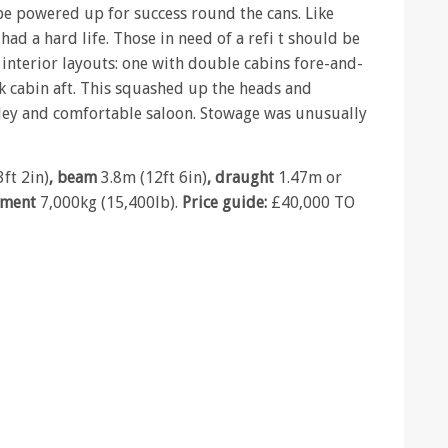
e powered up for success round the cans. Like
had a hard life. Those in need of a refi t should be
interior layouts: one with double cabins fore-and-
k cabin aft. This squashed up the heads and
lley and comfortable saloon. Stowage was unusually
ft 2in)
, beam
3.8m (12ft 6in)
, draught
1.47m or
ement
7,000kg (15,400lb).
Price guide:
£40,000 TO