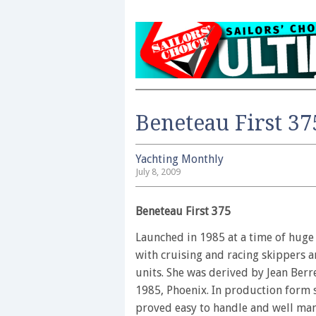
Beneteau First 37
Yachting Monthly
July 8, 2009
Beneteau First 375
Launched in 1985 at a time of huge
with cruising and racing skippers a
units. She was derived by Jean Berr
1985, Phoenix. In production form 
proved easy to handle and well man