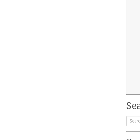
Sea
Searc
for: