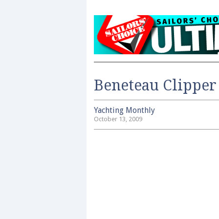
Beneteau Clipper
Yachting Monthly
October 13, 2009