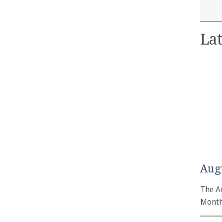
Lat
Aug
The A
Month