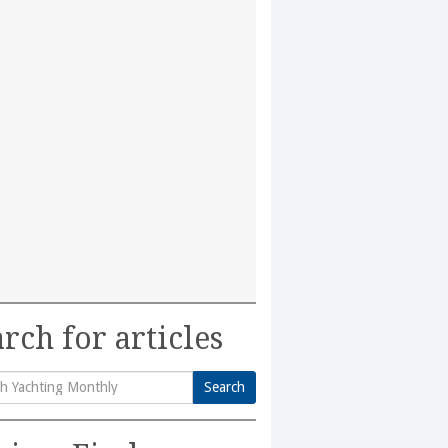
rch for articles
Search
h