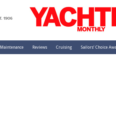
achting
onthly
Maintenance
Reviews
Cruising
Sailors’ Choice Aw