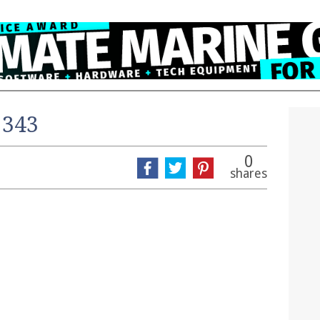
 343
0
shares