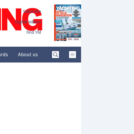
Subscribe
Digital edition
Find YM
ards
About us