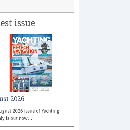
est issue
ust 2026
ugust 2026 issue of Yachting
ly is out now…