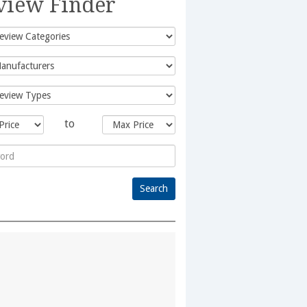
view Finder
to