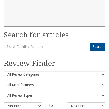
Search for articles
Search
Search
for:
Review Finder
to