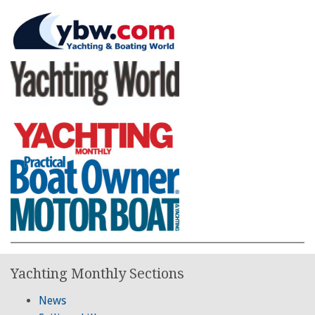
Yachting Monthly Sections
News