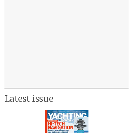
Latest issue