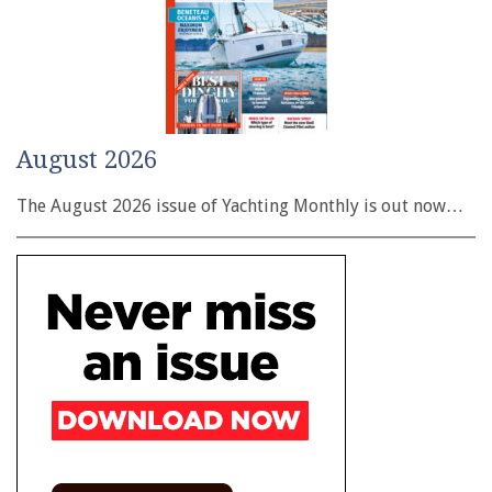
August 2026
The August 2026 issue of Yachting Monthly is out now…