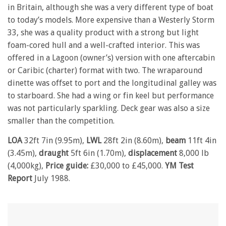
in Britain, although she was a very different type of boat
to today’s models. More expensive than a Westerly Storm
33, she was a quality product with a strong but light
foam-cored hull and a well-crafted interior. This was
offered in a Lagoon (owner’s) version with one aftercabin
or Caribic (charter) format with two. The wraparound
dinette was offset to port and the longitudinal galley was
to starboard. She had a wing or fin keel but performance
was not particularly sparkling. Deck gear was also a size
smaller than the competition.
LOA
32ft 7in (9.95m),
LWL
28ft 2in (8.60m),
beam
11ft 4in
(3.45m),
draught
5ft 6in (1.70m),
displacement
8,000 lb
(4,000kg),
Price guide:
£30,000 to £45,000.
YM Test
Report
July 1988.