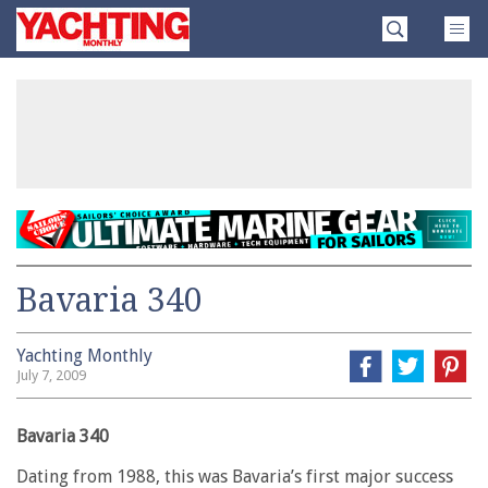
Skip
Yachting
to
Monthly
content
»
Bavaria 340
Yachting Monthly
July 7, 2009
Bavaria 340
Dating from 1988, this was Bavaria’s first major success