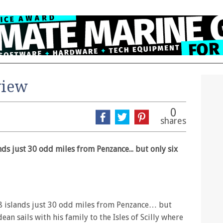
view
0
shares
nds just 30 odd miles from Penzance... but only six
48 islands just 30 odd miles from Penzance… but
ean sails with his family to the Isles of Scilly where