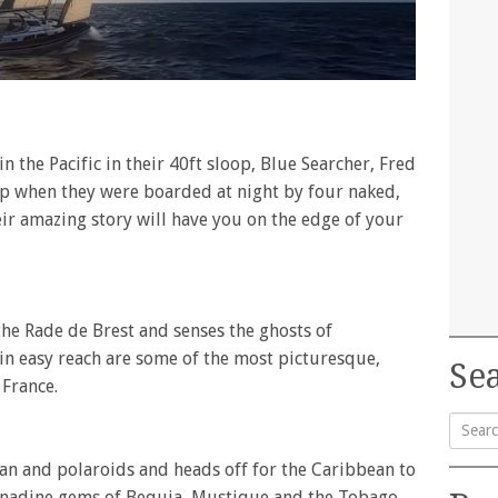
n the Pacific in their 40ft sloop, Blue Searcher, Fred
ep when they were boarded at night by four naked,
ir amazing story will have you on the edge of your
the Rade de Brest and senses the ghosts of
hin easy reach are some of the most picturesque,
Sea
 France.
Searc
an and polaroids and heads off for the Caribbean to
for:
Grenadine gems of Bequia, Mustique and the Tobago