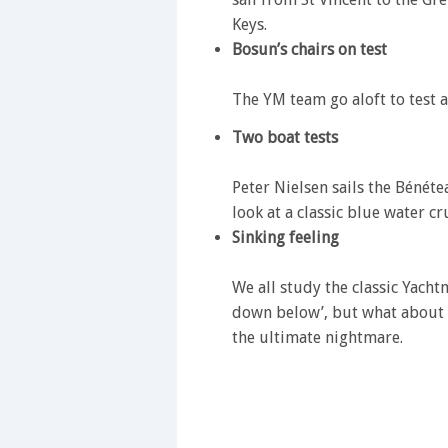
Keys.
Bosun’s chairs on test
The YM team go aloft to test a
Two boat tests
Peter Nielsen sails the Bénét
look at a classic blue water cru
Sinking feeling
We all study the classic Yach
down below’, but what about s
the ultimate nightmare.