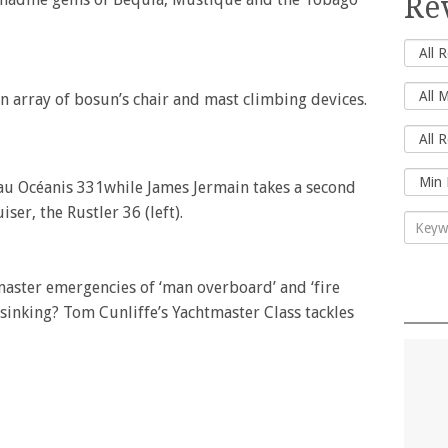
Re
n array of bosun’s chair and mast climbing devices.
eau Océanis 331while James Jermain takes a second
iser, the Rustler 36 (left).
tmaster emergencies of ‘man overboard’ and ‘fire
inking? Tom Cunliffe’s Yachtmaster Class tackles