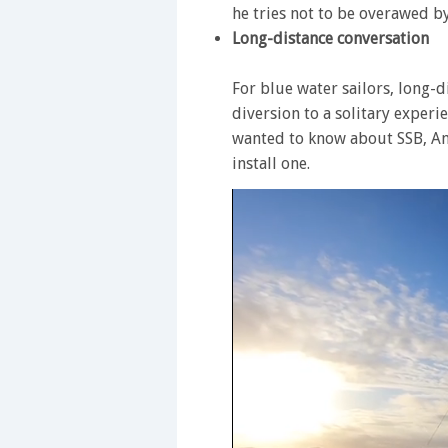
he tries not to be overawed b
Long-distance conversation
For blue water sailors, long-di
diversion to a solitary exper
wanted to know about SSB, A
install one.