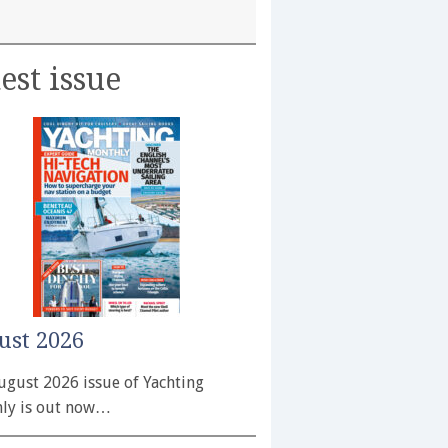
est issue
ust 2026
ugust 2026 issue of Yachting
ly is out now…