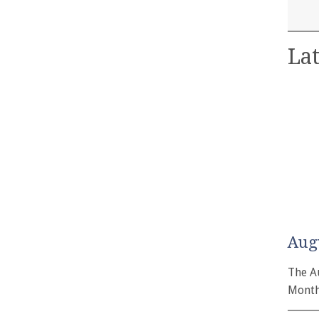
Lat
Aug
The A
Month