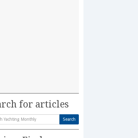
rch for articles
Search
h