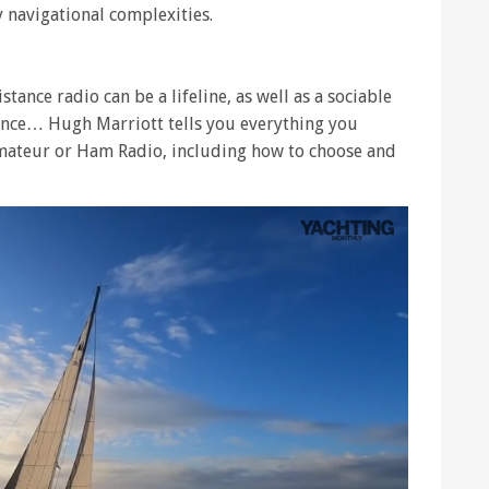
y navigational complexities.
stance radio can be a lifeline, as well as a sociable
ience… Hugh Marriott tells you everything you
mateur or Ham Radio, including how to choose and