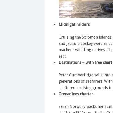
0
of
Midnight raiders
1
minute,
28
Cruising the Solomon islands i
seconds
Volume
and Jacquie Lockey were asle
0%
machete-wielding natives. The
seat.
Destinations – with free chart
Peter Cumberlidge sails into 
generations of seafarers. Wit
sheltered cruising grounds in
Grenadines charter
Sarah Norbury packs her sunt
sail from St Vincent to the 