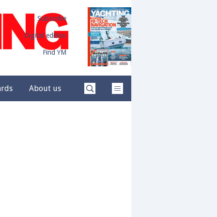
Subscribe
Digital edition
Find YM
ards
About us