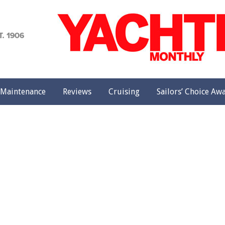
achting
onthly
Maintenance
Reviews
Cruising
Sailors’ Choice Aw