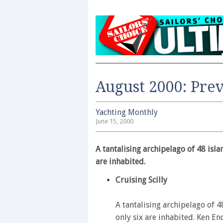
August 2000: Pre
Yachting Monthly
June 15, 2000
A tantalising archipelago of 48 isla
are inhabited.
Cruising Scilly
A tantalising archipelago of 
only six are inhabited. Ken End