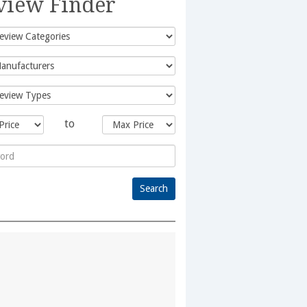
view Finder
to