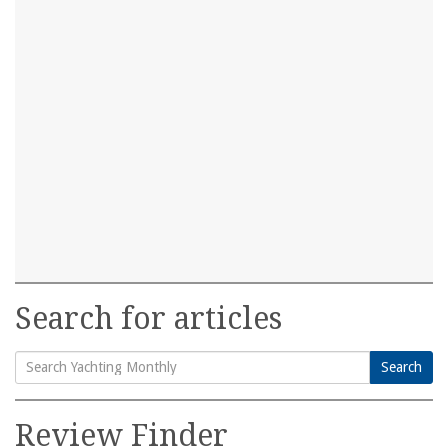
Search for articles
Search
Search
for:
Review Finder