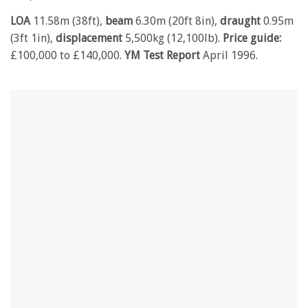
LOA
11.58m (38ft),
beam
6.30m (20ft 8in),
draught
0.95m
(3ft 1in),
displacement
5,500kg (12,100lb).
Price
guide:
£100,000 to £140,000.
YM Test Report
April 1996.