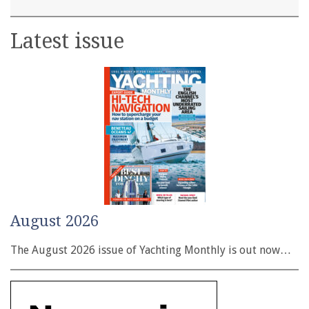
Latest issue
August 2026
The August 2026 issue of Yachting Monthly is out now…