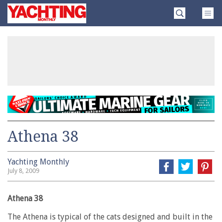
Skip
Yachting
to
Monthly
content
»
Athena 38
Yachting Monthly
July 8, 2009
Athena 38
The Athena is typical of the cats designed and built in the