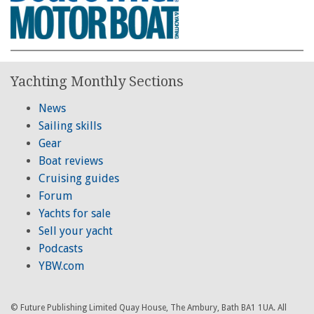
Yachting Monthly Sections
News
Sailing skills
Gear
Boat reviews
Cruising guides
Forum
Yachts for sale
Sell your yacht
Podcasts
YBW.com
© Future Publishing Limited Quay House, The Ambury, Bath BA1 1UA. All