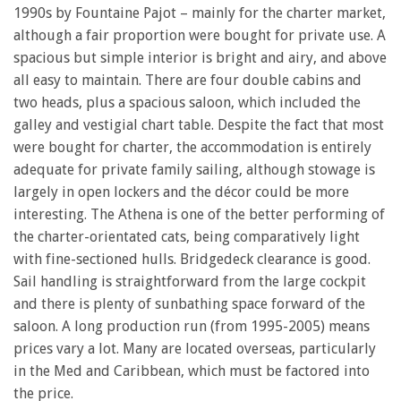
1990s by Fountaine Pajot – mainly for the charter market,
although a fair proportion were bought for private use. A
spacious but simple interior is bright and airy, and above
all easy to maintain. There are four double cabins and
two heads, plus a spacious saloon, which included the
galley and vestigial chart table. Despite the fact that most
were bought for charter, the accommodation is entirely
adequate for private family sailing, although stowage is
largely in open lockers and the décor could be more
interesting. The Athena is one of the better performing of
the charter-orientated cats, being comparatively light
with fine-sectioned hulls. Bridgedeck clearance is good.
Sail handling is straightforward from the large cockpit
and there is plenty of sunbathing space forward of the
saloon. A long production run (from 1995-2005) means
prices vary a lot. Many are located overseas, particularly
in the Med and Caribbean, which must be factored into
the price.