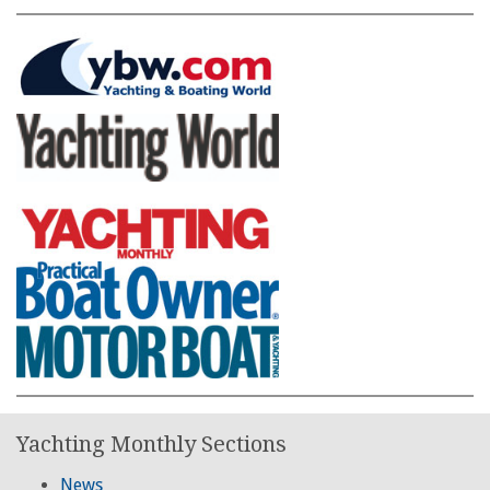
Yachting Monthly Sections
News