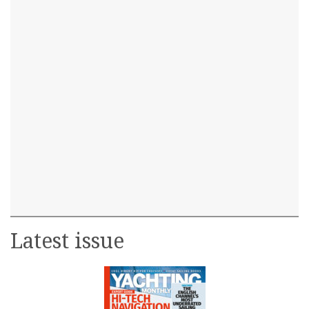
Latest issue