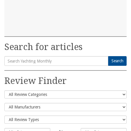
Search for articles
Search
Search
for:
Review Finder