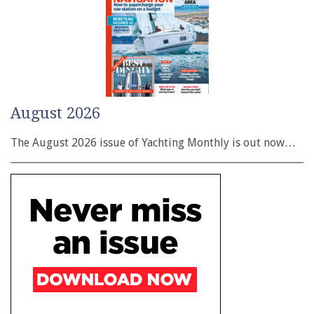
August 2026
The August 2026 issue of Yachting Monthly is out now…