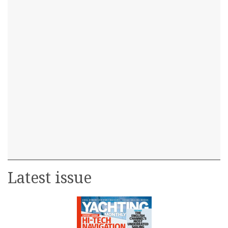
Latest issue