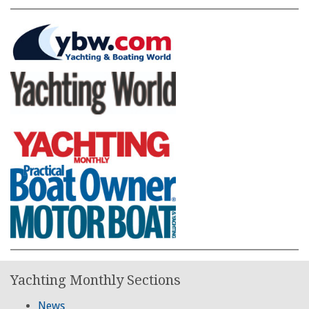
Yachting Monthly Sections
News