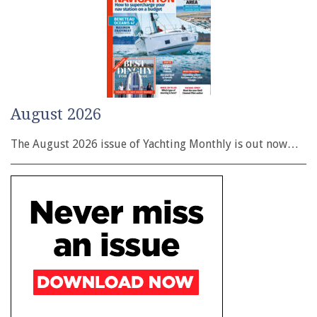
August 2026
The August 2026 issue of Yachting Monthly is out now…