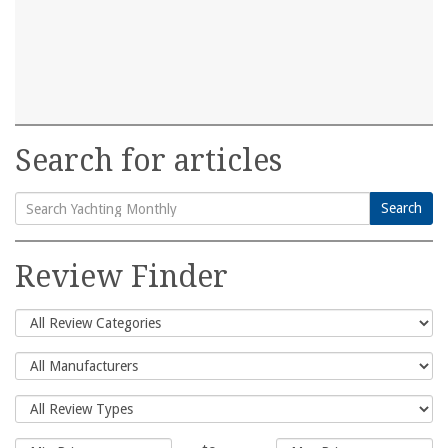
Search for articles
Search
Search
for:
Review Finder