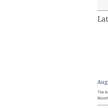
Lat
Aug
The A
Month