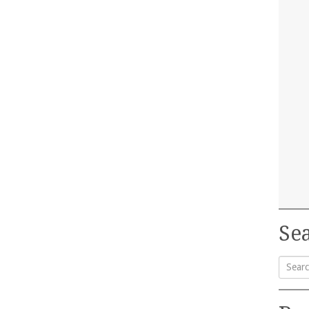
Sea
Searc
for: