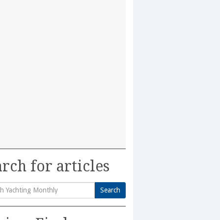
rch for articles
Search
h