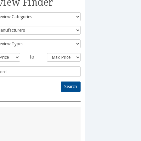
view Finder
to