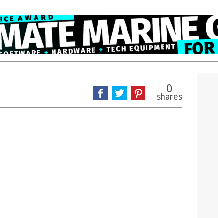
0
shares