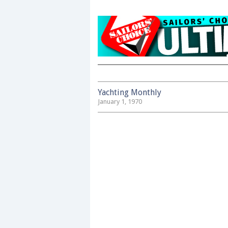
Yachting Monthly
January 1, 1970