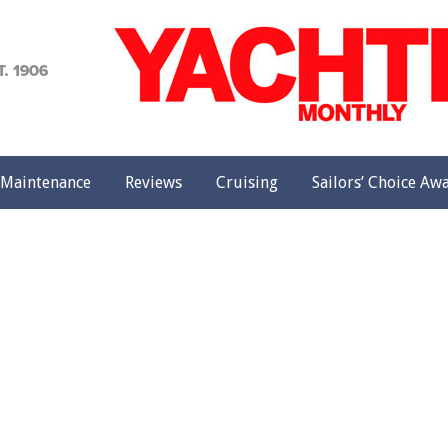
achting
onthly
Maintenance
Reviews
Cruising
Sailors’ Choice Aw