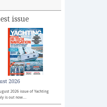
est issue
ust 2026
ugust 2026 issue of Yachting
ly is out now…