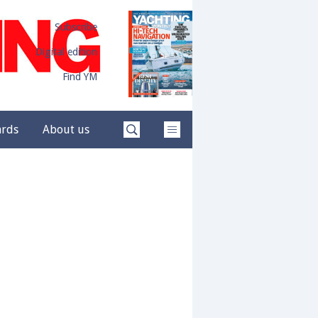
Subscribe
Digital edition
Find YM
ards
About us