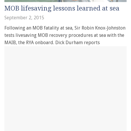
MOB lifesaving lessons learned at sea
September 2, 2015
Following an MOB fatality at sea, Sir Robin Knox-Johnston
tests livesaving MOB recovery procedures at sea with the
MAIB, the RYA onboard. Dick Durham reports