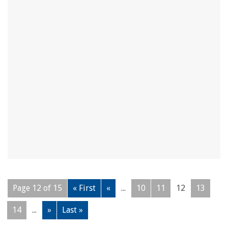
Page 12 of 15
« First
«
...
10
11
12
13
14
...
»
Last »