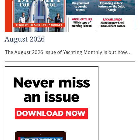
August 2026
The August 2026 issue of Yachting Monthly is out now…