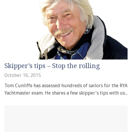
Skipper’s tips – Stop the rolling
October 16, 2015
Tom Cunliffe has assessed hundreds of sailors for the RYA
Yachtmaster exam. He shares a few skipper's tips with us...