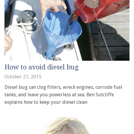
How to avoid diesel bug
October 21, 2015
Diesel bug can clog filters, wreck engines, corrode fuel
tanks, and leave you powerless at sea. Ben Sutcliffe
explains how to keep your diesel clean