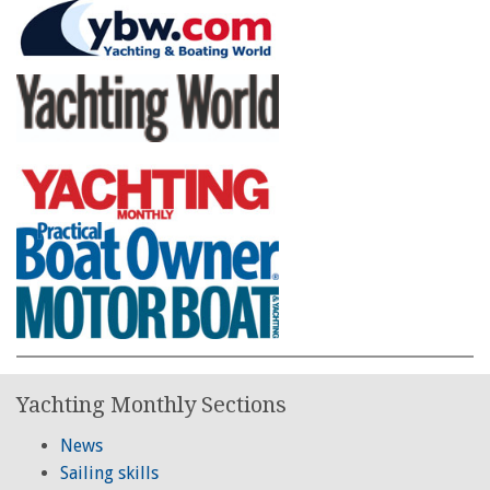
Yachting Monthly Sections
News
Sailing skills