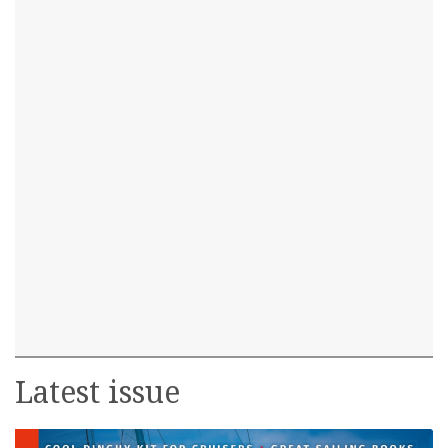
Latest issue