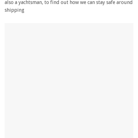
also a yachtsman, to find out how we can stay safe around
shipping