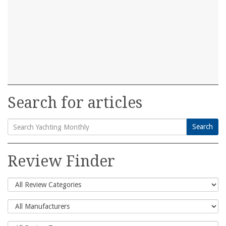
Search for articles
Search
Search
for:
Review Finder