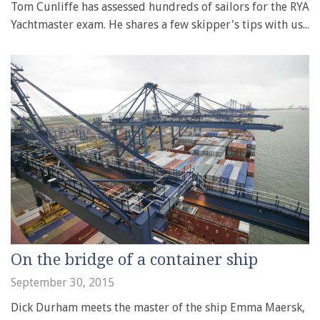
Tom Cunliffe has assessed hundreds of sailors for the RYA
Yachtmaster exam. He shares a few skipper's tips with us...
On the bridge of a container ship
September 30, 2015
Dick Durham meets the master of the ship Emma Maersk,