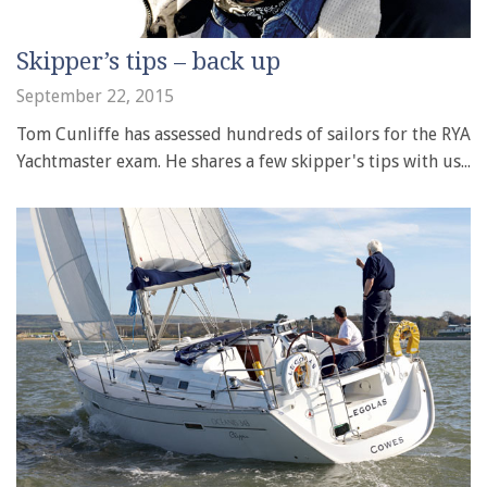
Skipper’s tips – back up
September 22, 2015
Tom Cunliffe has assessed hundreds of sailors for the RYA
Yachtmaster exam. He shares a few skipper's tips with us...