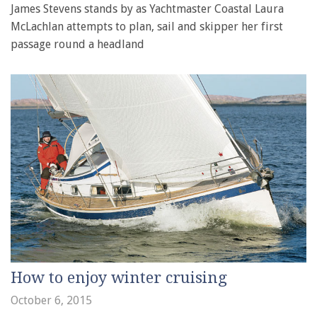
James Stevens stands by as Yachtmaster Coastal Laura
McLachlan attempts to plan, sail and skipper her first
passage round a headland
How to enjoy winter cruising
October 6, 2015