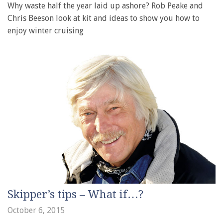
Why waste half the year laid up ashore? Rob Peake and
Chris Beeson look at kit and ideas to show you how to
enjoy winter cruising
Skipper’s tips – What if…?
October 6, 2015