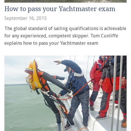
How to pass your Yachtmaster exam
September 16, 2015
The global standard of sailing qualifications is achievable
for any experienced, competent skipper. Tom Cunliffe
explains how to pass your Yachtmaster exam