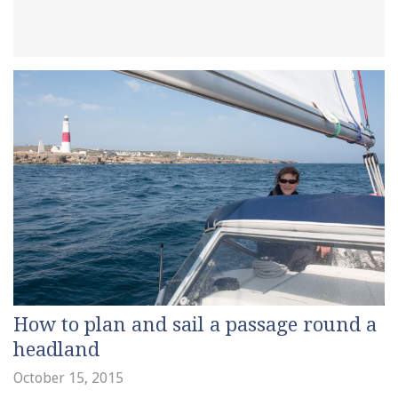
How to plan and sail a passage round a
headland
October 15, 2015