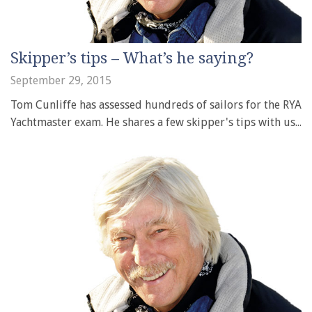
Skipper’s tips – What’s he saying?
September 29, 2015
Tom Cunliffe has assessed hundreds of sailors for the RYA
Yachtmaster exam. He shares a few skipper's tips with us...