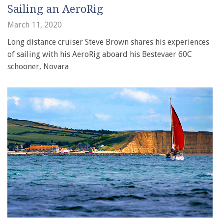
Sailing an AeroRig
March 11, 2020
Long distance cruiser Steve Brown shares his experiences
of sailing with his AeroRig aboard his Bestevaer 60C
schooner, Novara