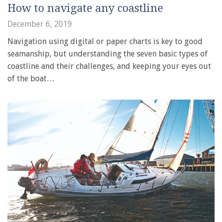
How to navigate any coastline
December 6, 2019
Navigation using digital or paper charts is key to good
seamanship, but understanding the seven basic types of
coastline and their challenges, and keeping your eyes out
of the boat…