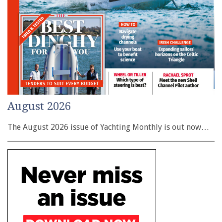
August 2026
The August 2026 issue of Yachting Monthly is out now…