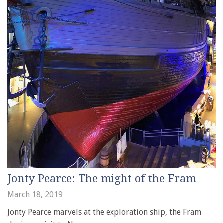
Jonty Pearce: The might of the Fram
March 18, 2019
Jonty Pearce marvels at the exploration ship, the Fram