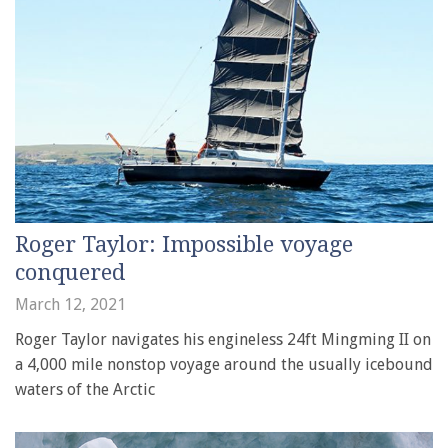
Roger Taylor: Impossible voyage
conquered
March 12, 2021
Roger Taylor navigates his engineless 24ft Mingming II on
a 4,000 mile nonstop voyage around the usually icebound
waters of the Arctic