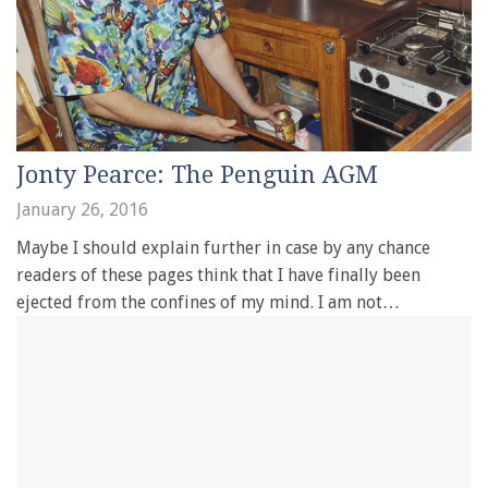
Jonty Pearce: The Penguin AGM
January 26, 2016
Maybe I should explain further in case by any chance
readers of these pages think that I have finally been
ejected from the confines of my mind. I am not…