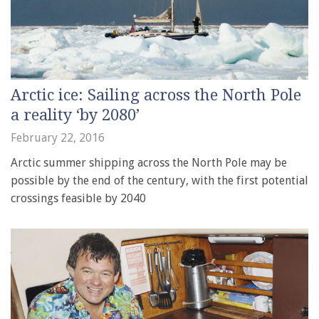
Arctic ice: Sailing across the North Pole
a reality ‘by 2080’
February 22, 2016
Arctic summer shipping across the North Pole may be
possible by the end of the century, with the first potential
crossings feasible by 2040