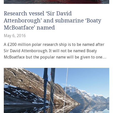
Research vessel ‘Sir David
Attenborough’ and submarine ‘Boaty
McBoatface’ named
May 6, 2016
A £200 million polar research ship is to be named after
Sir David Attenborough. It will not be named Boaty
McBoatface but the popular name will be given to one…