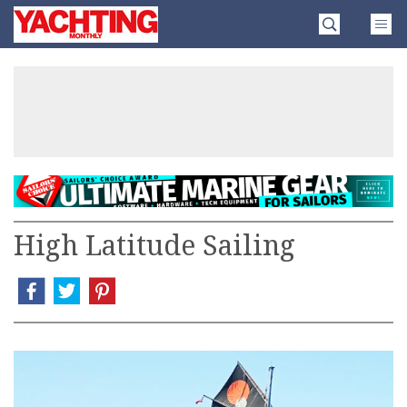
Skip
Yachting
to
Monthly
content
»
High Latitude Sailing