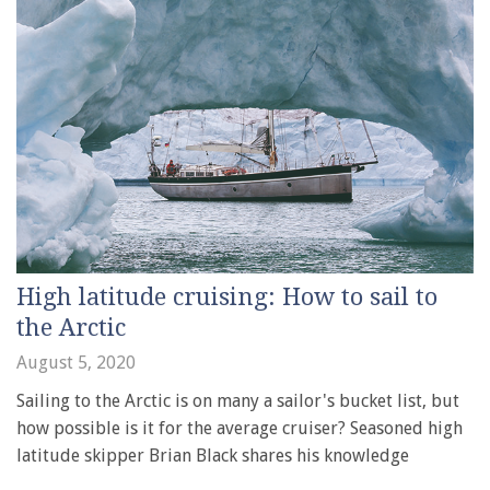
High latitude cruising: How to sail to
the Arctic
August 5, 2020
Sailing to the Arctic is on many a sailor's bucket list, but
how possible is it for the average cruiser? Seasoned high
latitude skipper Brian Black shares his knowledge