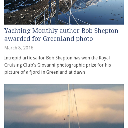
Yachting Monthly author Bob Shepton
awarded for Greenland photo
March 8, 2016
Intrepid artic sailor Bob Shepton has won the Royal
Cruising Club's Giovanni photographic prize for his
picture of a fjord in Greenland at dawn