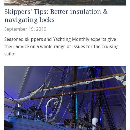
Skippers’ Tips: Better insulation &
navigating locks
September 19, 2019
Seasoned skippers and Yachting Monthly experts give
their advice on a whole range of issues for the cruising
sailor