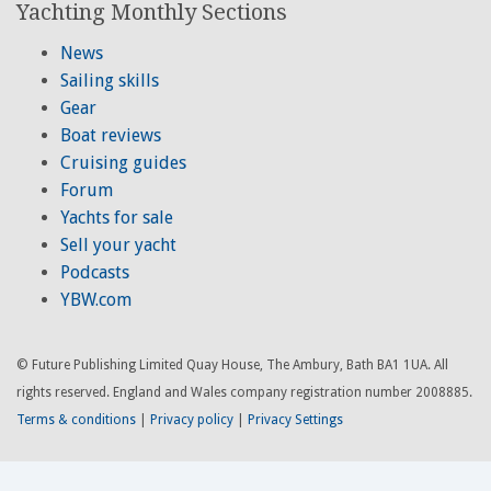
Yachting Monthly Sections
News
Sailing skills
Gear
Boat reviews
Cruising guides
Forum
Yachts for sale
Sell your yacht
Podcasts
YBW.com
© Future Publishing Limited Quay House, The Ambury, Bath BA1 1UA. All
rights reserved. England and Wales company registration number 2008885.
Terms & conditions
|
Privacy policy
|
Privacy Settings