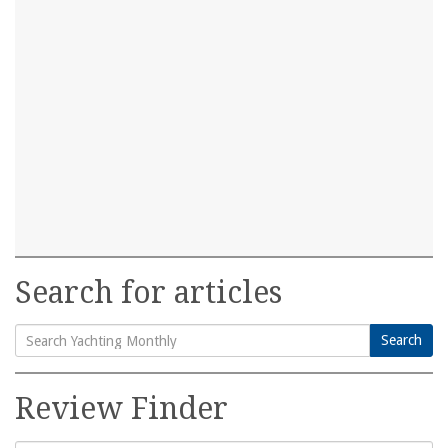
Search for articles
Search
Search
for:
Review Finder