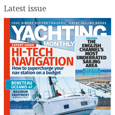
Latest issue