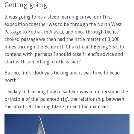
Getting going
It was going to be a steep
learning curve
, our first
expedition together was to be through the North West
Passage to Kodiak in Alaska, and once through the ice-
choked passage we then had the little matter of 3,000
miles through the Beaufort, Chukchi and Bering Seas to
contend with; perhaps I should take friend’s advice and
start with something a little easier?
But no, life’s clock was ticking and it was time to head
north.
The key to learning how to sail her was to understand the
principle of the ‘balanced rig’, the relationship between
the small self-tacking blade jib and the
mainsail
.