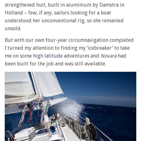
strengthened hull, built in aluminium by Damstra in
Holland – few, if any, sailors looking for a boat
understood her unconventional rig, so she remained
unsold.
But with our own four-year circumnavigation completed
I turned my attention to finding my ‘icebreaker’ to take
me on some
high latitude
adventures and
Novara
had
been built for the job and was still available.