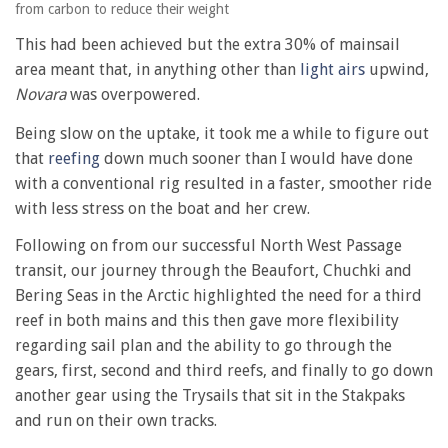
from carbon to reduce their weight
This had been achieved but the extra 30% of mainsail
area meant that, in anything other than
light airs
upwind,
Novara
was overpowered.
Being slow on the uptake, it took me a while to figure out
that
reefing
down much sooner than I would have done
with a conventional rig resulted in a faster, smoother ride
with less stress on the boat and her crew.
Following on from our successful North West Passage
transit, our journey through the Beaufort, Chuchki and
Bering Seas in the Arctic highlighted the need for a third
reef in both mains and this then gave more flexibility
regarding sail plan and the ability to go through the
gears, first, second and third reefs, and finally to go down
another gear using the Trysails that sit in the Stakpaks
and run on their own tracks.