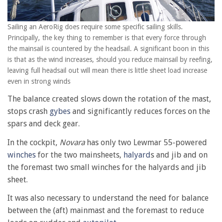
Sailing an AeroRig does require some specific sailing skills.
Principally, the key thing to remember is that every force through
the mainsail is countered by the headsail. A significant boon in this
is that as the wind increases, should you reduce mainsail by reefing,
leaving full headsail out will mean there is little sheet load increase
even in strong winds
The balance created slows down the rotation of the mast,
stops crash
gybes
and significantly reduces forces on the
spars and deck gear.
In the cockpit,
Novara
has only two Lewmar 55-powered
winches
for the two mainsheets,
halyard
s and jib and on
the foremast two small winches for the halyards and jib
sheet.
It was also necessary to understand the need for balance
between the (aft) mainmast and the foremast to reduce