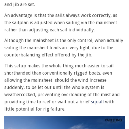
and jib are set.
An advantage is that the sails always work correctly, as
the sailplan is adjusted when sailing via the mainsheet
rather than adjusting each sail individually.
Although the mainsheet is the only control, when actually
sailing the mainsheet loads are very light, due to the
counterbalancing effect offered by the jib.
This setup makes the whole thing much easier to sail
shorthanded than conventionally rigged boats, even
allowing the mainsheet, should the wind increase
suddenly, to be let out until the whole system is
weathercocked, preventing overloading of the mast and
providing time to reef or wait out a brief
squall
with
little potential for rig failure.