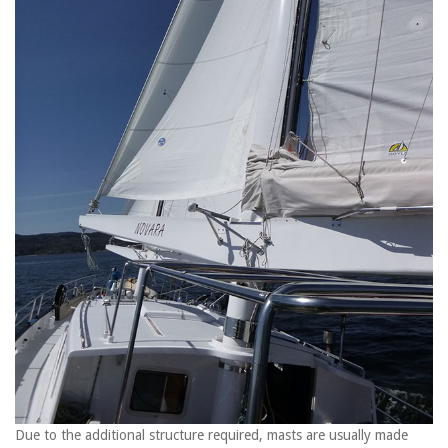
Due to the additional structure required, masts are usually made