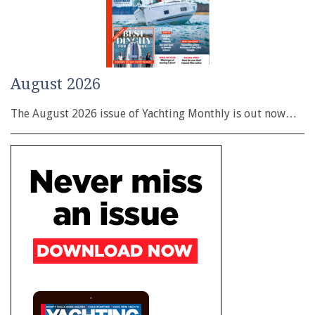
August 2026
The August 2026 issue of Yachting Monthly is out now…