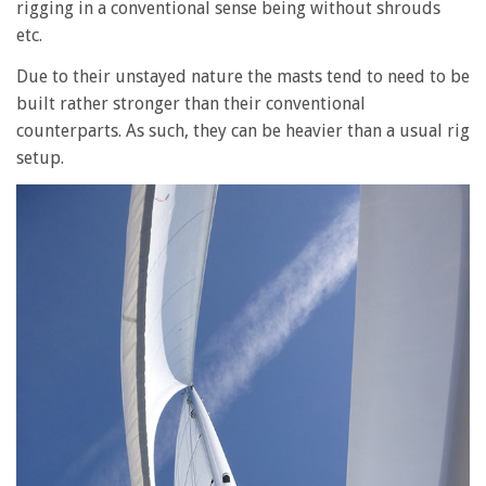
rigging in a conventional sense being without shrouds
etc.
Due to their unstayed nature the masts tend to need to be
built rather stronger than their conventional
counterparts. As such, they can be heavier than a usual rig
setup.