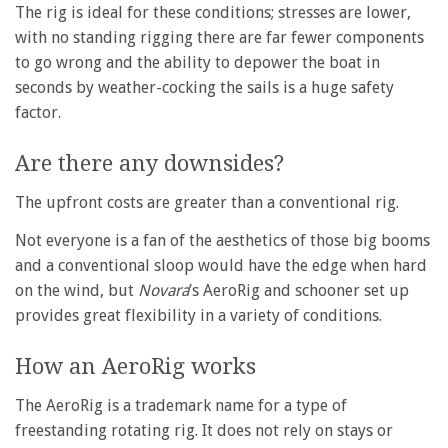
The rig is ideal for these conditions; stresses are lower,
with no standing rigging there are far fewer components
to go wrong and the ability to depower the boat in
seconds by weather-cocking the sails is a huge safety
factor.
Are there any downsides?
The upfront costs are greater than a conventional rig.
Not everyone is a fan of the aesthetics of those big booms
and a conventional sloop would have the edge when hard
on the wind, but
Novara
’s AeroRig and schooner set up
provides great flexibility in a variety of conditions.
How an AeroRig works
The AeroRig is a trademark name for a type of
freestanding rotating rig. It does not rely on stays or