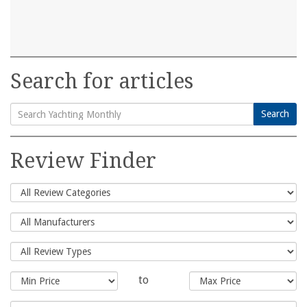
Search for articles
Search
Search
for:
Review Finder
to