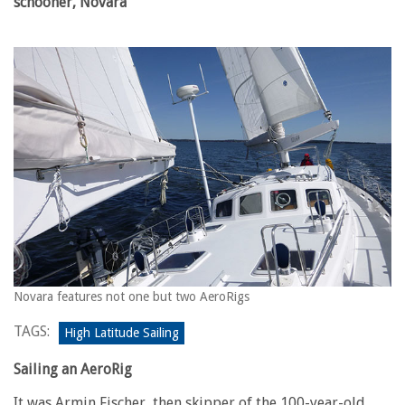
schooner, Novara
Novara features not one but two AeroRigs
TAGS:
High Latitude Sailing
Sailing an AeroRig
It was Armin Fischer, then skipper of the 100-year-old