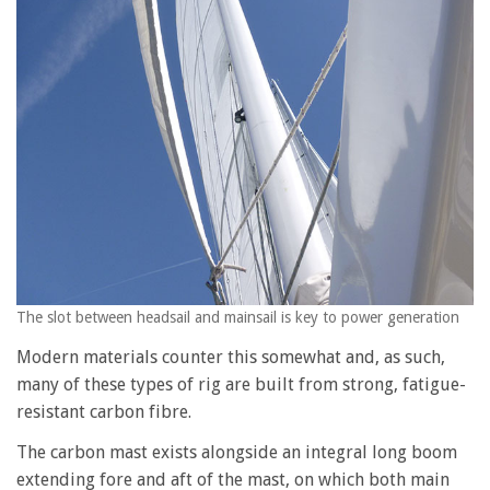
The slot between headsail and mainsail is key to power generation
Modern materials counter this somewhat and, as such,
many of these types of rig are built from strong, fatigue-
resistant carbon fibre.
The carbon mast exists alongside an integral long boom
extending fore and aft of the mast, on which both main