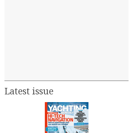
Latest issue