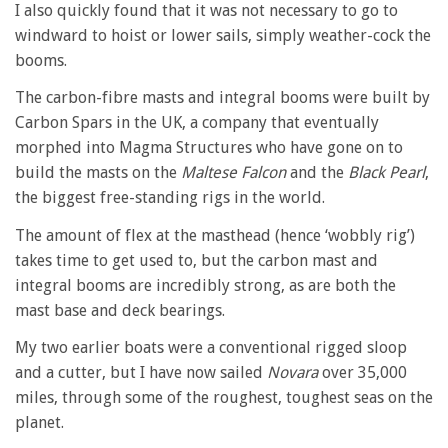
I also quickly found that it was not necessary to go to
windward to hoist or lower sails, simply weather-cock the
booms.
The carbon-fibre masts and integral booms were built by
Carbon Spars in the UK, a company that eventually
morphed into Magma Structures who have gone on to
build the masts on the
Maltese Falcon
and the
Black Pearl
,
the biggest free-standing rigs in the world.
The amount of flex at the masthead (hence ‘wobbly rig’)
takes time to get used to, but the carbon mast and
integral booms are incredibly strong, as are both the
mast base and deck bearings.
My two earlier boats were a conventional rigged sloop
and a cutter, but I have now sailed
Novara
over 35,000
miles, through some of the roughest, toughest seas on the
planet.