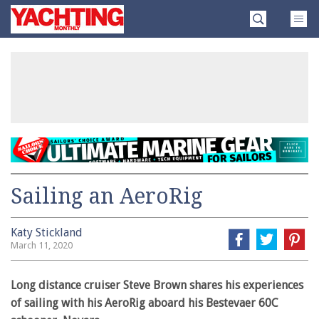
Skip
Yachting
to
Monthly
content
»
Sailing an AeroRig
Katy Stickland
March 11, 2020
Long distance cruiser Steve Brown shares his experiences
of sailing with his AeroRig aboard his Bestevaer 60C