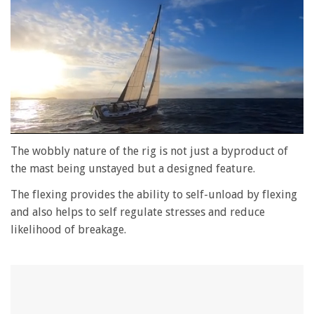
0
seconds
The wobbly nature of the rig is not just a byproduct of
of
the mast being unstayed but a designed feature.
1
minute,
The flexing provides the ability to self-unload by flexing
28
seconds
and also helps to self regulate stresses and reduce
likelihood of breakage.