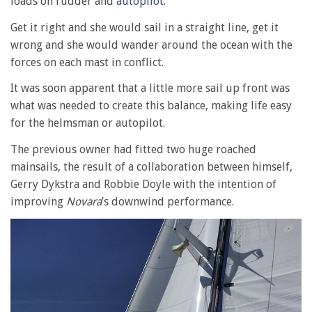
loads on rudder and
autopilot
.
Get it right and she would sail in a straight line, get it
wrong and she would wander around the ocean with the
forces on each mast in conflict.
It was soon apparent that a little more sail up front was
what was needed to create this balance, making life easy
for the helmsman or autopilot.
The previous owner had fitted two huge roached
mainsails, the result of a collaboration between himself,
Gerry Dykstra and Robbie Doyle with the intention of
improving
Novara
’s downwind performance.