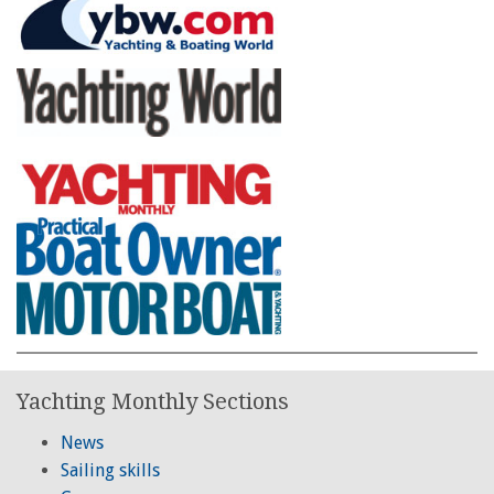
Yachting Monthly Sections
News
Sailing skills