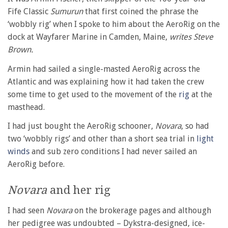
Fife Classic
Sumurun
that first coined the phrase the
‘wobbly rig’ when I spoke to him about the AeroRig on the
dock at Wayfarer Marine in Camden, Maine,
writes Steve
Brown.
Armin had sailed a single-masted AeroRig across the
Atlantic and was explaining how it had taken the crew
some time to get used to the movement of the
rig
at the
masthead.
I had just bought the AeroRig schooner,
Novara
, so had
two ‘wobbly rigs’ and other than a short sea trial in
light
winds
and sub zero conditions I had never sailed an
AeroRig before.
Novara
and her rig
I had seen
Novara
on the brokerage pages and although
her pedigree was undoubted – Dykstra-designed, ice-