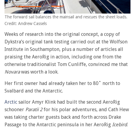
The forward sail balances the mainsail and rescues the sheet loads.
Credit: Andrew Cassels
Weeks of research into the original concept, a copy of
Dykstra’s original tank testing carried out at the Wolfson
Institute in Southampton, plus a number of articles all
praising the AeroRig in action, including one from the
otherwise traditionalist Tom Cunliffe, convinced me that
Novara
was worth a look.
Her first owner had already taken her to 80˚ north to
Svalbard and the Antarctic.
Arctic
sailor Amyr Klink had built the second AeroRig
schooner
Paratii 2
for his polar adventures, and Cath Hew
was taking charter guests back and forth across Drake
Passage to the Antarctic peninsula in her AeroRig
Icebird
.