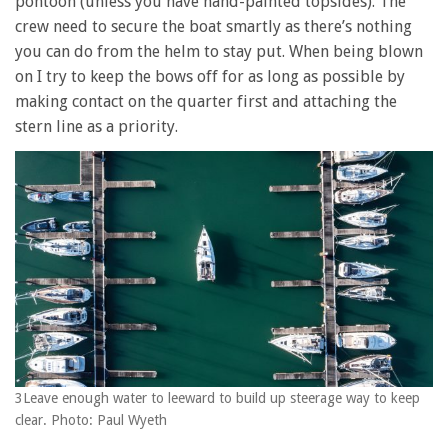
pontoon (unless you have hand-painted topsides). The
crew need to secure the boat smartly as there’s nothing
you can do from the helm to stay put. When being blown
on I try to keep the bows off for as long as possible by
making contact on the quarter first and attaching the
stern line as a priority.
3Leave enough water to leeward to build up steerage way to keep
clear. Photo: Paul Wyeth