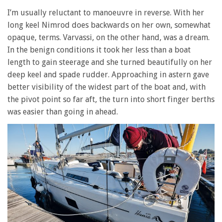
I’m usually reluctant to manoeuvre in reverse. With her
long keel Nimrod does backwards on her own, somewhat
opaque, terms. Varvassi, on the other hand, was a dream.
In the benign conditions it took her less than a boat
length to gain steerage and she turned beautifully on her
deep keel and spade rudder. Approaching in astern gave
better visibility of the widest part of the boat and, with
the pivot point so far aft, the turn into short finger berths
was easier than going in ahead.