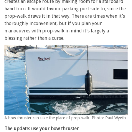
creates an escape route by making room for a starboard
hand turn. It would favour parking port side to, since the
prop-walk draws it in that way. There are times when it’s
thoroughly inconvenient, but if you plan your
manoeuvres with prop-walk in mind it’s largely a
blessing rather than a curse.
A bow thruster can take the place of prop-walk. Photo: Paul Wyeth
The update: use your bow thruster