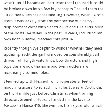
wasn’t until I became an instructor that I realised it could
be broken down into a few key concepts. I called them the
10 Golden Rules of Boat Handling. However, when I wrote
them it was largely from the perspective of a heavy-
displacement yacht with a shaft drive and fine ends. Most
of the boats I’ve sailed in the past 10 years, including my
own boat, Nimrod, matched this profile.
Recently though I’ve begun to wonder whether they need
updating. Yacht design has moved on considerably: sail
drives, full-length waterlines, bow thrusters and high
topsides are now the norm and twin rudders are
increasingly commonplace.
I teamed up with Flexisail, which operates a fleet of
modern cruisers, to refresh my rules. It was an Arctic day
on the Hamble just before Christmas when training
director, Grenville Houser, handed me the keys to
Varvassi
, a Hanse 418. She was less than a year old, which