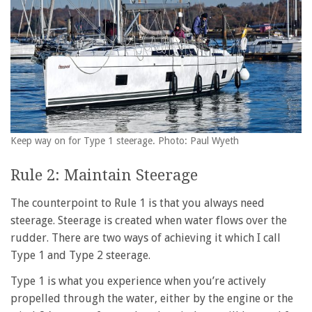
Keep way on for Type 1 steerage. Photo: Paul Wyeth
Rule 2: Maintain Steerage
The counterpoint to Rule 1 is that you always need
steerage. Steerage is created when water flows over the
rudder. There are two ways of achieving it which I call
Type 1 and Type 2 steerage.
Type 1 is what you experience when you’re actively
propelled through the water, either by the engine or the