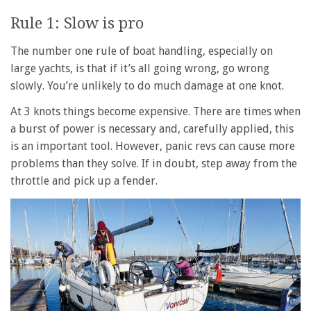
Rule 1: Slow is pro
The number one rule of boat handling, especially on
large yachts, is that if it’s all going wrong, go wrong
slowly. You’re unlikely to do much damage at one knot.
At 3 knots things become expensive. There are times when
a burst of power is necessary and, carefully applied, this
is an important tool. However, panic revs can cause more
problems than they solve. If in doubt, step away from the
throttle and pick up a fender.