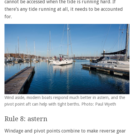
cannot be accessed when the tide is running hard. If
there’s any tide running at all, it needs to be accounted
for.
Wind aside, modern boats respond much better in astern, and the
pivot point aft can help with tight berths. Photo: Paul Wyeth
Rule 8: astern
Windage and pivot points combine to make reverse gear