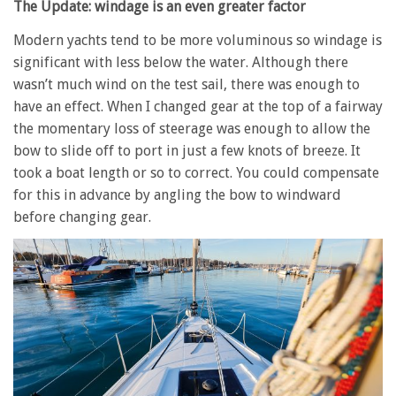
The Update: windage is an even greater factor
Modern yachts tend to be more voluminous so windage is
significant with less below the water. Although there
wasn’t much wind on the test sail, there was enough to
have an effect. When I changed gear at the top of a fairway
the momentary loss of steerage was enough to allow the
bow to slide off to port in just a few knots of breeze. It
took a boat length or so to correct. You could compensate
for this in advance by angling the bow to windward
before changing gear.