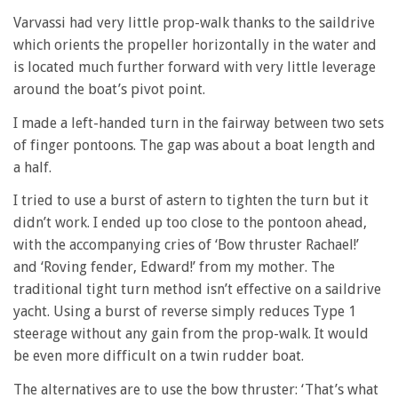
Varvassi had very little prop-walk thanks to the saildrive
which orients the propeller horizontally in the water and
is located much further forward with very little leverage
around the boat’s pivot point.
I made a left-handed turn in the fairway between two sets
of finger pontoons. The gap was about a boat length and
a half.
I tried to use a burst of astern to tighten the turn but it
didn’t work. I ended up too close to the pontoon ahead,
with the accompanying cries of ‘Bow thruster Rachael!’
and ‘Roving fender, Edward!’ from my mother. The
traditional tight turn method isn’t effective on a saildrive
yacht. Using a burst of reverse simply reduces Type 1
steerage without any gain from the prop-walk. It would
be even more difficult on a twin rudder boat.
The alternatives are to use the bow thruster: ‘That’s what