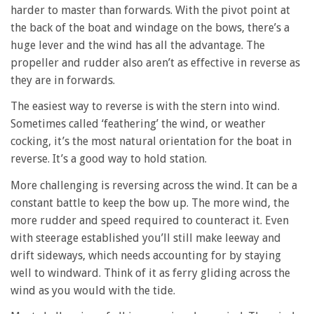
harder to master than forwards. With the pivot point at
the back of the boat and windage on the bows, there’s a
huge lever and the wind has all the advantage. The
propeller and rudder also aren’t as effective in reverse as
they are in forwards.
The easiest way to reverse is with the stern into wind.
Sometimes called ‘feathering’ the wind, or weather
cocking, it’s the most natural orientation for the boat in
reverse. It’s a good way to hold station.
More challenging is reversing across the wind. It can be a
constant battle to keep the bow up. The more wind, the
more rudder and speed required to counteract it. Even
with steerage established you’ll still make leeway and
drift sideways, which needs accounting for by staying
well to windward. Think of it as ferry gliding across the
wind as you would with the tide.