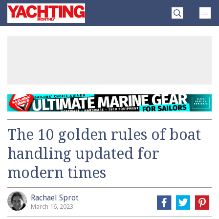
Skip
Yachting
to
Monthly
content
»
The 10 golden rules of boat
handling updated for
modern times
Rachael Sprot
March 16, 2023