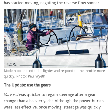
has started moving, negating the reverse flow sooner.
Modern boats tend to be lighter and respond to the throttle more
quickly. Photo: Paul Wyeth
The Update: use the gears
Varvassi
was quicker to regain steerage after a gear
change than a heavier yacht. Although the power bursts
were less effective, once moving, steerage was quickly