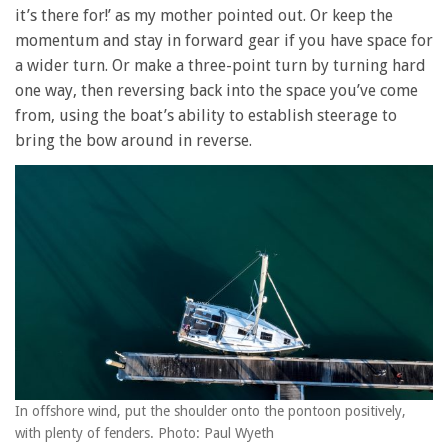
it’s there for!’ as my mother pointed out. Or keep the
momentum and stay in forward gear if you have space for
a wider turn. Or make a three-point turn by turning hard
one way, then reversing back into the space you’ve come
from, using the boat’s ability to establish steerage to
bring the bow around in reverse.
In offshore wind, put the shoulder onto the pontoon positively,
with plenty of fenders. Photo: Paul Wyeth