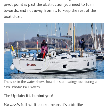
pivot point is past the obstruction you need to turn
towards, and not away from it, to keep the rest of the
boat clear.
The slick in the water shows how the stern swings out during a
turn. Photo: Paul Wyeth
The Update: it’s behind you!
Varvassi
’s full-width stern means it’s a bit like