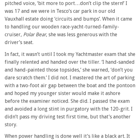
pitched voice, ‘bit more to port…don’t clip the stern!’ I
was 17 and we were in Tesco’s car park in our old
Vauxhall estate doing ‘circuits and bumps’. When it came
to handling our wooden race-yacht-turned-family-
cruiser,
Polar Bear
, she was less generous with the
driver’s seat.
In fact, it wasn’t until I took my Yachtmaster exam that she
finally relented and handed over the tiller. ‘I hand-sanded
and hand-painted those topsides,’ she warned, ‘don’t you
dare scratch them.’ I did not. I mastered the art of parking
with a two-foot air gap between the boat and the pontoon
and hoped my younger sister would make it ashore
before the examiner noticed. She did. I passed the exam
and avoided a long stint in purgatory with the 120-grit. I
didn’t pass my driving test first time, but that’s another
story.
When power handling is done well it’s like a black art. It