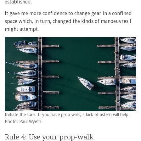
established.
It gave me more confidence to change gear in a confined
space which, in turn, changed the kinds of manoeuvres I
might attempt.
Initiate the turn. If you have prop walk, a kick of astern will help.
Photo: Paul Wyeth
Rule 4: Use your prop-walk