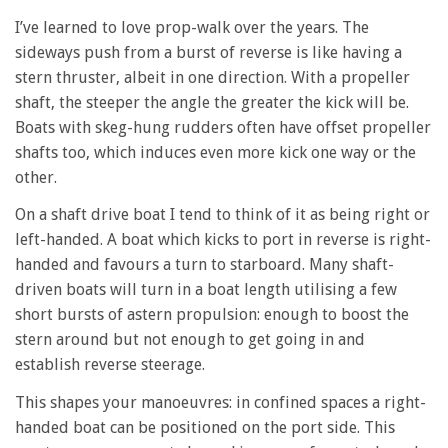
I’ve learned to love prop-walk over the years. The
sideways push from a burst of reverse is like having a
stern thruster, albeit in one direction. With a propeller
shaft, the steeper the angle the greater the kick will be.
Boats with skeg-hung rudders often have offset propeller
shafts too, which induces even more kick one way or the
other.
On a shaft drive boat I tend to think of it as being right or
left-handed. A boat which kicks to port in reverse is right-
handed and favours a turn to starboard. Many shaft-
driven boats will turn in a boat length utilising a few
short bursts of astern propulsion: enough to boost the
stern around but not enough to get going in and
establish reverse steerage.
This shapes your manoeuvres: in confined spaces a right-
handed boat can be positioned on the port side. This