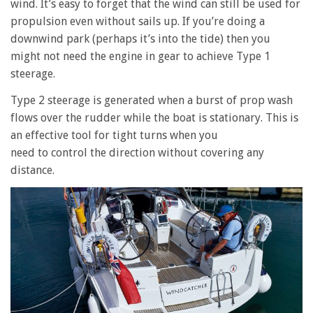
wind. It’s easy to forget that the wind can still be used for
propulsion even without sails up. If you’re doing a
downwind park (perhaps it’s into the tide) then you
might not need the engine in gear to achieve Type 1
steerage.
Type 2 steerage is generated when a burst of prop wash
flows over the rudder while the boat is stationary. This is
an effective tool for tight turns when you
need to control the direction without covering any
distance.