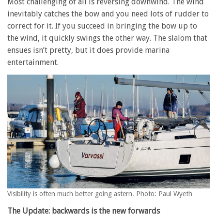
Most challenging of all is reversing downwind. The wind
inevitably catches the bow and you need lots of rudder to
correct for it. If you succeed in bringing the bow up to
the wind, it quickly swings the other way. The slalom that
ensues isn’t pretty, but it does provide marina
entertainment.
Visibility is often much better going astern. Photo: Paul Wyeth
The Update: backwards is the new forwards