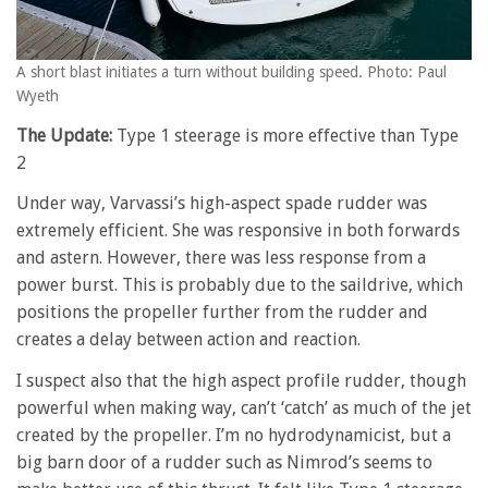
A short blast initiates a turn without building speed. Photo: Paul
Wyeth
The Update:
Type 1 steerage is more effective than Type
2
Under way, Varvassi’s high-aspect spade rudder was
extremely efficient. She was responsive in both forwards
and astern. However, there was less response from a
power burst. This is probably due to the saildrive, which
positions the propeller further from the rudder and
creates a delay between action and reaction.
I suspect also that the high aspect profile rudder, though
powerful when making way, can’t ‘catch’ as much of the jet
created by the propeller. I’m no hydrodynamicist, but a
big barn door of a rudder such as Nimrod’s seems to