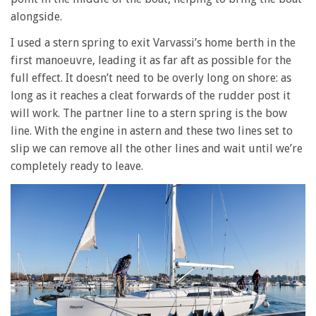
alongside.
I used a stern spring to exit Varvassi’s home berth in the
first manoeuvre, leading it as far aft as possible for the
full effect. It doesn’t need to be overly long on shore: as
long as it reaches a cleat forwards of the rudder post it
will work. The partner line to a stern spring is the bow
line. With the engine in astern and these two lines set to
slip we can remove all the other lines and wait until we’re
completely ready to leave.