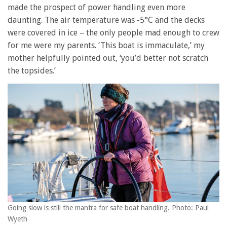
made the prospect of power handling even more
daunting. The air temperature was -5°C and the decks
were covered in ice – the only people mad enough to crew
for me were my parents. ‘This boat is immaculate,’ my
mother helpfully pointed out, ‘you’d better not scratch
the topsides.’
Going slow is still the mantra for safe boat handling. Photo: Paul
Wyeth