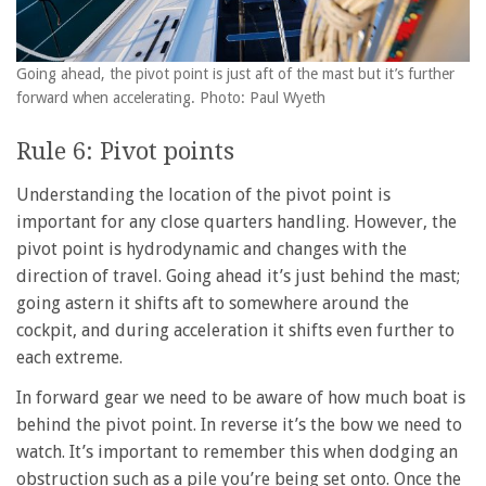
Going ahead, the pivot point is just aft of the mast but it’s further
forward when accelerating. Photo: Paul Wyeth
Rule 6: Pivot points
Understanding the location of the pivot point is
important for any close quarters handling. However, the
pivot point is hydrodynamic and changes with the
direction of travel. Going ahead it’s just behind the mast;
going astern it shifts aft to somewhere around the
cockpit, and during acceleration it shifts even further to
each extreme.
In forward gear we need to be aware of how much boat is
behind the pivot point. In reverse it’s the bow we need to
watch. It’s important to remember this when dodging an
obstruction such as a pile you’re being set onto. Once the