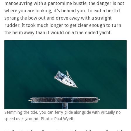
manoeuvring with a pantomime bustle: the danger is not
where you are looking, it’s behind you. To exit a berth I
sprang the bow out and drove away with a straight
rudder. It took much longer to get clear enough to turn
the helm away than it would on a fine-ended yacht.
Stemming the tide, you can ferry glide alongside with virtually no
speed over ground. Photo: Paul Wyeth