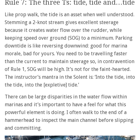
Rule 7: The three Ts: tide, tide and…tide
Like prop walk, the tide is an asset when well understood.
Stemming a 2-knot stream gives excellent steerage
because it creates water flow over the rudder, while
keeping speed over ground (SOG) to a minimum. Parking
downtide is like reversing downwind: good for marina
morale, bad for yours. You need to be travelling faster
than the current to maintain steerage so, in contravention
of Rule 1, SOG will be high. It’s not for the faint-hearted.
The instructor’s mantra in the Solent is: ‘Into the tide, into
the tide, into the [expletive] tide.’
There can be large disparities in the water flow within
marinas and it’s important to have a feel for what this
powerful element is doing. I often walk to the end of a
hammerhead to inspect the main channel before slipping
and committing.