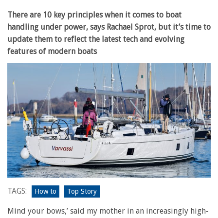
There are 10 key principles when it comes to boat
handling under power, says Rachael Sprot, but it’s time to
update them to reflect the latest tech and evolving
features of modern boats
TAGS:
How to
Top Story
Mind your bows,’ said my mother in an increasingly high-