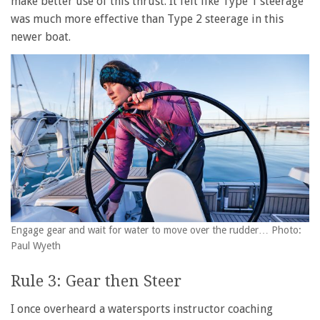
make better use of this thrust. It felt like Type 1 steerage
was much more effective than Type 2 steerage in this
newer boat.
Engage gear and wait for water to move over the rudder… Photo:
Paul Wyeth
Rule 3: Gear then Steer
I once overheard a watersports instructor coaching