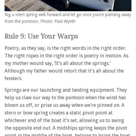
Rig a stern spring well forward and let go once you’re pointing away
from the pontoon. Photo: Paul Wyeth
Rule 9: Use Your Warps
Poetry, as they say, is the right words in the right order.
The right ropes in the right order is poetry in motion. As
my mother would say, ‘It’s all about the springs.’
Although my father would retort that it’s all about the
fenders.
Springs are our launching and landing equipment. They
help us claw our way to the pontoon when the wind has
blown us off, or prise us away when we’re pinned on. A
stern or bow spring creates a static pivot point at
whichever end of the boat it’s set, allowing us to swing
the opposite end out. A midships spring keeps the pivot
point in the middle of the boat, helping to bring the boat