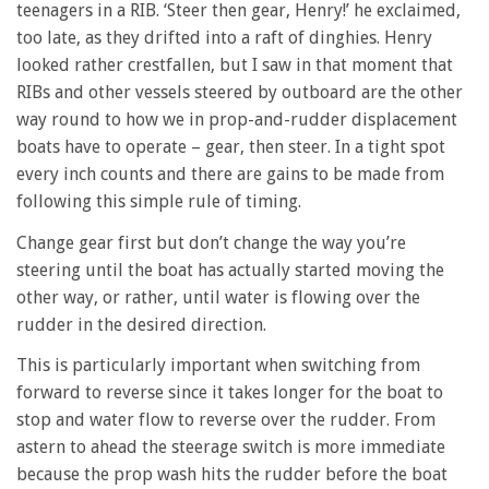
teenagers in a RIB. ‘Steer then gear, Henry!’ he exclaimed,
too late, as they drifted into a raft of dinghies. Henry
looked rather crestfallen, but I saw in that moment that
RIBs and other vessels steered by outboard are the other
way round to how we in prop-and-rudder displacement
boats have to operate – gear, then steer. In a tight spot
every inch counts and there are gains to be made from
following this simple rule of timing.
Change gear first but don’t change the way you’re
steering until the boat has actually started moving the
other way, or rather, until water is flowing over the
rudder in the desired direction.
This is particularly important when switching from
forward to reverse since it takes longer for the boat to
stop and water flow to reverse over the rudder. From
astern to ahead the steerage switch is more immediate
because the prop wash hits the rudder before the boat