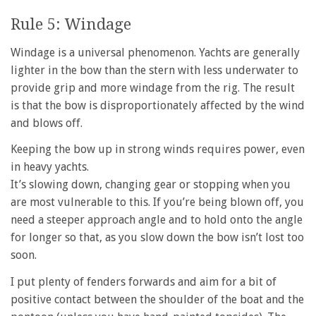
Rule 5: Windage
Windage is a universal phenomenon. Yachts are generally
lighter in the bow than the stern with less underwater to
provide grip and more windage from the rig. The result
is that the bow is disproportionately affected by the wind
and blows off.
Keeping the bow up in strong winds requires power, even
in heavy yachts.
It’s slowing down, changing gear or stopping when you
are most vulnerable to this. If you’re being blown off, you
need a steeper approach angle and to hold onto the angle
for longer so that, as you slow down the bow isn’t lost too
soon.
I put plenty of fenders forwards and aim for a bit of
positive contact between the shoulder of the boat and the