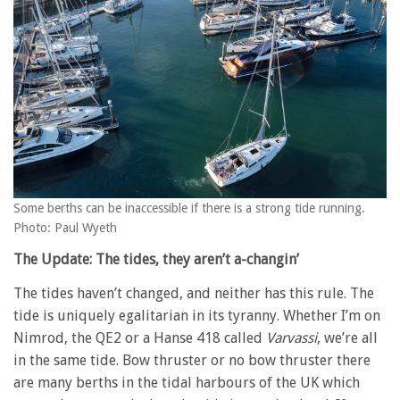
Some berths can be inaccessible if there is a strong tide running.
Photo: Paul Wyeth
The Update: The tides, they aren’t a-changin’
The tides haven’t changed, and neither has this rule. The
tide is uniquely egalitarian in its tyranny. Whether I’m on
Nimrod, the QE2 or a Hanse 418 called
Varvassi
, we’re all
in the same tide. Bow thruster or no bow thruster there
are many berths in the tidal harbours of the UK which