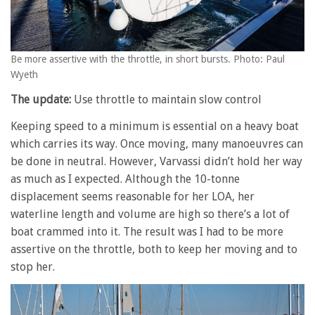
Be more assertive with the throttle, in short bursts. Photo: Paul
Wyeth
The update:
Use throttle to maintain slow control
Keeping speed to a minimum is essential on a heavy boat
which carries its way. Once moving, many manoeuvres can
be done in neutral. However, Varvassi didn’t hold her way
as much as I expected. Although the 10-tonne
displacement seems reasonable for her LOA, her
waterline length and volume are high so there’s a lot of
boat crammed into it. The result was I had to be more
assertive on the throttle, both to keep her moving and to
stop her.