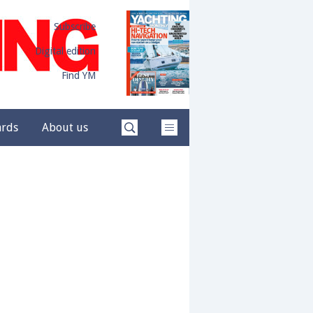
Subscribe
Digital edition
Find YM
ards
About us