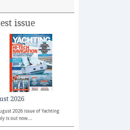
est issue
ust 2026
ugust 2026 issue of Yachting
ly is out now…