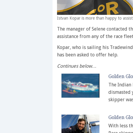
Istvan Kopar is more than happy to assist
The manager of Selene contacted th
assistance from any of the race fleet
Kopar, who is sailing his Tradewin
has been asked to offer help.
Continues below…
Golden Glo
The Indian 
dismasted y
skipper wa
Golden Glo
With less t