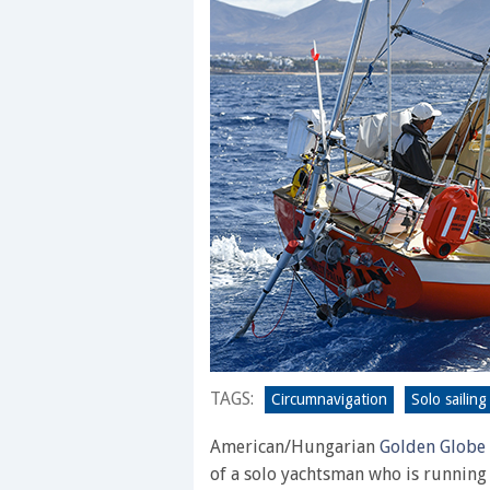
TAGS:
Circumnavigation
Solo sailing
American/Hungarian
Golden Globe
of a solo yachtsman who is running 