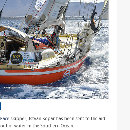
 Race
skipper, Istvan Kopar has been sent to the aid
out of water in the Southern Ocean.