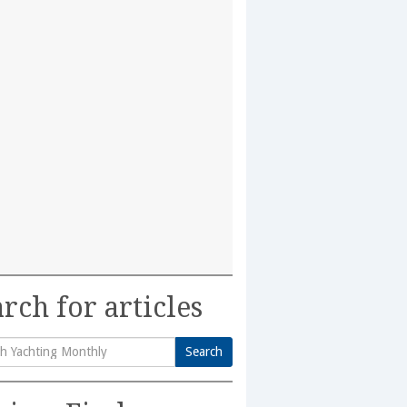
rch for articles
Search
h