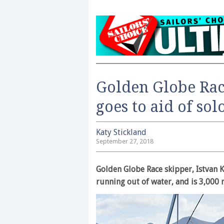
Golden Globe Rac
goes to aid of sol
Katy Stickland
September 27, 2018
Golden Globe Race skipper, Istvan K
running out of water, and is 3,000 