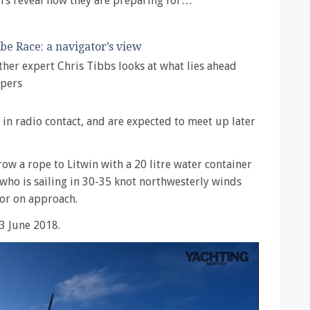
rs reveal how they are preparing for…
be Race: a navigator’s view
ther expert Chris Tibbs looks at what lies ahead
ppers
 in radio contact, and are expected to meet up later
row a rope to Litwin with a 20 litre water container
 who is sailing in 30-35 knot northwesterly winds
tor on approach.
3 June 2018.