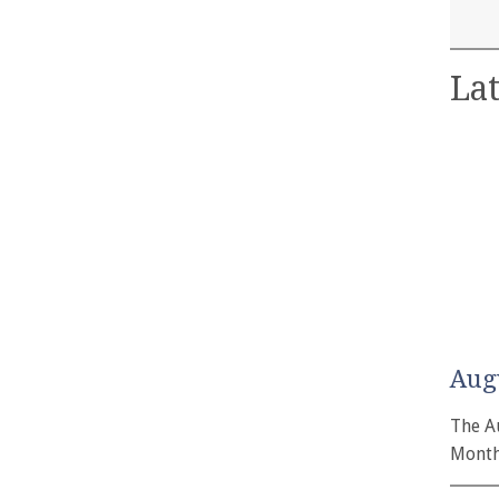
Lat
Aug
The A
Month