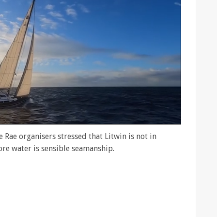
 Rae organisers stressed that Litwin is not in
ore water is sensible seamanship.