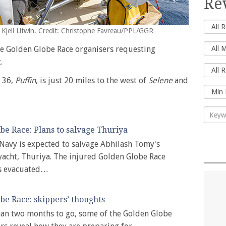
Re
 Kjell Litwin. Credit: Christophe Favreau/PPL/GGR
e Golden Globe Race organisers requesting
.
d 36,
Puffin
, is just 20 miles to the west of
Selene
and
be Race: Plans to salvage Thuriya
Navy is expected to salvage Abhilash Tomy's
acht, Thuriya. The injured Golden Globe Race
s evacuated…
be Race: skippers’ thoughts
han two months to go, some of the Golden Globe