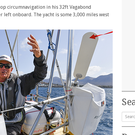
-stop circumnavigation in his 32ft Vagabond
ter left onboard. The yacht is some 3,000 miles west
Sea
Searc
for: