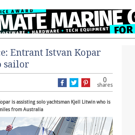
e: Entrant Istvan Kopar
o sailor
0
shares
opar is assisting solo yachtsman Kjell Litwin who is
miles from Australia