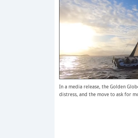
0
seconds
In a media release, the Golden Globe
of
distress, and the move to ask for m
1
minute,
28
seconds
Volume
0%