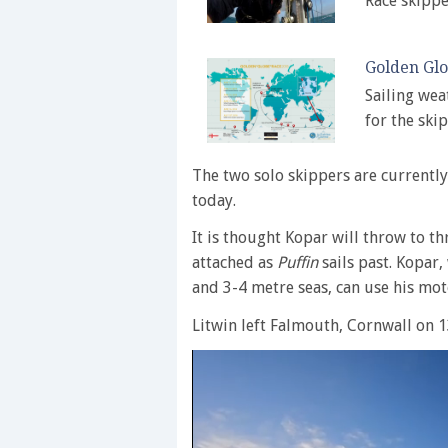
Race skippe
Golden Glo
Sailing wea
for the ski
The two solo skippers are currently
today.
It is thought Kopar will throw to th
attached as
Puffin
sails past. Kopar,
and 3-4 metre seas, can use his mo
Litwin left Falmouth, Cornwall on 1