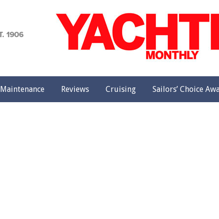
achting
onthly
Maintenance
Reviews
Cruising
Sailors’ Choice Aw