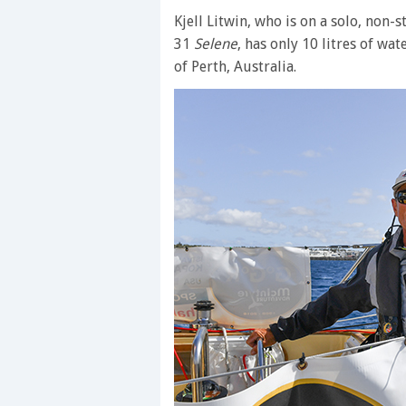
Kjell Litwin, who is on a solo, non
31
Selene
, has only 10 litres of wa
of Perth, Australia.