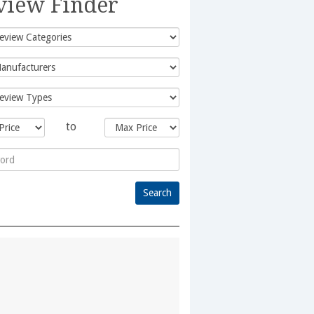
view Finder
to