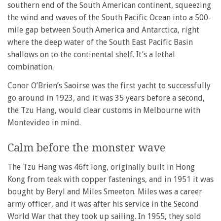
southern end of the South American continent, squeezing
the wind and waves of the South Pacific Ocean into a 500-
mile gap between South America and Antarctica, right
where the deep water of the South East Pacific Basin
shallows on to the continental shelf. It’s a lethal
combination.
Conor O’Brien’s Saoirse was the first yacht to successfully
go around in 1923, and it was 35 years before a second,
the Tzu Hang, would clear customs in Melbourne with
Montevideo in mind.
Calm before the monster wave
The Tzu Hang was 46ft long, originally built in Hong
Kong from teak with copper fastenings, and in 1951 it was
bought by Beryl and Miles Smeeton. Miles was a career
army officer, and it was after his service in the Second
World War that they took up sailing. In 1955, they sold