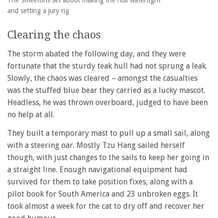
and setting a jury rig
Clearing the chaos
The storm abated the following day, and they were
fortunate that the sturdy teak hull had not sprung a leak.
Slowly, the chaos was cleared – amongst the casualties
was the stuffed blue bear they carried as a lucky mascot.
Headless, he was thrown overboard, judged to have been
no help at all.
They built a temporary mast to pull up a small sail, along
with a steering oar. Mostly Tzu Hang sailed herself
though, with just changes to the sails to keep her going in
a straight line. Enough navigational equipment had
survived for them to take position fixes, along with a
pilot book for South America and 23 unbroken eggs. It
took almost a week for the cat to dry off and recover her