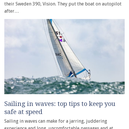
their Sweden 390, Vision. They put the boat on autopilot
after…
Sailing in waves: top tips to keep you
safe at speed
Sailing in waves can make for a jarring, juddering
experience and long, uncomfortable passages and at