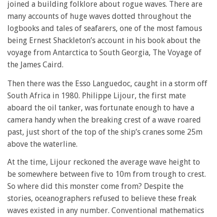
joined a building folklore about rogue waves. There are
many accounts of huge waves dotted throughout the
logbooks and tales of seafarers, one of the most famous
being Ernest Shackleton’s account in his book about the
voyage from Antarctica to South Georgia, The Voyage of
the James Caird.
Then there was the Esso Languedoc, caught in a storm off
South Africa in 1980. Philippe Lijour, the first mate
aboard the oil tanker, was fortunate enough to have a
camera handy when the breaking crest of a wave roared
past, just short of the top of the ship’s cranes some 25m
above the waterline.
At the time, Lijour reckoned the average wave height to
be somewhere between five to 10m from trough to crest.
So where did this monster come from? Despite the
stories, oceanographers refused to believe these freak
waves existed in any number. Conventional mathematics