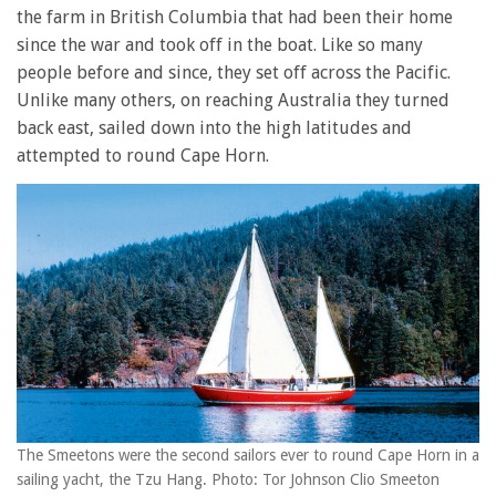
the farm in British Columbia that had been their home
since the war and took off in the boat. Like so many
people before and since, they set off across the Pacific.
Unlike many others, on reaching Australia they turned
back east, sailed down into the high latitudes and
attempted to round Cape Horn.
The Smeetons were the second sailors ever to round Cape Horn in a
sailing yacht, the Tzu Hang. Photo: Tor Johnson Clio Smeeton