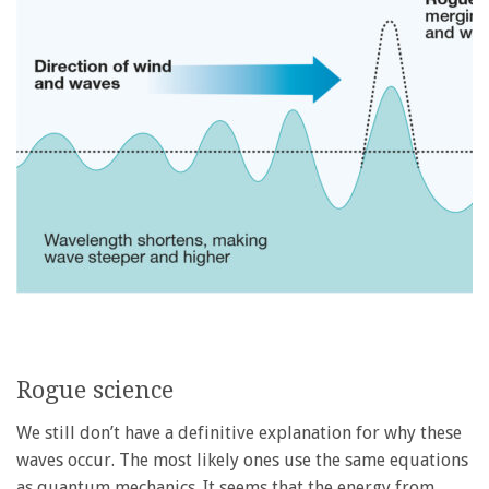
Rogue science
We still don’t have a definitive explanation for why these
waves occur. The most likely ones use the same equations
as quantum mechanics. It seems that the energy from