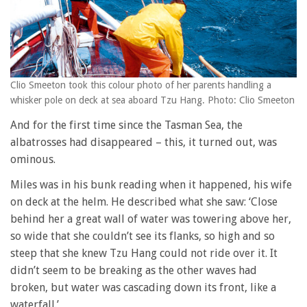
Clio Smeeton took this colour photo of her parents handling a
whisker pole on deck at sea aboard Tzu Hang. Photo: Clio Smeeton
And for the first time since the Tasman Sea, the
albatrosses had disappeared – this, it turned out, was
ominous.
Miles was in his bunk reading when it happened, his wife
on deck at the helm. He described what she saw: ‘Close
behind her a great wall of water was towering above her,
so wide that she couldn’t see its flanks, so high and so
steep that she knew Tzu Hang could not ride over it. It
didn’t seem to be breaking as the other waves had
broken, but water was cascading down its front, like a
waterfall.’