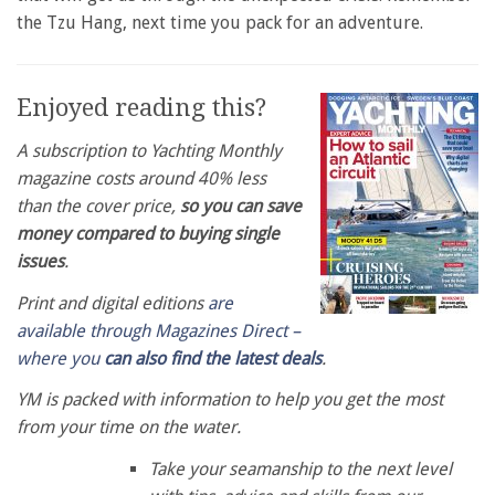
the Tzu Hang, next time you pack for an adventure.
Enjoyed reading this?
A subscription to Yachting Monthly
magazine costs around 40% less
than the cover price,
so you can save
money compared to buying single
issues
.
Print and digital editions
are
available through Magazines Direct –
where you
can also find the latest deals
.
YM is packed with information to help you get the most
from your time on the water.
Take your seamanship to the next level