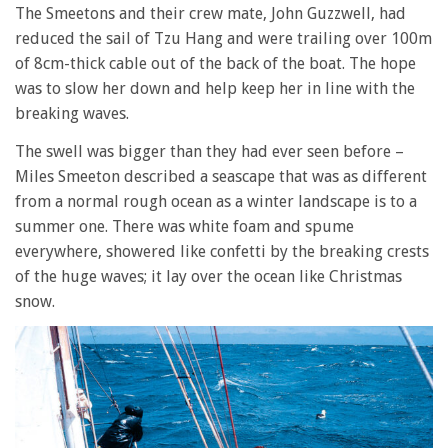
The Smeetons and their crew mate, John Guzzwell, had
reduced the sail of Tzu Hang and were trailing over 100m
of 8cm-thick cable out of the back of the boat. The hope
was to slow her down and help keep her in line with the
breaking waves.
The swell was bigger than they had ever seen before –
Miles Smeeton described a seascape that was as different
from a normal rough ocean as a winter landscape is to a
summer one. There was white foam and spume
everywhere, showered like confetti by the breaking crests
of the huge waves; it lay over the ocean like Christmas
snow.