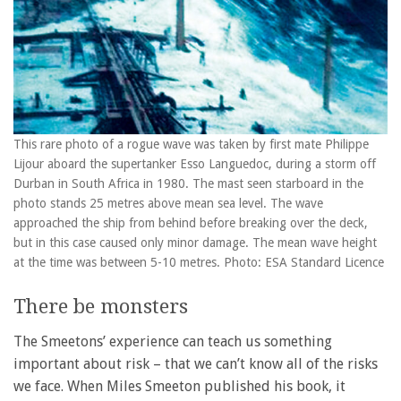
This rare photo of a rogue wave was taken by first mate Philippe
Lijour aboard the supertanker Esso Languedoc, during a storm off
Durban in South Africa in 1980. The mast seen starboard in the
photo stands 25 metres above mean sea level. The wave
approached the ship from behind before breaking over the deck,
but in this case caused only minor damage. The mean wave height
at the time was between 5-10 metres. Photo: ESA Standard Licence
There be monsters
The Smeetons’ experience can teach us something
important about risk – that we can’t know all of the risks
we face. When Miles Smeeton published his book, it