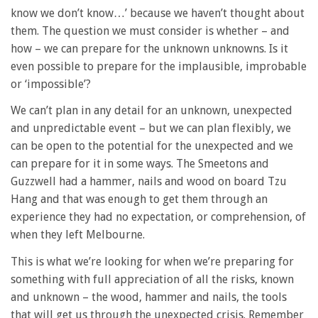
know we don’t know…’ because we haven’t thought about
them. The question we must consider is whether – and
how – we can prepare for the unknown unknowns. Is it
even possible to prepare for the implausible, improbable
or ‘impossible’?
We can’t plan in any detail for an unknown, unexpected
and unpredictable event – but we can plan flexibly, we
can be open to the potential for the unexpected and we
can prepare for it in some ways. The Smeetons and
Guzzwell had a hammer, nails and wood on board Tzu
Hang and that was enough to get them through an
experience they had no expectation, or comprehension, of
when they left Melbourne.
This is what we’re looking for when we’re preparing for
something with full appreciation of all the risks, known
and unknown – the wood, hammer and nails, the tools
that will get us through the unexpected crisis. Remember