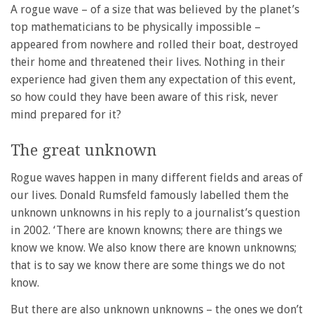
A rogue wave – of a size that was believed by the planet’s
top mathematicians to be physically impossible –
appeared from nowhere and rolled their boat, destroyed
their home and threatened their lives. Nothing in their
experience had given them any expectation of this event,
so how could they have been aware of this risk, never
mind prepared for it?
The great unknown
Rogue waves happen in many different fields and areas of
our lives. Donald Rumsfeld famously labelled them the
unknown unknowns in his reply to a journalist’s question
in 2002. ‘There are known knowns; there are things we
know we know. We also know there are known unknowns;
that is to say we know there are some things we do not
know.
But there are also unknown unknowns – the ones we don’t