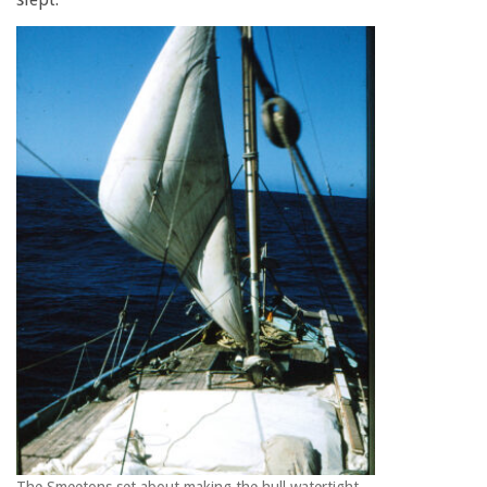
The Smeetons set about making the hull watertight