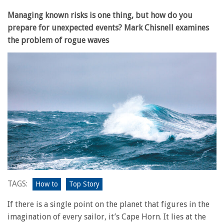
Managing known risks is one thing, but how do you
prepare for unexpected events? Mark Chisnell examines
the problem of rogue waves
TAGS:
How to
Top Story
If there is a single point on the planet that figures in the
imagination of every sailor, it’s Cape Horn. It lies at the