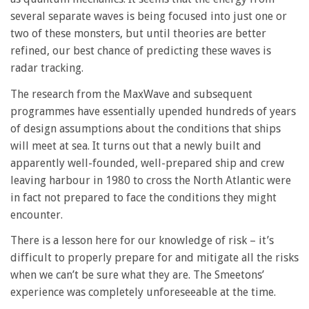
several separate waves is being focused into just one or
two of these monsters, but until theories are better
refined, our best chance of predicting these waves is
radar tracking.
The research from the MaxWave and subsequent
programmes have essentially upended hundreds of years
of design assumptions about the conditions that ships
will meet at sea. It turns out that a newly built and
apparently well-founded, well-prepared ship and crew
leaving harbour in 1980 to cross the North Atlantic were
in fact not prepared to face the conditions they might
encounter.
There is a lesson here for our knowledge of risk – it’s
difficult to properly prepare for and mitigate all the risks
when we can’t be sure what they are. The Smeetons’
experience was completely unforeseeable at the time.