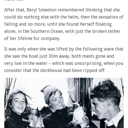
After that, Beryl Smeeton remembered thinking that she
could do nothing else with the helm, then the sensation of
falling and no more, until she found herself floating
alone, in the Southern Ocean, with just the broken tether
of her lifeline for company.
It was only when she was lifted by the following wave that
she saw the boat just 30m away, both masts gone and
very low in the water – which was unsurprising, when you
consider that the deckhouse had been ripped off.