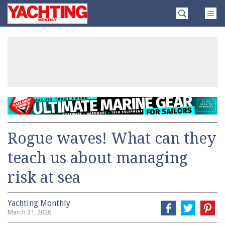
Skip
Yachting
to
Monthly
content
»
Rogue waves! What can they
teach us about managing
risk at sea
Yachting Monthly
March 31, 2026