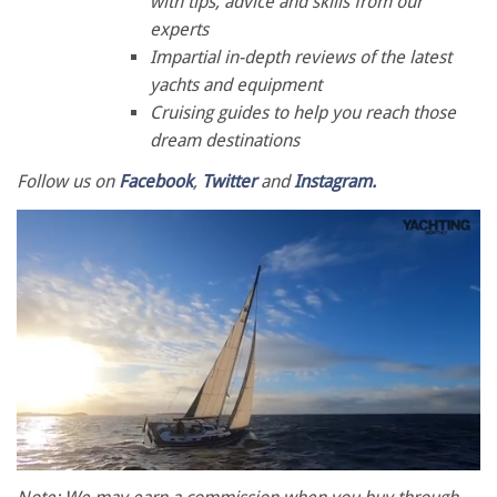
with tips, advice and skills from our
experts
Impartial in-depth reviews of the latest
yachts and equipment
Cruising guides to help you reach those
dream destinations
Follow us on
Facebook
,
Twitter
and
Instagram.
0
seconds