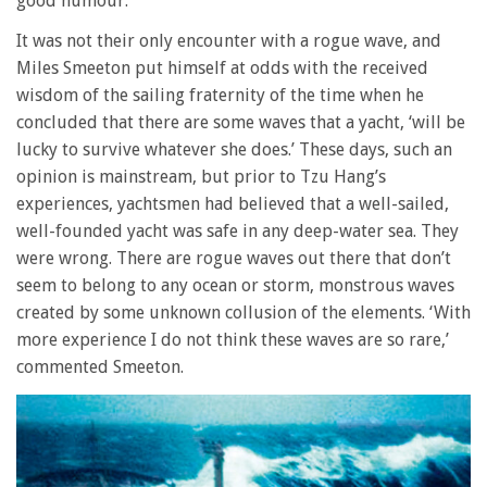
good humour.
It was not their only encounter with a rogue wave, and
Miles Smeeton put himself at odds with the received
wisdom of the sailing fraternity of the time when he
concluded that there are some waves that a yacht, ‘will be
lucky to survive whatever she does.’ These days, such an
opinion is mainstream, but prior to Tzu Hang’s
experiences, yachtsmen had believed that a well-sailed,
well-founded yacht was safe in any deep-water sea. They
were wrong. There are rogue waves out there that don’t
seem to belong to any ocean or storm, monstrous waves
created by some unknown collusion of the elements. ‘With
more experience I do not think these waves are so rare,’
commented Smeeton.