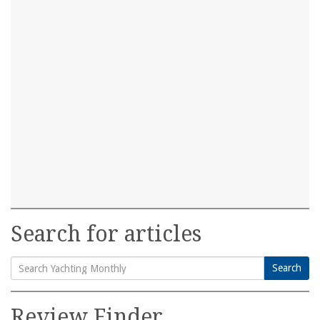
Search for articles
Search
Search
for:
Review Finder