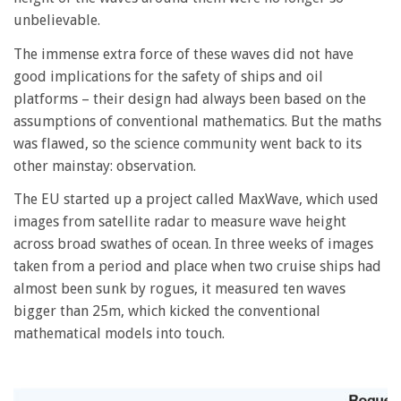
unbelievable.
The immense extra force of these waves did not have
good implications for the safety of ships and oil
platforms – their design had always been based on the
assumptions of conventional mathematics. But the maths
was flawed, so the science community went back to its
other mainstay: observation.
The EU started up a project called MaxWave, which used
images from satellite radar to measure wave height
across broad swathes of ocean. In three weeks of images
taken from a period and place when two cruise ships had
almost been sunk by rogues, it measured ten waves
bigger than 25m, which kicked the conventional
mathematical models into touch.