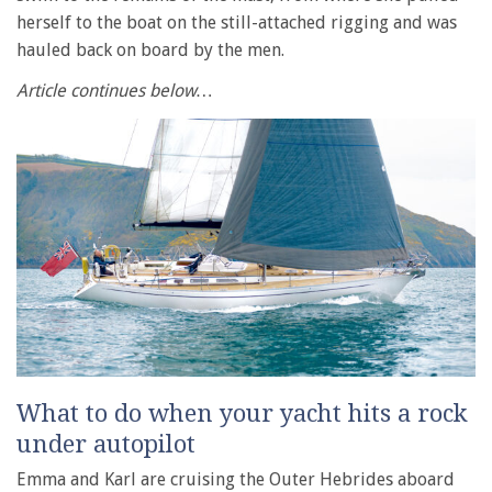
herself to the boat on the still-attached rigging and was
hauled back on board by the men.
Article continues below…
What to do when your yacht hits a rock
under autopilot
Emma and Karl are cruising the Outer Hebrides aboard