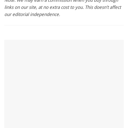
Note: We may earn a commission when you buy through
of
links on our site, at no extra cost to you. This doesn’t affect
1
minute,
our editorial independence.
28
seconds