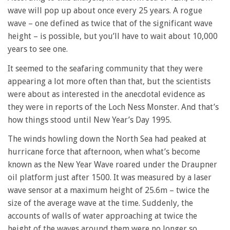
wave will pop up about once every 25 years. A rogue
wave – one defined as twice that of the significant wave
height – is possible, but you’ll have to wait about 10,000
years to see one.
It seemed to the seafaring community that they were
appearing a lot more often than that, but the scientists
were about as interested in the anecdotal evidence as
they were in reports of the Loch Ness Monster. And that’s
how things stood until New Year’s Day 1995.
The winds howling down the North Sea had peaked at
hurricane force that afternoon, when what’s become
known as the New Year Wave roared under the Draupner
oil platform just after 1500. It was measured by a laser
wave sensor at a maximum height of 25.6m – twice the
size of the average wave at the time. Suddenly, the
accounts of walls of water approaching at twice the
height of the waves around them were no longer so