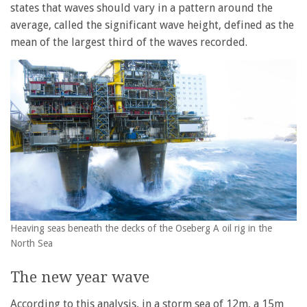
states that waves should vary in a pattern around the
average, called the significant wave height, defined as the
mean of the largest third of the waves recorded.
Heaving seas beneath the decks of the Oseberg A oil rig in the
North Sea
The new year wave
According to this analysis, in a storm sea of 12m, a 15m