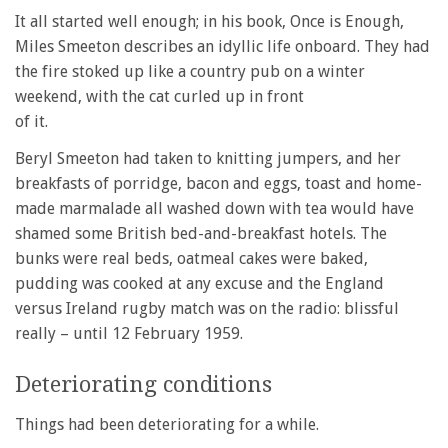
It all started well enough; in his book, Once is Enough,
Miles Smeeton describes an idyllic life onboard. They had
the fire stoked up like a country pub on a winter
weekend, with the cat curled up in front
of it.
Beryl Smeeton had taken to knitting jumpers, and her
breakfasts of porridge, bacon and eggs, toast and home-
made marmalade all washed down with tea would have
shamed some British bed-and-breakfast hotels. The
bunks were real beds, oatmeal cakes were baked,
pudding was cooked at any excuse and the England
versus Ireland rugby match was on the radio: blissful
really – until 12 February 1959.
Deteriorating conditions
Things had been deteriorating for a while.