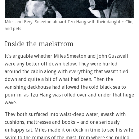
Miles and Beryl Smeeton aboard Tzu Hang with their daughter Clio,
and pets
Inside the maelstrom
It’s arguable whether Miles Smeeton and John Guzzwell
were any better off down below. They were hurled
around the cabin along with everything that wasn’t tied
down and quite a bit of what had been. Then the
vanishing deckhouse had allowed the cold black sea to
pour in, as Tzu Hang was rolled over and under that huge
wave.
They both surfaced into waist-deep water, awash with
cushions, mattresses and books – and one seriously
unhappy cat. Miles made it on deck in time to see his wife
swim to the remains of the mast, from where she pulled