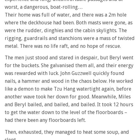
worst, a dangerous, boat-rolling…
Their home was full of water, and there was a 2m hole
where the deckhouse had been. Both masts were gone, as
were the rudder, dinghies and the cabin skylights. The
rigging, guardrails and stanchions were a mass of twisted
metal. There was no life raft, and no hope of rescue.
The men just stood and stared in despair, but Beryl went
for the buckets. She galvanised them all, and their energy
was rewarded with luck. John Guzzwell quickly found
nails, a hammer and wood in the chaos below. He worked
like a demon to make Tzu Hang watertight again, before
another wave took her down for good. Meanwhile, Miles
and Beryl bailed, and bailed, and bailed. It took 12 hours
to get the water down to the level of the floorboards –
had there been any floorboards left.
Then, exhausted, they managed to heat some soup, and
slept.