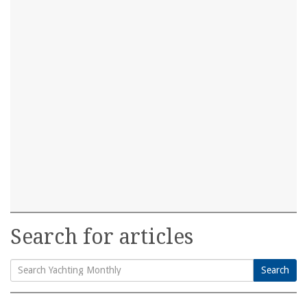
Search for articles
Search
Search
for: