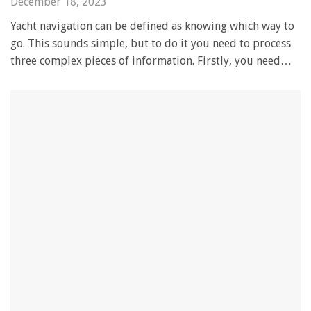
December 18, 2023
Yacht navigation can be defined as knowing which way to
go. This sounds simple, but to do it you need to process
three complex pieces of information. Firstly, you need…