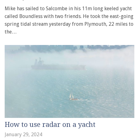
Mike has sailed to Salcombe in his 11m long keeled yacht
called Boundless with two friends. He took the east-going
spring tidal stream yesterday from Plymouth, 22 miles to
the…
How to use radar on a yacht
January 29, 2024