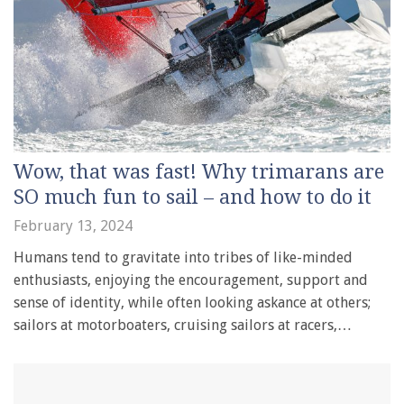
Wow, that was fast! Why trimarans are
SO much fun to sail – and how to do it
February 13, 2024
Humans tend to gravitate into tribes of like-minded
enthusiasts, enjoying the encouragement, support and
sense of identity, while often looking askance at others;
sailors at motorboaters, cruising sailors at racers,…