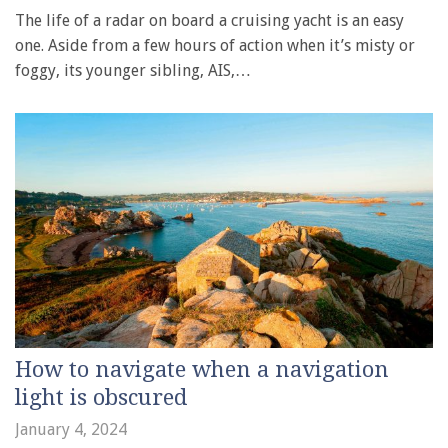
The life of a radar on board a cruising yacht is an easy
one. Aside from a few hours of action when it’s misty or
foggy, its younger sibling, AIS,…
How to navigate when a navigation
light is obscured
January 4, 2024