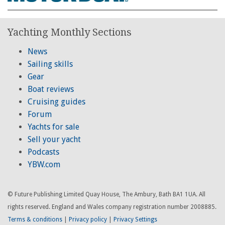
Yachting Monthly Sections
News
Sailing skills
Gear
Boat reviews
Cruising guides
Forum
Yachts for sale
Sell your yacht
Podcasts
YBW.com
© Future Publishing Limited Quay House, The Ambury, Bath BA1 1UA. All
rights reserved. England and Wales company registration number 2008885.
Terms & conditions
|
Privacy policy
|
Privacy Settings