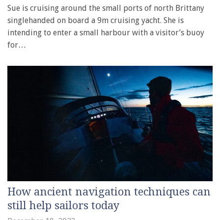
Sue is cruising around the small ports of north Brittany
singlehanded on board a 9m cruising yacht. She is
intending to enter a small harbour with a visitor’s buoy
for…
How ancient navigation techniques can
still help sailors today