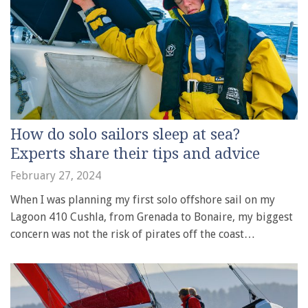
How do solo sailors sleep at sea?
Experts share their tips and advice
February 27, 2024
When I was planning my first solo offshore sail on my
Lagoon 410 Cushla, from Grenada to Bonaire, my biggest
concern was not the risk of pirates off the coast…