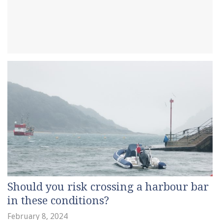
Should you risk crossing a harbour bar
in these conditions?
February 8, 2024