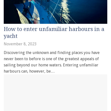
How to enter unfamiliar harbours in a
yacht
November 8, 2023
Discovering the unknown and finding places you have
never been to before is one of the greatest appeals of
sailing beyond our home waters. Entering unfamiliar
harbours can, however, be…