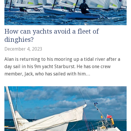
How can yachts avoid a fleet of
dinghies?
December 4, 2023
Alan is returning to his mooring up a tidal river after a
day sail in his 9m yacht Starburst. He has one crew
member, Jack, who has sailed with him…