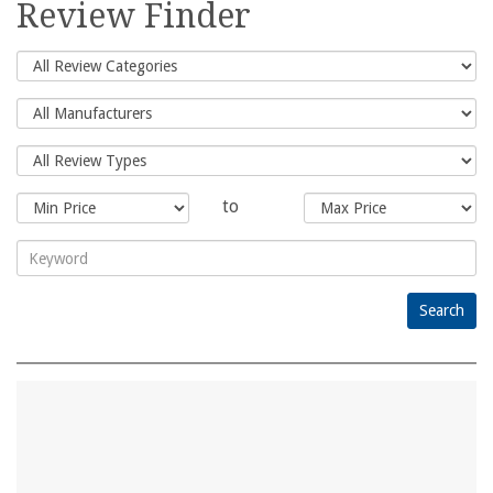
Review Finder
to