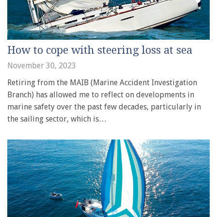
How to cope with steering loss at sea
November 30, 2023
Retiring from the MAIB (Marine Accident Investigation
Branch) has allowed me to reflect on developments in
marine safety over the past few decades, particularly in
the sailing sector, which is…