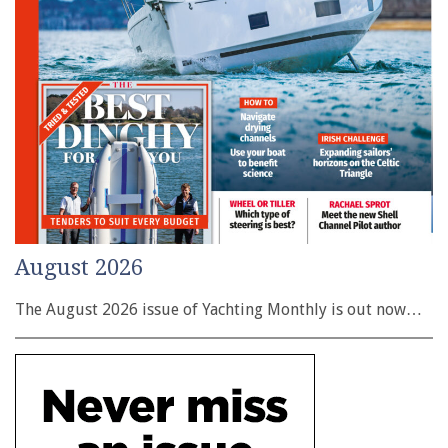
August 2026
The August 2026 issue of Yachting Monthly is out now…