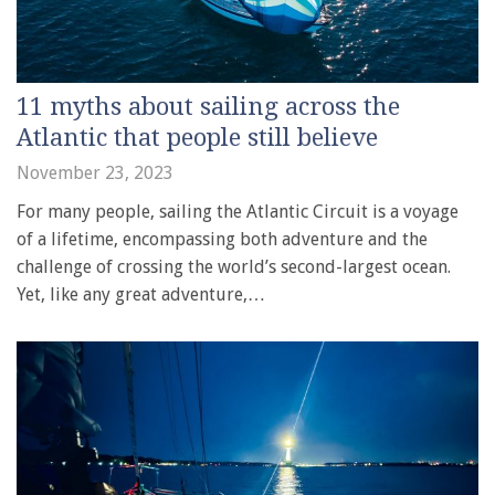
11 myths about sailing across the
Atlantic that people still believe
November 23, 2023
For many people, sailing the Atlantic Circuit is a voyage
of a lifetime, encompassing both adventure and the
challenge of crossing the world’s second-largest ocean.
Yet, like any great adventure,…