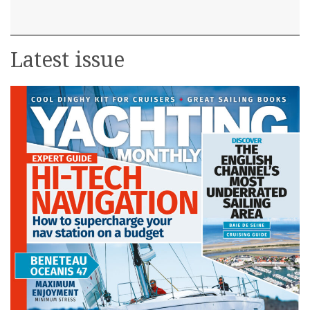
Latest issue