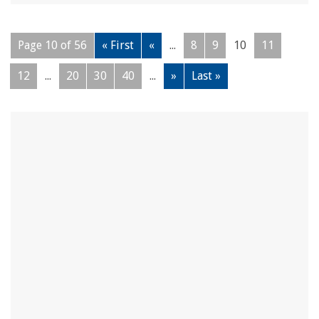
Page 10 of 56
« First
«
...
8
9
10
11
12
...
20
30
40
...
»
Last »