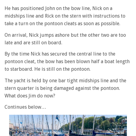
He has positioned John on the bow line, Nick on a
midships line and Rick on the stern with instructions to
take a turn on the pontoon cleats as soon as possible.
On arrival, Nick jumps ashore but the other two are too
late and are still on board.
By the time Nick has secured the central line to the
pontoon cleat, the bow has been blown half a boat length
to starboard. He is still on the pontoon.
The yacht is held by one bar tight midships line and the
stern quarter is being damaged against the pontoon.
What does Jim do now?
Continues below…