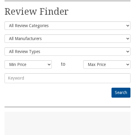
for:
Review Finder
to