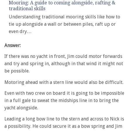
Mooring: A guide to coming alongside, rafting &
traditional skills
Understanding traditional mooring skills like how to
tie up alongside a wall or between piles, raft up or
even dry…
Answer:
If there was no yacht in front, Jim could motor forwards
and try and spring in, although in that wind it might not
be possible.
Motoring ahead with a stern line would also be difficult.
Even with two crew on board it is going to be impossible
in a full gale to sweat the midships line in to bring the
yacht alongside.
Leading a long bow line to the stern and across to Nick is
a possibility. He could secure it as a bow spring and Jim