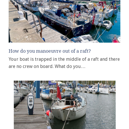
How do you manoeuvre out of a raft?
Your boat is trapped in the middle of a raft and there
are no crew on board. What do you…