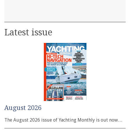
Latest issue
August 2026
The August 2026 issue of Yachting Monthly is out now…