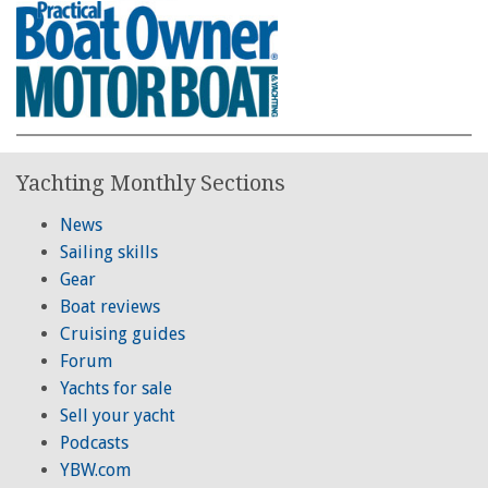
Yachting Monthly Sections
News
Sailing skills
Gear
Boat reviews
Cruising guides
Forum
Yachts for sale
Sell your yacht
Podcasts
YBW.com