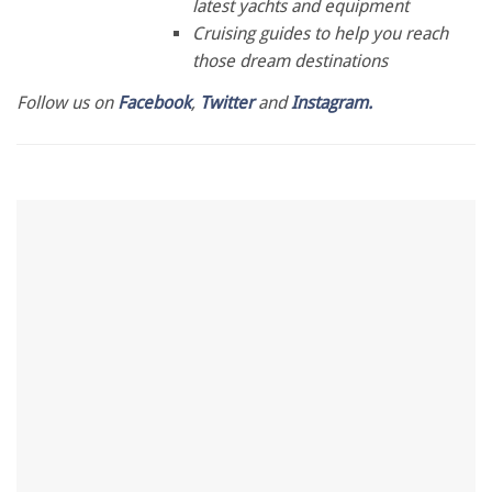
latest yachts and equipment
Cruising guides to help you reach
those dream destinations
Follow us on
Facebook
,
Twitter
and
Instagram.