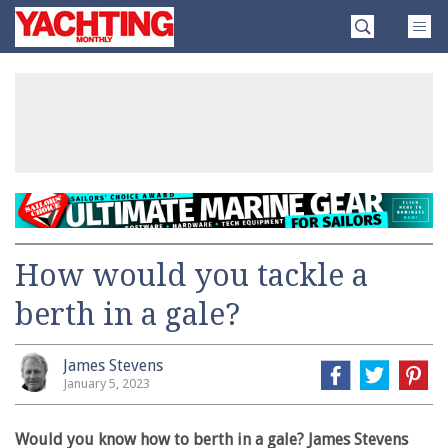
Skip
Yachting
to
Monthly
content
»
How would you tackle a
berth in a gale?
James Stevens
January 5, 2023
Would you know how to berth in a gale? James Stevens