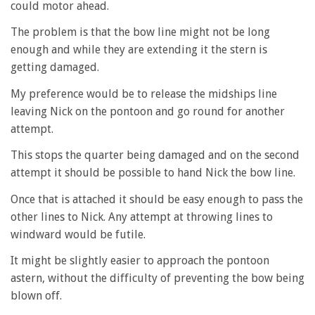
could motor ahead.
The problem is that the bow line might not be long
enough and while they are extending it the stern is
getting damaged.
My preference would be to release the midships line
leaving Nick on the pontoon and go round for another
attempt.
This stops the quarter being damaged and on the second
attempt it should be possible to hand Nick the bow line.
Once that is attached it should be easy enough to pass the
other lines to Nick. Any attempt at throwing lines to
windward would be futile.
It might be slightly easier to approach the pontoon
astern, without the difficulty of preventing the bow being
blown off.