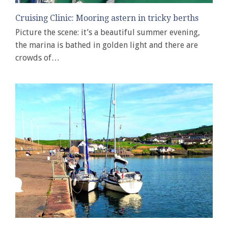
Cruising Clinic: Mooring astern in tricky berths
Picture the scene: it’s a beautiful summer evening,
the marina is bathed in golden light and there are
crowds of…