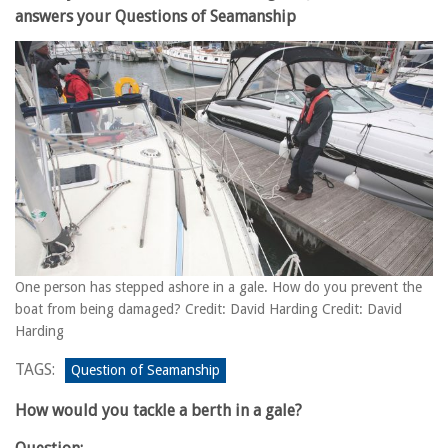
answers your Questions of Seamanship
One person has stepped ashore in a gale. How do you prevent the
boat from being damaged? Credit: David Harding Credit: David
Harding
TAGS:
Question of Seamanship
How would you tackle a berth in a gale?