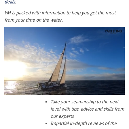
deals
.
YM is packed with information to help you get the most
from your time on the water.
0
of
Take your seamanship to the next
1
level with tips, advice and skills from
minute,
28
our experts
seconds
Impartial in-depth reviews of the