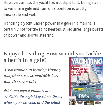
However, unless the yacht has a cockpit tent, being stern
to wind in a gale and rain on a pontoon is pretty
miserable and wet.
Handling a yacht under power in a gale in a marina is
certainly not for the faint hearted. It requires large bursts
of power and skilful steering.
Enjoyed reading How would you tackle
a berth in a gale?
A subscription to Yachting Monthly
magazine
costs around 40% less
than the cover price
.
Print and digital editions
are
available through Magazines Direct –
where you
can also find the latest