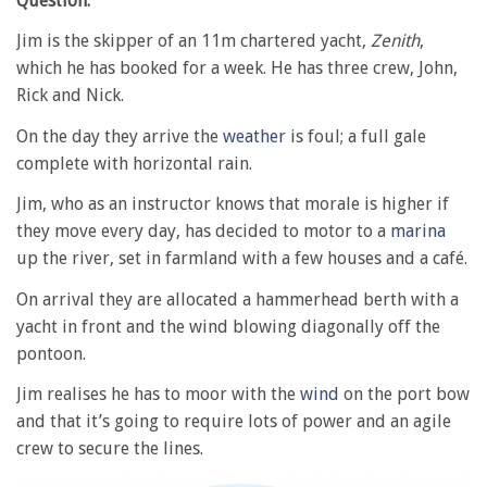
Question:
Jim is the skipper of an 11m chartered yacht,
Zenith
,
which he has booked for a week. He has three crew, John,
Rick and Nick.
On the day they arrive the
weather
is foul; a full gale
complete with horizontal rain.
Jim, who as an instructor knows that morale is higher if
they move every day, has decided to motor to a
marina
up the river, set in farmland with a few houses and a café.
On arrival they are allocated a hammerhead berth with a
yacht in front and the wind blowing diagonally off the
pontoon.
Jim realises he has to moor with the
wind
on the port bow
and that it’s going to require lots of power and an agile
crew to secure the lines.