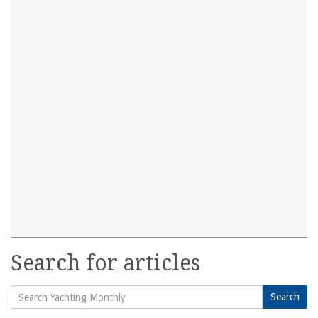
Search for articles
Search
Search