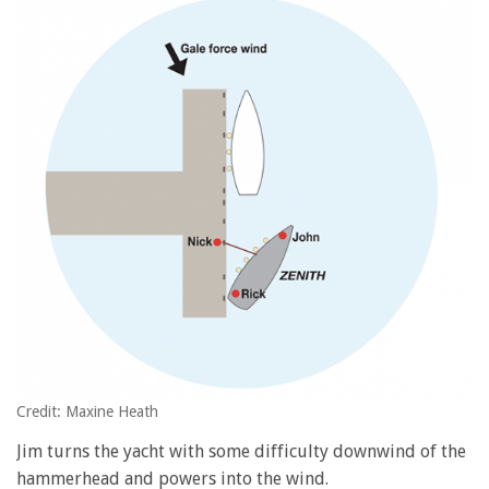
Credit: Maxine Heath
Jim turns the yacht with some difficulty downwind of the
hammerhead and powers into the wind.