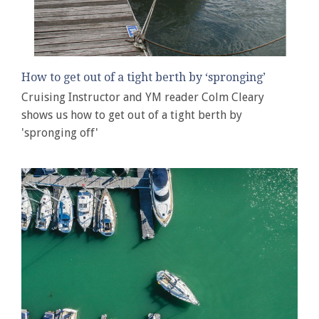
How to get out of a tight berth by ‘spronging’
Cruising Instructor and YM reader Colm Cleary
shows us how to get out of a tight berth by
'spronging off'