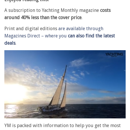
A subscription to Yachting Monthly magazine
costs
around 40% less than the cover price
.
Print and digital editions
are available through
Magazines Direct – where you
can also find the latest
deals
.
0
seconds
YM is packed with information to help you get the most
of