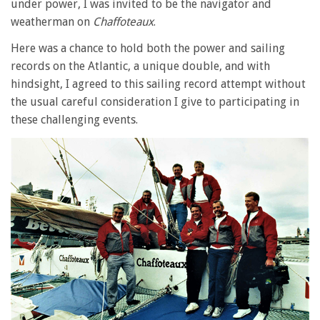
under power, I was invited to be the navigator and
weatherman on
Chaffoteaux
.
Here was a chance to hold both the power and sailing
records on the Atlantic, a unique double, and with
hindsight, I agreed to this sailing record attempt without
the usual careful consideration I give to participating in
these challenging events.