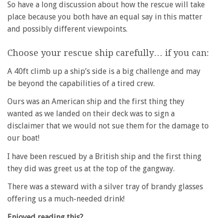
So have a long discussion about how the rescue will take
place because you both have an equal say in this matter
and possibly different viewpoints.
Choose your rescue ship carefully… if you can:
A 40ft climb up a ship’s side is a big challenge and may
be beyond the capabilities of a tired crew.
Ours was an American ship and the first thing they
wanted as we landed on their deck was to sign a
disclaimer that we would not sue them for the damage to
our boat!
I have been rescued by a British ship and the first thing
they did was greet us at the top of the gangway.
There was a steward with a silver tray of brandy glasses
offering us a much-needed drink!
Enjoyed reading this?