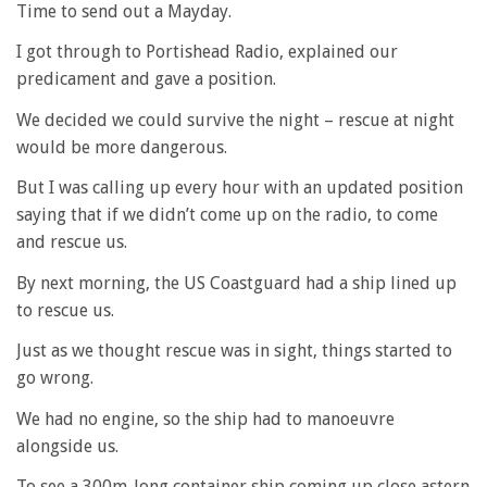
Time to send out a Mayday.
I got through to Portishead Radio, explained our
predicament and gave a position.
We decided we could survive the night – rescue at night
would be more dangerous.
But I was calling up every hour with an updated position
saying that if we didn’t come up on the radio, to come
and rescue us.
By next morning, the US Coastguard had a ship lined up
to rescue us.
Just as we thought rescue was in sight, things started to
go wrong.
We had no engine, so the ship had to manoeuvre
alongside us.
To see a 300m-long container ship coming up close astern