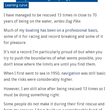
Learning curve
I have managed to be rescued 13 times in close to 70
years of being on the water,
writes Dag Pike
.
Much of my
boating has been on a professional basis,
some of it for racing and record breaking and some of it
for pleasure.
It’s not a record I’m particularly proud of but when you
try to push the boundaries of what seems possible, you
don’t know where the limits are until you find them.
When I first went to sea in 1950,
navigation
was still basic
and the risks were considerably higher.
However, I am still alive after being rescued 13 times so I
must be doing something right.
Some people do not make it during their first rescue and