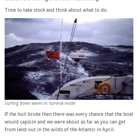
Time to take stock and think about what to do.
Surfing down waves in ‘survival mode’
If the hull broke then there was every chance that the boat
would capsize and we were about as far as you can get
from land out in the wilds of the Atlantic in April.