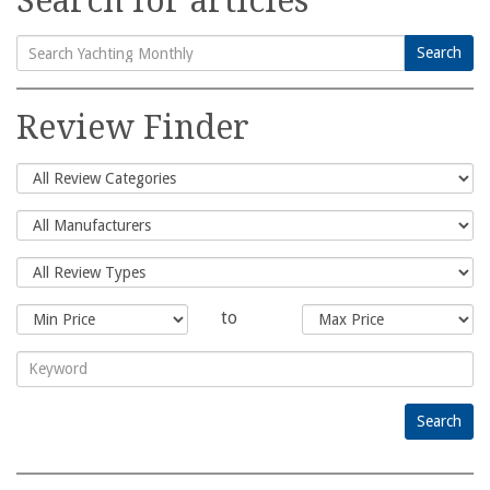
Search for articles
Search
Search
for:
Review Finder
to