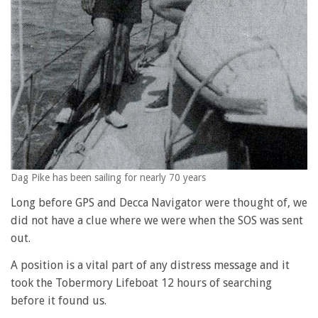
Dag Pike has been sailing for nearly 70 years
Long before GPS and Decca Navigator were thought of, we
did not have a clue where we were when the SOS was sent
out.
A position is a vital part of any distress message and it
took the Tobermory Lifeboat 12 hours of searching
before it found us.