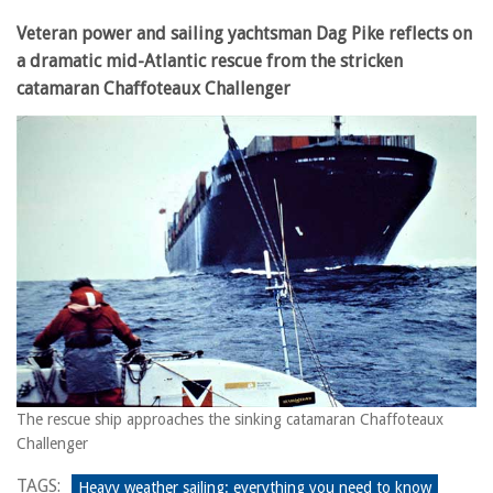
Veteran power and sailing yachtsman Dag Pike reflects on
a dramatic mid-Atlantic rescue from the stricken
catamaran Chaffoteaux Challenger
The rescue ship approaches the sinking catamaran Chaffoteaux
Challenger
TAGS:
Heavy weather sailing: everything you need to know