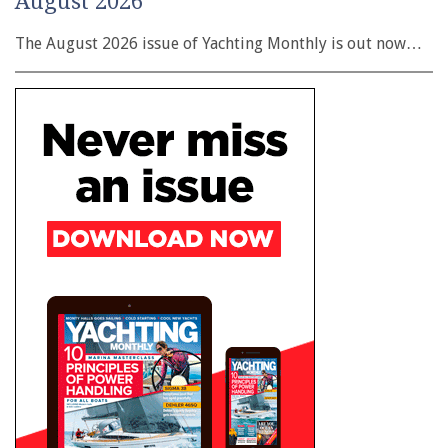
August 2026
The August 2026 issue of Yachting Monthly is out now…