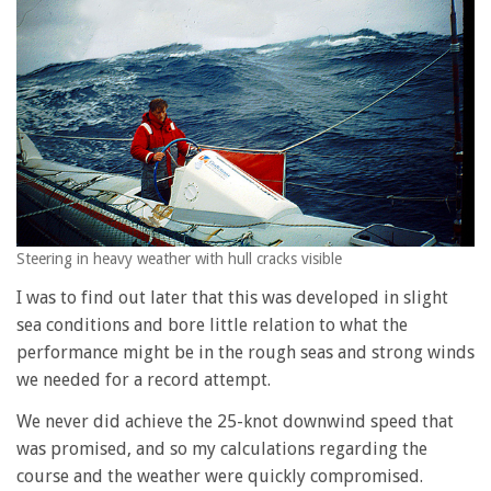
Steering in heavy weather with hull cracks visible
I was to find out later that this was developed in slight
sea conditions and bore little relation to what the
performance might be in the rough seas and strong winds
we needed for a record attempt.
We never did achieve the 25-knot downwind speed that
was promised, and so my calculations regarding the
course and the weather were quickly compromised.