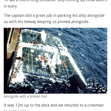
is scary.
The captain did a great job in parking his ship alongside
us with his leeway keeping us pinned alongside.
Alongside with a broken hull
It was 12m up to the deck and we shouted to a crewman