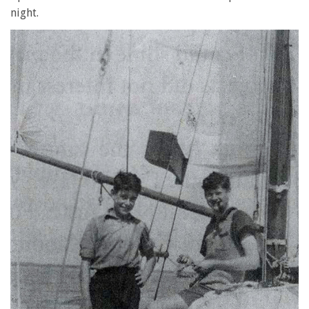
night.