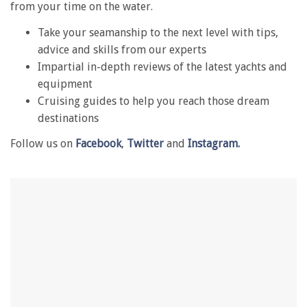
from your time on the water.
1
minute,
Take your seamanship to the next level with tips,
28
seconds
advice and skills from our experts
Impartial in-depth reviews of the latest yachts and
equipment
Cruising guides to help you reach those dream
destinations
Follow us on
Facebook
,
Twitter
and
Instagram.