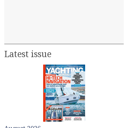
Latest issue