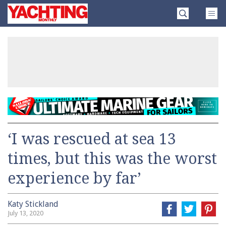
Skip
Yachting
to
Monthly
content
»
‘I was rescued at sea 13
times, but this was the worst
experience by far’
Katy Stickland
July 13, 2020