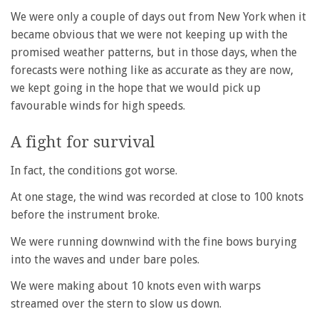
We were only a couple of days out from New York when it
became obvious that we were not keeping up with the
promised weather patterns, but in those days, when the
forecasts were nothing like as accurate as they are now,
we kept going in the hope that we would pick up
favourable winds for high speeds.
A fight for survival
In fact, the conditions got worse.
At one stage, the wind was recorded at close to 100 knots
before the instrument broke.
We were running downwind with the fine bows burying
into the waves and under bare poles.
We were making about 10 knots even with warps
streamed over the stern to slow us down.