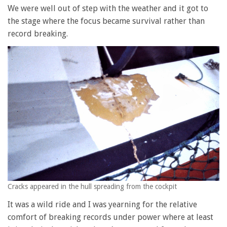
We were well out of step with the weather and it got to
the stage where the focus became survival rather than
record breaking.
Cracks appeared in the hull spreading from the cockpit
It was a wild ride and I was yearning for the relative
comfort of breaking records under power where at least