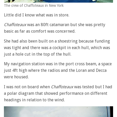
The crew of Chaffoteaux in New York
Little did I know what was in store.
Chaffoteaux
was an 80ft catamaran but she was pretty
basic as far as comfort was concerned.
She had also been built on a shoestring because funding
was tight and there was a cockpit in each hull, which was
just a hole cut in the top of the hull.
My navigation station was in the port cross beam, a space
just 4ft high where the radios and the Loran and Decca
were housed.
I was not on board when
Chaffoteaux
was tested but I had
a polar diagram that showed performance on different
headings in relation to the wind.