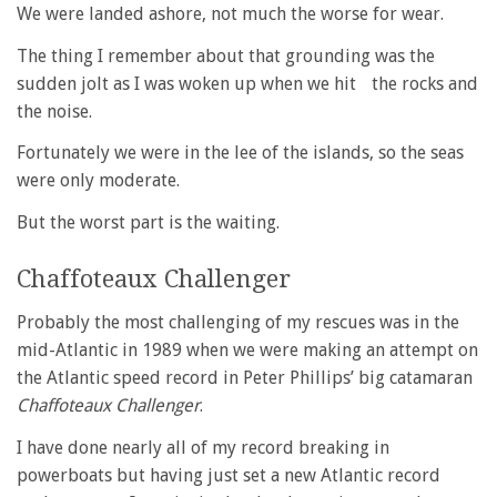
We were landed ashore, not much the worse for wear.
The thing I remember about that grounding was the
sudden jolt as I was woken up when we hit the rocks and
the noise.
Fortunately we were in the lee of the islands, so the seas
were only moderate.
But the worst part is the waiting.
Chaffoteaux Challenger
Probably the most challenging of my rescues was in the
mid-Atlantic in 1989 when we were making an attempt on
the Atlantic speed record in Peter Phillips’ big catamaran
Chaffoteaux Challenger
.
I have done nearly all of my record breaking in
powerboats but having just set a new Atlantic record