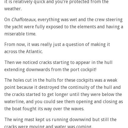
it is relatively quick and you’re protected from the
weather.
On
Chaffoteaux
, everything was wet and the crew steering
the yacht were fully exposed to the elements and having a
miserable time.
From now, it was really just a question of making it
across the Atlantic.
Then we noticed cracks starting to appear in the hull
extending downwards from the port cockpit!
The holes cut in the hulls for these cockpits was a weak
point because it destroyed the continuity of the hull and
the cracks started to get longer until they were below the
waterline, and you could see them opening and closing as
the boat fought its way over the waves.
The wing mast kept us running downwind but still the
cracks were moving and water was coming.