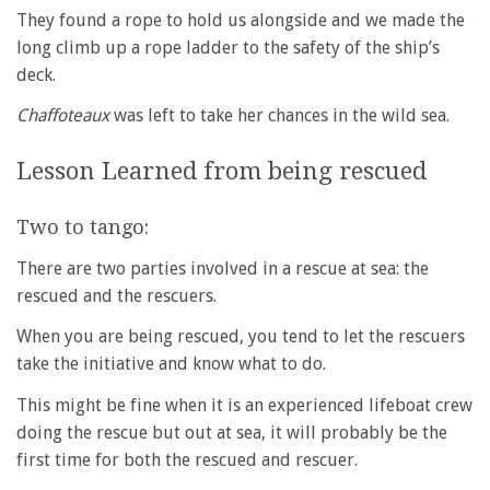
They found a rope to hold us alongside and we made the
long climb up a rope ladder to the safety of the ship’s
deck.
Chaffoteaux
was left to take her chances in the wild sea.
Lesson Learned from being rescued
Two to tango:
There are two parties involved in a rescue at sea: the
rescued and the rescuers.
When you are being rescued, you tend to let the rescuers
take the initiative and know what to do.
This might be fine when it is an experienced lifeboat crew
doing the rescue but out at sea, it will probably be the
first time for both the rescued and rescuer.