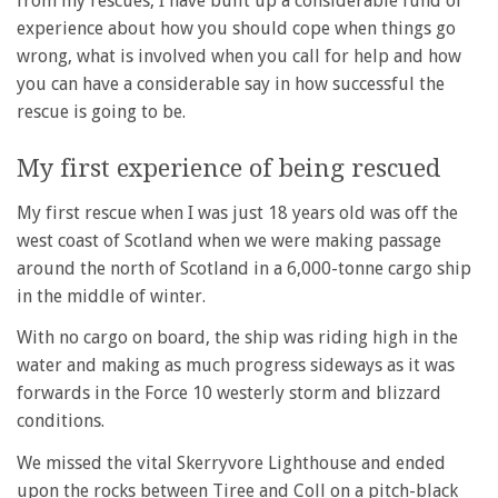
from my rescues, I have built up a considerable fund of
experience about how you should cope when things go
wrong, what is involved when you call for help and how
you can have a considerable say in how successful the
rescue is going to be.
My first experience of being rescued
My first rescue when I was just 18 years old was off the
west coast of Scotland when we were making passage
around the north of Scotland in a 6,000-tonne cargo ship
in the middle of winter.
With no cargo on board, the ship was riding high in the
water and making as much progress sideways as it was
forwards in the Force 10 westerly storm and blizzard
conditions.
We missed the vital Skerryvore Lighthouse and ended
upon the rocks between Tiree and Coll on a pitch-black