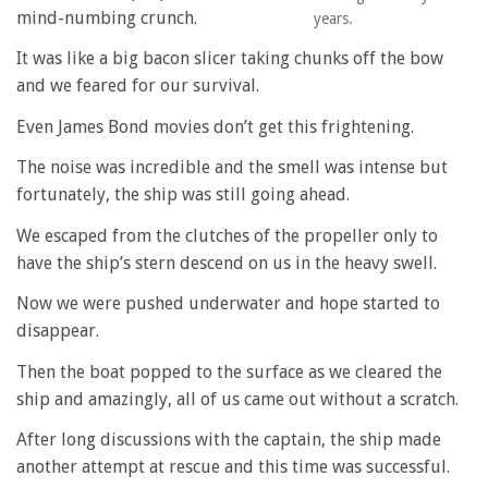
mind-numbing crunch.
years.
It was like a big bacon slicer taking chunks off the bow
and we feared for our survival.
Even James Bond movies don’t get this frightening.
The noise was incredible and the smell was intense but
fortunately, the ship was still going ahead.
We escaped from the clutches of the propeller only to
have the ship’s stern descend on us in the heavy swell.
Now we were pushed underwater and hope started to
disappear.
Then the boat popped to the surface as we cleared the
ship and amazingly, all of us came out without a scratch.
After long discussions with the captain, the ship made
another attempt at rescue and this time was successful.