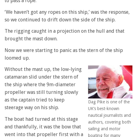
to pass a rope.
‘We haven’t got any ropes on this ship,’ was the response,
so we continued to drift down the side of the ship.
The rigging caught in a projection on the hull and that
brought the mast down.
Now we were starting to panic as the stern of the ship
loomed up.
Without the mast up, the low-lying
catamaran slid under the stern of
the ship where the 9m-diameter
propeller was still turning slowly
as the captain tried to keep
Dag Pike is one of the
steerage way on his ship.
UK’s best-known
nautical journalists and
The boat had turned at this stage
authors, covering both
and thankfully, it was the bow that
sailing and motor
went into that propeller first with a
boating for many