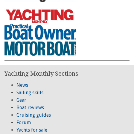
Yachting Monthly Sections
News
Sailing skills
Gear
Boat reviews
Cruising guides
Forum
Yachts for sale