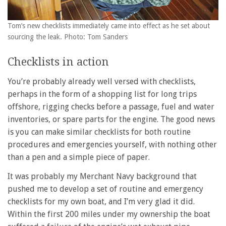
Tom’s new checklists immediately came into effect as he set about
sourcing the leak. Photo: Tom Sanders
Checklists in action
You’re probably already well versed with checklists,
perhaps in the form of a shopping list for long trips
offshore, rigging checks before a passage, fuel and water
inventories, or spare parts for the engine. The good news
is you can make similar checklists for both routine
procedures and emergencies yourself, with nothing other
than a pen and a simple piece of paper.
It was probably my Merchant Navy background that
pushed me to develop a set of routine and emergency
checklists for my own boat, and I’m very glad it did.
Within the first 200 miles under my ownership the boat