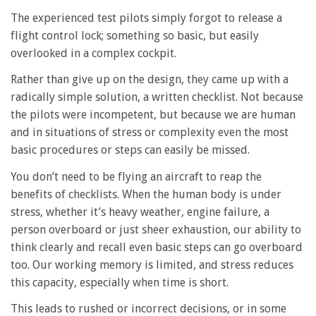
The experienced test pilots simply forgot to release a
flight control lock; something so basic, but easily
overlooked in a complex cockpit.
Rather than give up on the design, they came up with a
radically simple solution, a written checklist. Not because
the pilots were incompetent, but because we are human
and in situations of stress or complexity even the most
basic procedures or steps can easily be missed.
You don’t need to be flying an aircraft to reap the
benefits of checklists. When the human body is under
stress, whether it’s heavy weather, engine failure, a
person overboard or just sheer exhaustion, our ability to
think clearly and recall even basic steps can go overboard
too. Our working memory is limited, and stress reduces
this capacity, especially when time is short.
This leads to rushed or incorrect decisions, or in some