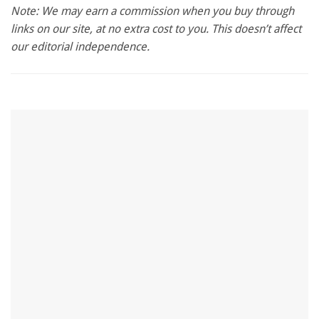
seconds
Note: We may earn a commission when you buy through
of
links on our site, at no extra cost to you. This doesn’t affect
1
minute,
our editorial independence.
28
seconds