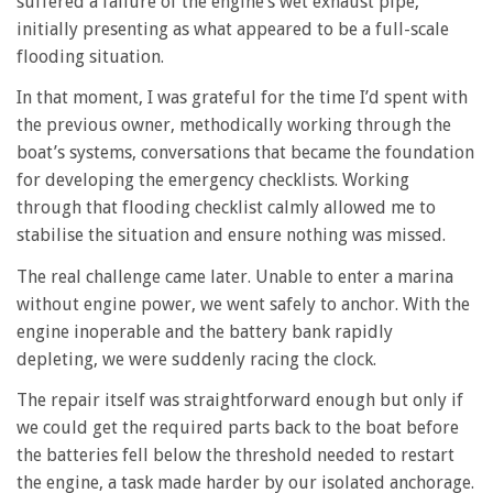
suffered a failure of the engine’s wet exhaust pipe,
initially presenting as what appeared to be a full-scale
flooding situation.
In that moment, I was grateful for the time I’d spent with
the previous owner, methodically working through the
boat’s systems, conversations that became the foundation
for developing the emergency checklists. Working
through that flooding checklist calmly allowed me to
stabilise the situation and ensure nothing was missed.
The real challenge came later. Unable to enter a marina
without engine power, we went safely to anchor. With the
engine inoperable and the battery bank rapidly
depleting, we were suddenly racing the clock.
The repair itself was straightforward enough but only if
we could get the required parts back to the boat before
the batteries fell below the threshold needed to restart
the engine, a task made harder by our isolated anchorage.