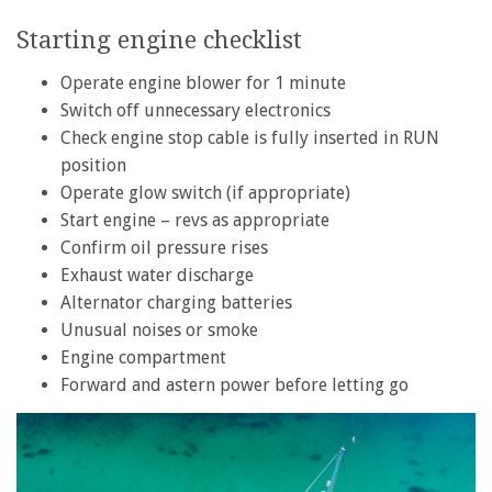
Starting engine checklist
Operate engine blower for 1 minute
Switch off unnecessary electronics
Check engine stop cable is fully inserted in RUN
position
Operate glow switch (if appropriate)
Start engine – revs as appropriate
Confirm oil pressure rises
Exhaust water discharge
Alternator charging batteries
Unusual noises or smoke
Engine compartment
Forward and astern power before letting go