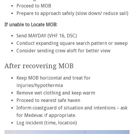
Proceed to MOB
Prepare to approach safely (slow down/ reduce sail)
If unable to Locate MOB:
Send MAYDAY (VHF 16, DSC)
Conduct expanding square search pattern or sweep
Consider sending crew aloft for better view
After recovering MOB
Keep MOB horizontal and treat for
injuries/hypothermia
Remove wet clothing and keep warm
Proceed to nearest safe haven
Inform coastguard of situation and intentions – ask
for Medevac if appropriate.
Log incident (time, location)