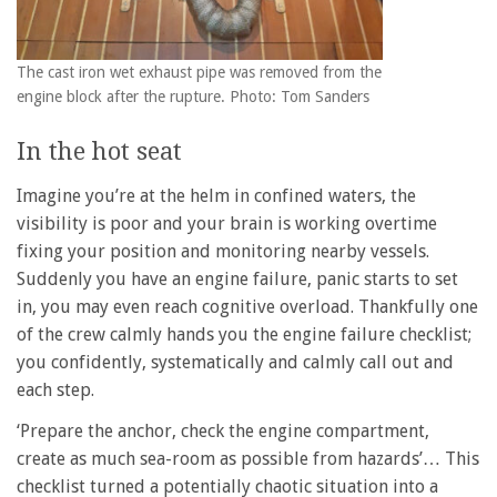
The cast iron wet exhaust pipe was removed from the
engine block after the rupture. Photo: Tom Sanders
In the hot seat
Imagine you’re at the helm in confined waters, the
visibility is poor and your brain is working overtime
fixing your position and monitoring nearby vessels.
Suddenly you have an engine failure, panic starts to set
in, you may even reach cognitive overload. Thankfully one
of the crew calmly hands you the engine failure checklist;
you confidently, systematically and calmly call out and
each step.
‘Prepare the anchor, check the engine compartment,
create as much sea-room as possible from hazards’… This
checklist turned a potentially chaotic situation into a