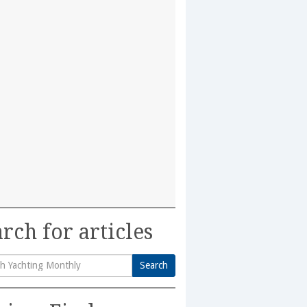
rch for articles
Search
h