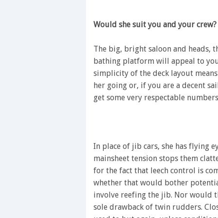
Would she suit you and your crew?
The big, bright saloon and heads, 
bathing platform will appeal to you
simplicity of the deck layout means 
her going or, if you are a decent sa
get some very respectable numbers s
In place of jib cars, she has flying 
mainsheet tension stops them clatt
for the fact that leech control is co
whether that would bother potential
involve reefing the jib. Nor would t
sole drawback of twin rudders. Clo