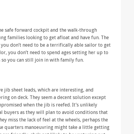
the safe forward cockpit and the walk-through
ng families looking to get afloat and have fun. The
you don’t need to be a terrifically able sailor to get
ilor, you don’t need to spend ages setting her up to
o you can still join in with family fun.
eye jib sheet leads, which are interesting, and
ering on deck. They seem a decent solution except
mpromised when the jib is reefed. It’s unlikely
 buyers as they will plan to avoid conditions that
hey miss the lack of feel at the wheels, perhaps the
se quarters manoeuvring might take a little getting