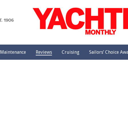
achting
onthly
Maintenance
Reviews
Cruising
Sailors’ Choice Aw