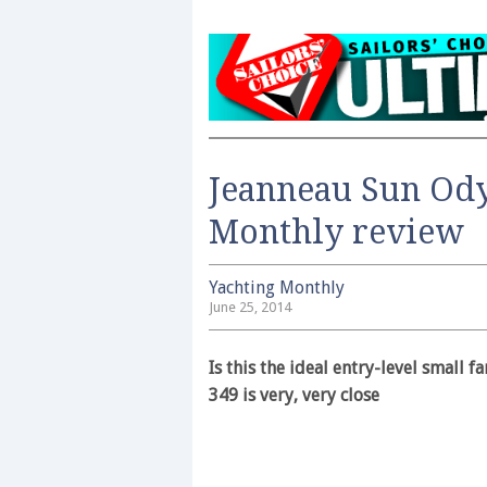
Jeanneau Sun Ody
Monthly review
Yachting Monthly
June 25, 2014
Is this the ideal entry-level small 
349 is very, very close