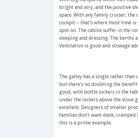
bright and airy, and the positive sh
space. With any family cruiser, the c
cockpit – that’s where most time is
spot on. The cabins suffer in the 
sleeping and dressing. The berths are
Ventilation is good and stowage ad
The galley has a single rather than 
but there’s no doubting the benefit
good, with bottle lockers in the tab
under the lockers above the stove ge
excellent. Designers of smaller pro
families don’t want dank, cramped 
this is a prime example.