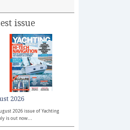
est issue
ust 2026
ugust 2026 issue of Yachting
ly is out now…