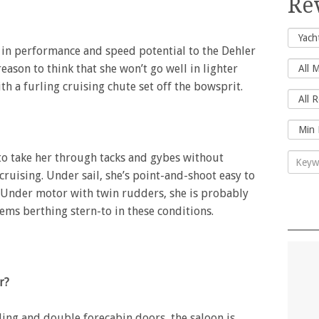
Re
ar in performance and speed potential to the Dehler
reason to think that she won’t go well in lighter
ith a furling cruising chute set off the bowsprit.
to take her through tacks and gybes without
cruising. Under sail, she’s point-and-shoot easy to
 Under motor with twin rudders, she is probably
lems berthing stern-to in these conditions.
r?
ding and double forecabin doors, the saloon is