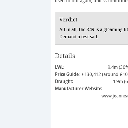
used to but again, unless conditions
Verdict
All in all, the 349 is a gleaming l
Demand a test sail.
Details
LWL:
9.4m (30f
Price Guide:
€130,412 (around £10
Draught:
1.9m (6
Manufacturer Website:
www.jeanne