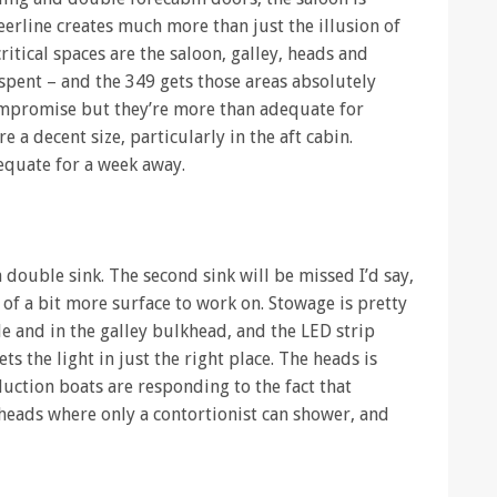
eerline creates much more than just the illusion of
ritical spaces are the saloon, galley, heads and
 spent – and the 349 gets those areas absolutely
compromise but they’re more than adequate for
 a decent size, particularly in the aft cabin.
equate for a week away.
a double sink. The second sink will be missed I’d say,
 of a bit more surface to work on. Stowage is pretty
le and in the galley bulkhead, and the LED strip
ts the light in just the right place. The heads is
duction boats are responding to the fact that
heads where only a contortionist can shower, and