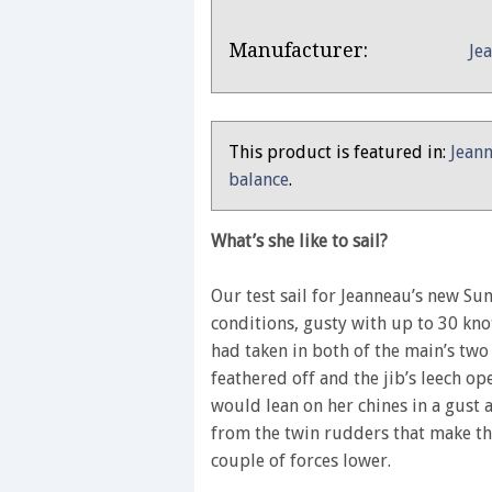
Product
Product:
Manufacturer:
Je
Overview
Jeanneau
Sun
Odyssey
This product is featured in:
Jeann
349
balance
.
–
Yachting
What’s she like to sail?
Monthly
review
Our test sail for Jeanneau’s new Su
conditions, gusty with up to 30 kno
had taken in both of the main’s two
feathered off and the jib’s leech 
would lean on her chines in a gust a
from the twin rudders that make the
couple of forces lower.