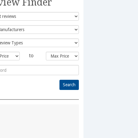
view Finder
to