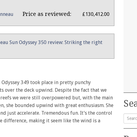
Price as reviewed:
anneau
£130,412.00
eau Sun Odyssey 350 review: Striking the right
n Odyssey 349 took place in pretty punchy
ts over the deck upwind. Despite the fact that we
 reefs we were still overpowered but, with the main
Sea
open, she bounded upwind with great enthusiasm. She
nd just accelerate. Tremendous fun. It’s the control
 difference, making it seem like the wind is a
Searc
for: