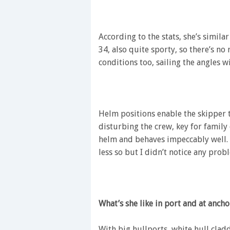
According to the stats, she’s simil
34, also quite sporty, so there’s no 
conditions too, sailing the angles w
Helm positions enable the skipper 
disturbing the crew, key for family 
helm and behaves impeccably well.
less so but I didn’t notice any prob
What’s she like in port and at ancho
With big hullports, white hull clad