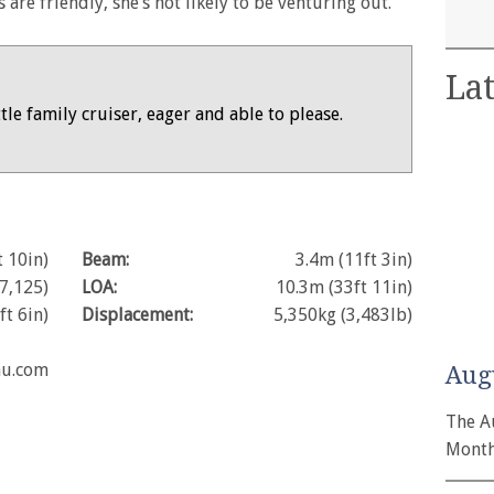
 are friendly, she’s not likely to be venturing out.
Lat
ittle family cruiser, eager and able to please.
t 10in)
Beam:
3.4m (11ft 3in)
7,125)
LOA:
10.3m (33ft 11in)
ft 6in)
Displacement:
5,350kg (3,483lb)
au.com
Aug
The A
Month