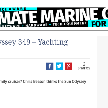
ssey 349 – Yachting
0
shares
family cruiser? Chris Beeson thinks the Sun Odyssey