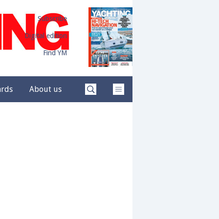
Subscribe
Digital edition
Find YM
ards
About us