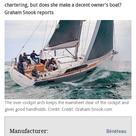
chartering, but does she make a decent owner’s boat?
Graham Snook reports
The over-cockpit arch keeps the mainsheet clear of the cockpit and
gives good handholds. Credit: Credit: Graham-Snook.com
Product
Product:
Manufacturer:
Bénéteau
Overview