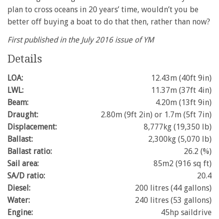
minute,
plan to cross oceans in 20 years’ time, wouldn’t you be
28
better off buying a boat to do that then, rather than now?
seconds
First published in the July 2016 issue of YM
Details
LOA:
12.43m (40ft 9in)
LWL:
11.37m (37ft 4in)
Beam:
4.20m (13ft 9in)
Draught:
2.80m (9ft 2in) or 1.7m (5ft 7in)
Displacement:
8,777kg (19,350 lb)
Ballast:
2,300kg (5,070 lb)
Ballast ratio:
26.2 (%)
Sail area:
85m2 (916 sq ft)
SA/D ratio:
20.4
Diesel:
200 litres (44 gallons)
Water:
240 litres (53 gallons)
Engine:
45hp saildrive