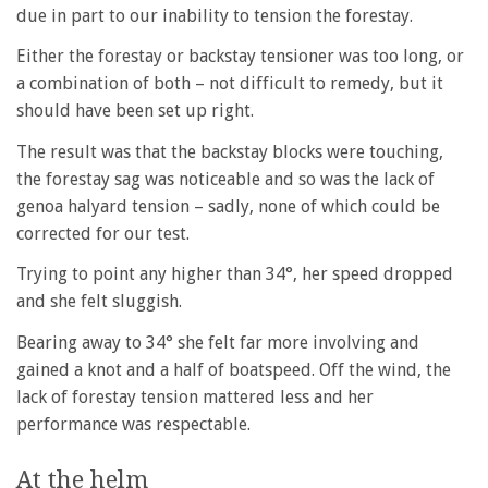
due in part to our inability to tension the forestay.
Either the forestay or backstay tensioner was too long, or
a combination of both – not difficult to remedy, but it
should have been set up right.
The result was that the backstay blocks were touching,
the forestay sag was noticeable and so was the lack of
genoa halyard tension – sadly, none of which could be
corrected for our test.
Trying to point any higher than 34°, her speed dropped
and she felt sluggish.
Bearing away to 34° she felt far more involving and
gained a knot and a half of boatspeed. Off the wind, the
lack of forestay tension mattered less and her
performance was respectable.
At the helm