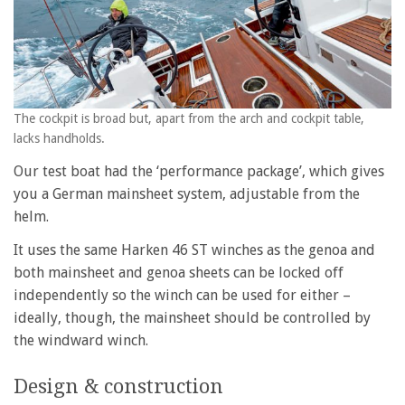
The cockpit is broad but, apart from the arch and cockpit table,
lacks handholds.
Our test boat had the ‘performance package’, which gives
you a German mainsheet system, adjustable from the
helm.
It uses the same Harken 46 ST winches as the genoa and
both mainsheet and genoa sheets can be locked off
independently so the winch can be used for either –
ideally, though, the mainsheet should be controlled by
the windward winch.
Design & construction