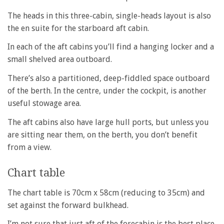
The heads in this three-cabin, single-heads layout is also
the en suite for the starboard aft cabin.
In each of the aft cabins you’ll find a hanging locker and a
small shelved area outboard.
There’s also a partitioned, deep-fiddled space outboard
of the berth. In the centre, under the cockpit, is another
useful stowage area.
The aft cabins also have large hull ports, but unless you
are sitting near them, on the berth, you don’t benefit
from a view.
Chart table
The chart table is 70cm x 58cm (reducing to 35cm) and
set against the forward bulkhead.
I’m not sure that just aft of the forecabin is the best place