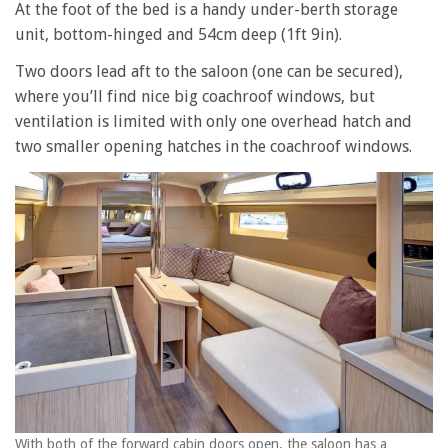
At the foot of the bed is a handy under-berth storage
unit, bottom-hinged and 54cm deep (1ft 9in).
Two doors lead aft to the saloon (one can be secured),
where you’ll find nice big coachroof windows, but
ventilation is limited with only one overhead hatch and
two smaller opening hatches in the coachroof windows.
With both of the forward cabin doors open, the saloon has a