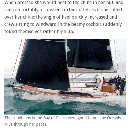
When pressed she would heel to the chine in her hull and
sail comfortably, if pushed further it felt as if she rolled
over her chine: the angle of heel quickly increased and
crew sitting to windward in the beamy cockpit suddenly
found themselves rather high up.
The conditions in the Bay of Palma were good to put the Oceanis
41.1 through her paces.