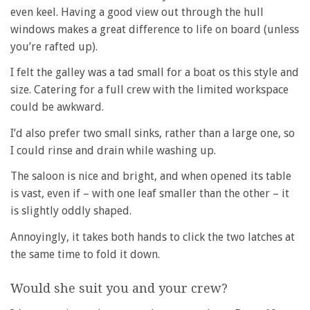
even keel. Having a good view out through the hull
windows makes a great difference to life on board (unless
you’re rafted up).
I felt the galley was a tad small for a boat os this style and
size. Catering for a full crew with the limited workspace
could be awkward.
I’d also prefer two small sinks, rather than a large one, so
I could rinse and drain while washing up.
The saloon is nice and bright, and when opened its table
is vast, even if – with one leaf smaller than the other – it
is slightly oddly shaped.
Annoyingly, it takes both hands to click the two latches at
the same time to fold it down.
Would she suit you and your crew?