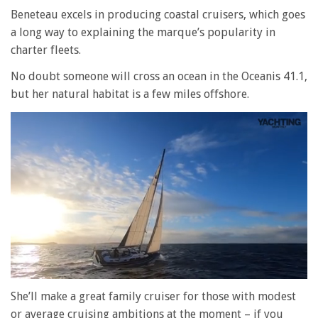
Beneteau excels in producing coastal cruisers, which goes
a long way to explaining the marque’s popularity in
charter fleets.
No doubt someone will cross an ocean in the Oceanis 41.1,
but her natural habitat is a few miles offshore.
0
seconds
She’ll make a great family cruiser for those with modest
of
or average cruising ambitions at the moment – if you
1