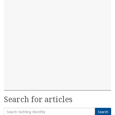
Search for articles
Search