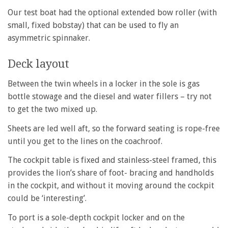
Our test boat had the optional extended bow roller (with
small, fixed bobstay) that can be used to fly an
asymmetric spinnaker.
Deck layout
Between the twin wheels in a locker in the sole is gas
bottle stowage and the diesel and water fillers – try not
to get the two mixed up.
Sheets are led well aft, so the forward seating is rope-free
until you get to the lines on the coachroof.
The cockpit table is fixed and stainless-steel framed, this
provides the lion’s share of foot- bracing and handholds
in the cockpit, and without it moving around the cockpit
could be ‘interesting’.
To port is a sole-depth cockpit locker and on the