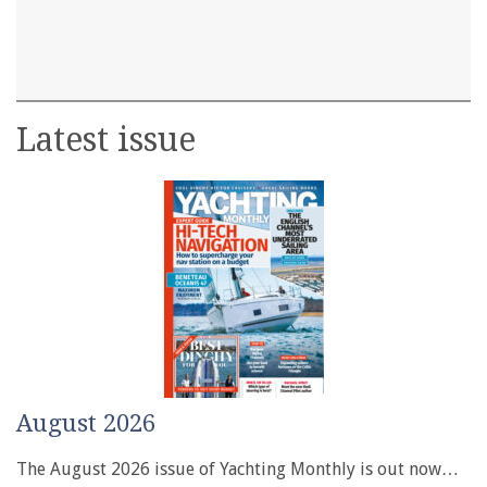
Latest issue
August 2026
The August 2026 issue of Yachting Monthly is out now…