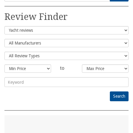
Search
for:
Review Finder
to