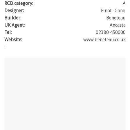
RCD category:
A
Designer:
Finot -Conq
Builder:
Beneteau
UK Agent:
Ancasta
Tel:
02380 450000
Website:
www.beneteau.co.uk
: