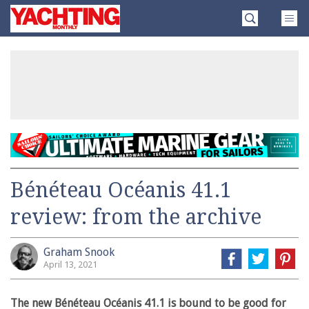
Skip
Yachting
to
Monthly
content
»
Bénéteau Océanis 41.1
review: from the archive
Graham Snook
April 13, 2021
The new Bénéteau Océanis 41.1 is bound to be good for