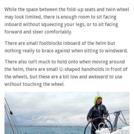
While the space between the fold-up seats and twin wheel
may look limited, there is enough room to sit facing
inboard without squeezing your legs, or to sit facing
forward and steer comfortably.
There are small footblocks inboard of the helm but
nothing really to brace against when sitting to windward.
There also isn’t much to hold onto when moving around
the helm, there are small U-shaped handholds in front of
the wheels, but these are a bit low and awkward to use
without touching the wheel.