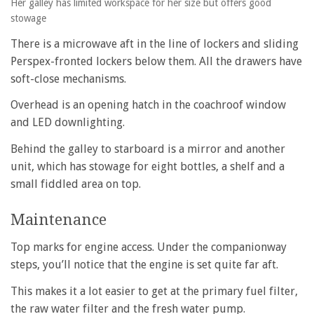
Her galley has limited workspace for her size but offers good
stowage
There is a microwave aft in the line of lockers and sliding
Perspex-fronted lockers below them. All the drawers have
soft-close mechanisms.
Overhead is an opening hatch in the coachroof window
and LED downlighting.
Behind the galley to starboard is a mirror and another
unit, which has stowage for eight bottles, a shelf and a
small fiddled area on top.
Maintenance
Top marks for engine access. Under the companionway
steps, you’ll notice that the engine is set quite far aft.
This makes it a lot easier to get at the primary fuel filter,
the raw water filter and the fresh water pump.