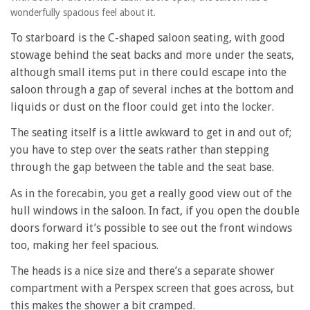
wonderfully spacious feel about it.
To starboard is the C-shaped saloon seating, with good
stowage behind the seat backs and more under the seats,
although small items put in there could escape into the
saloon through a gap of several inches at the bottom and
liquids or dust on the floor could get into the locker.
The seating itself is a little awkward to get in and out of;
you have to step over the seats rather than stepping
through the gap between the table and the seat base.
As in the forecabin, you get a really good view out of the
hull windows in the saloon. In fact, if you open the double
doors forward it’s possible to see out the front windows
too, making her feel spacious.
The heads is a nice size and there’s a separate shower
compartment with a Perspex screen that goes across, but
this makes the shower a bit cramped.