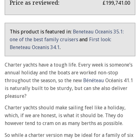
Bénéteau
Price as reviewed:
£199,741.00
Océanis
41.1
review:
This product is featured in:
Beneteau Oceanis 35.1:
from
one of the best family cruisers
and
First look:
the
Beneteau Oceanis 34.1
.
archive
Charter yachts have a tough life. Every week is someone’s
annual holiday and the boats are worked non-stop
throughout the season, so the new
Bénéteau
Océanis 41.1
is naturally built to be sturdy, but can she also deliver
pleasure?
Charter yachts should make sailing feel like a holiday,
which, if we are honest, is what it should be. They do
however tend to cram on as many berths as possible.
So while a charter version may be ideal for a family of six