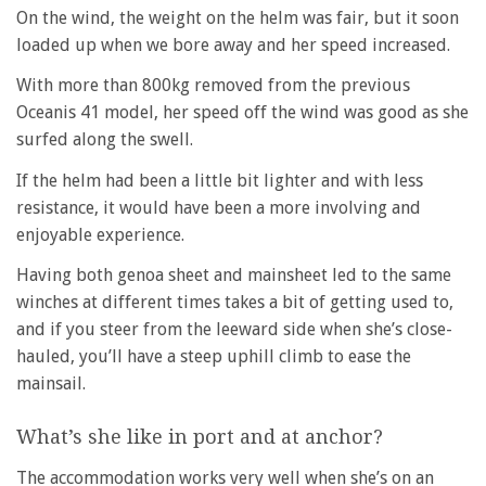
On the wind, the weight on the helm was fair, but it soon
loaded up when we bore away and her speed increased.
With more than 800kg removed from the previous
Oceanis 41 model, her speed off the wind was good as she
surfed along the swell.
If the helm had been a little bit lighter and with less
resistance, it would have been a more involving and
enjoyable experience.
Having both genoa sheet and mainsheet led to the same
winches at different times takes a bit of getting used to,
and if you steer from the leeward side when she’s close-
hauled, you’ll have a steep uphill climb to ease the
mainsail.
What’s she like in port and at anchor?
The accommodation works very well when she’s on an