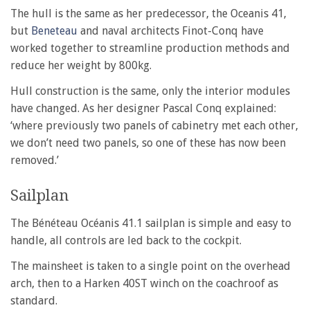
The hull is the same as her predecessor, the Oceanis 41,
but
Beneteau
and naval architects Finot-Conq have
worked together to streamline production methods and
reduce her weight by 800kg.
Hull construction is the same, only the interior modules
have changed. As her designer Pascal Conq explained:
‘where previously two panels of cabinetry met each other,
we don’t need two panels, so one of these has now been
removed.’
Sailplan
The Bénéteau Océanis 41.1 sailplan is simple and easy to
handle, all controls are led back to the cockpit.
The mainsheet is taken to a single point on the overhead
arch, then to a Harken 40ST winch on the coachroof as
standard.