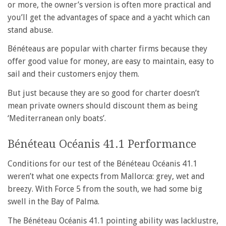
or more, the owner’s version is often more practical and
you’ll get the advantages of space and a yacht which can
stand abuse.
Bénéteaus are popular with charter firms because they
offer good value for money, are easy to maintain, easy to
sail and their customers enjoy them.
But just because they are so good for charter doesn’t
mean private owners should discount them as being
‘Mediterranean only boats’.
Bénéteau Océanis 41.1 Performance
Conditions for our test of the Bénéteau Océanis 41.1
weren’t what one expects from Mallorca: grey, wet and
breezy. With Force 5 from the south, we had some big
swell in the Bay of Palma.
The Bénéteau Océanis 41.1 pointing ability was lacklustre,