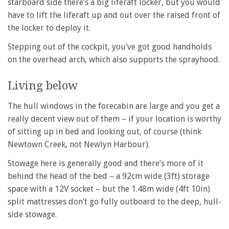
starboard side there’s a big liferaft locker, but you would
have to lift the liferaft up and out over the raised front of
the locker to deploy it.
Stepping out of the cockpit, you’ve got good handholds
on the overhead arch, which also supports the sprayhood.
Living below
The hull windows in the forecabin are large and you get a
really decent view out of them – if your location is worthy
of sitting up in bed and looking out, of course (think
Newtown Creek, not Newlyn Harbour).
Stowage here is generally good and there’s more of it
behind the head of the bed – a 92cm wide (3ft) storage
space with a 12V socket – but the 1.48m wide (4ft 10in)
split mattresses don’t go fully outboard to the deep, hull-
side stowage.