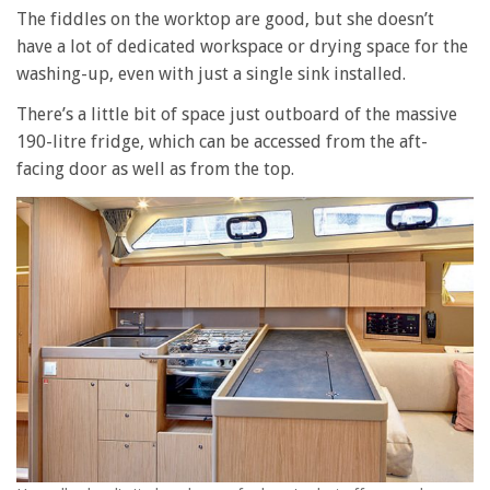
The fiddles on the worktop are good, but she doesn’t
have a lot of dedicated workspace or drying space for the
washing-up, even with just a single sink installed.
There’s a little bit of space just outboard of the massive
190-litre fridge, which can be accessed from the aft-
facing door as well as from the top.