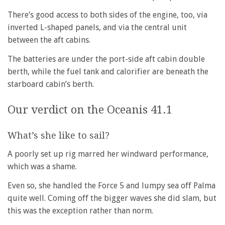
There’s good access to both sides of the engine, too, via
inverted L-shaped panels, and via the central unit
between the aft cabins.
The batteries are under the port-side aft cabin double
berth, while the fuel tank and calorifier are beneath the
starboard cabin’s berth.
Our verdict on the Oceanis 41.1
What’s she like to sail?
A poorly set up rig marred her windward performance,
which was a shame.
Even so, she handled the Force 5 and lumpy sea off Palma
quite well. Coming off the bigger waves she did slam, but
this was the exception rather than norm.