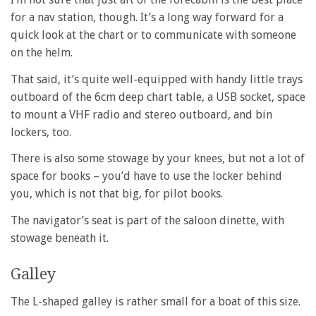
for a nav station, though. It’s a long way forward for a
quick look at the chart or to communicate with someone
on the helm.
That said, it’s quite well-equipped with handy little trays
outboard of the 6cm deep chart table, a USB socket, space
to mount a VHF radio and stereo outboard, and bin
lockers, too.
There is also some stowage by your knees, but not a lot of
space for books – you’d have to use the locker behind
you, which is not that big, for pilot books.
The navigator’s seat is part of the saloon dinette, with
stowage beneath it.
Galley
The L-shaped galley is rather small for a boat of this size.