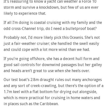
It’s reassuring to know a yacht can weather a Force 10
storm and survive a knockdown, but few of us are ever
likely to experience that.
If all I’m doing is coastal cruising with my family and the
odd cross-Channel trip, do I need a bulletproof boat?
Probably not, I’d more likely pick this Oceanis. She’s not
just a fair-weather cruiser; she handled the swell easily
and could cope with a lot more wind than we had.
If you’re going offshore, she has a decent hull form and
good sail controls for downwind passages but her galley
and heads aren’t great to use when she heels over.
Our test boat’s 2.8m draught rules out many anchorages
and any sort of creek-crawling, but there’s the option of a
1.7m keel with a flat bottom for drying out alongside,
which is more practical for cruising in home waters and
in places such as the Caribbean.