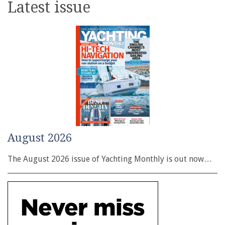
Latest issue
August 2026
The August 2026 issue of Yachting Monthly is out now…