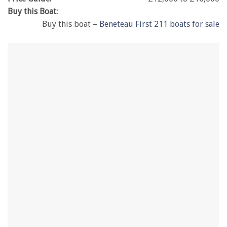
Buy this Boat:
Buy this boat –
Beneteau First 211 boats for sale