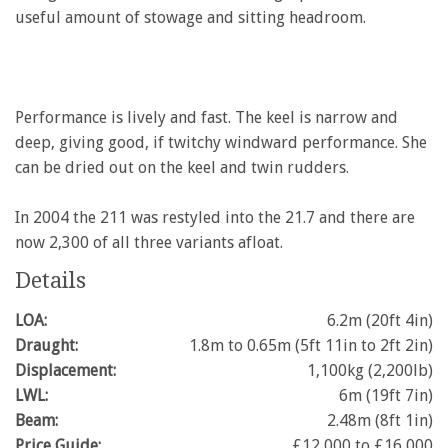
useful amount of stowage and sitting headroom.
Performance is lively and fast. The keel is narrow and
deep, giving good, if twitchy windward performance. She
can be dried out on the keel and twin rudders.
In 2004 the 211 was restyled into the 21.7 and there are
now 2,300 of all three variants afloat.
Details
LOA:
6.2m (20ft 4in)
Draught:
1.8m to 0.65m (5ft 11in to 2ft 2in)
Displacement:
1,100kg (2,200lb)
LWL:
6m (19ft 7in)
Beam:
2.48m (8ft 1in)
Price Guide:
£12,000 to £16,000