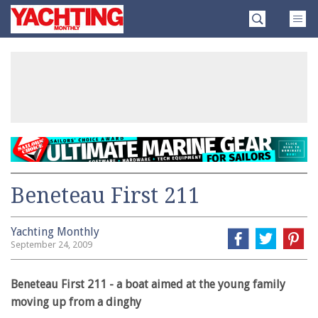
Skip
Yachting
to
Monthly
content
»
Beneteau First 211
Yachting Monthly
September 24, 2009
Beneteau First 211 - a boat aimed at the young family
moving up from a dinghy