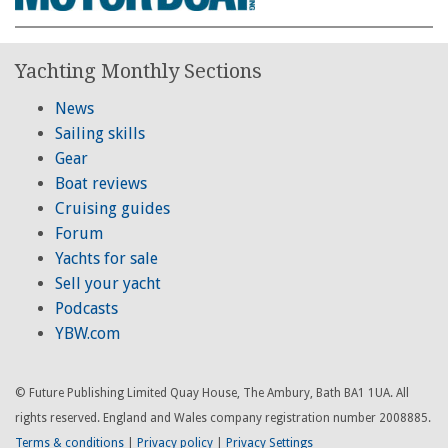
Yachting Monthly Sections
News
Sailing skills
Gear
Boat reviews
Cruising guides
Forum
Yachts for sale
Sell your yacht
Podcasts
YBW.com
© Future Publishing Limited Quay House, The Ambury, Bath BA1 1UA. All
rights reserved. England and Wales company registration number 2008885.
Terms & conditions
|
Privacy policy
|
Privacy Settings