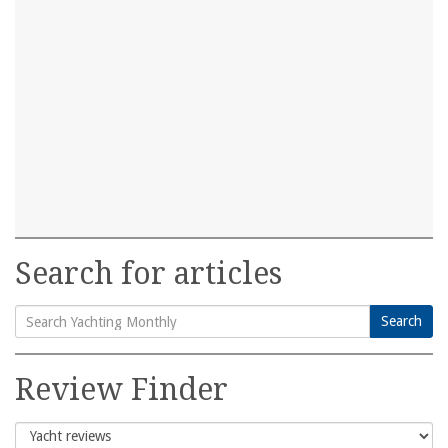
Search for articles
Search
Search
for:
Review Finder