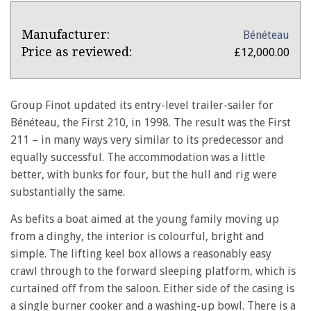
Product
Product:
Manufacturer:
Bénéteau
Overview
Beneteau
Price as reviewed:
£12,000.00
First
211
Group Finot updated its entry-level trailer-sailer for
Bénéteau, the First 210, in 1998. The result was the First
211 – in many ways very similar to its predecessor and
equally successful. The accommodation was a little
better, with bunks for four, but the hull and rig were
substantially the same.
As befits a boat aimed at the young family moving up
from a dinghy, the interior is colourful, bright and
simple. The lifting keel box allows a reasonably easy
crawl through to the forward sleeping platform, which is
curtained off from the saloon. Either side of the casing is
a single burner cooker and a washing-up bowl. There is a