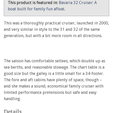
This product is featured in:
Bavaria 32 Cruiser: A
boat built for family fun afloat
.
This was a thoroughly practical cruiser, launched in 2000,
and very similar in style to the 31 and 32 of the same
generation, but with a bit more room in all directions.
The saloon has comfortable settees, which double up as
sea berths, and reasonable stowage. The chart table is a
good size but the galley is a little small for a 34-footer.
The fore and aft cabins have plenty of space, though –
and she makes a sound, economical family cruiser with
limited performance pretensions but safe and easy
handling.
Details