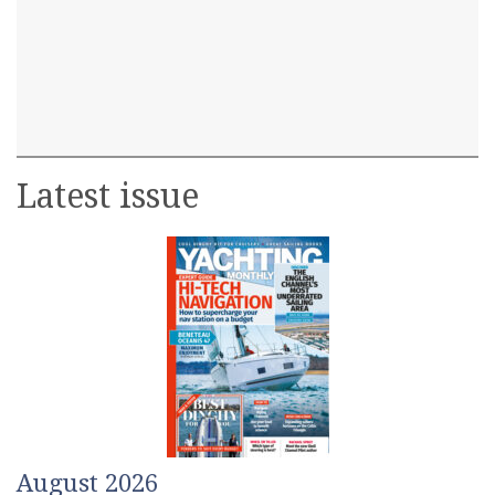
Latest issue
August 2026