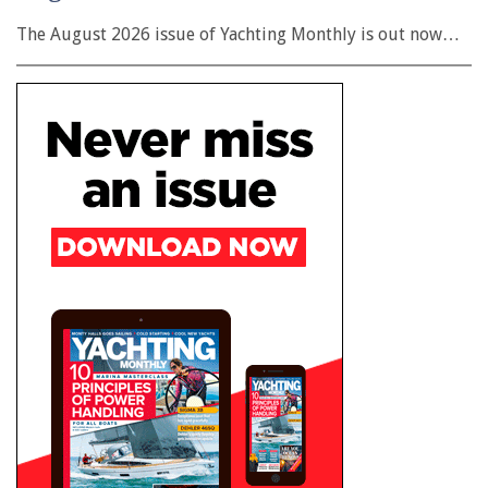
The August 2026 issue of Yachting Monthly is out now…