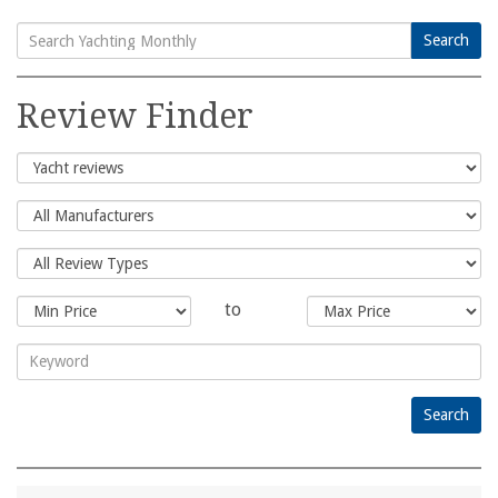
Search
Search
for:
Review Finder
to