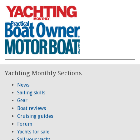
Yachting Monthly Sections
News
Sailing skills
Gear
Boat reviews
Cruising guides
Forum
Yachts for sale
Sell your yacht