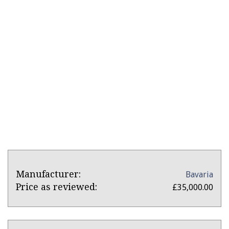
Product
Product:
Manufacturer:
Bavaria
Overview
Bavaria
Price as reviewed:
£35,000.00
34