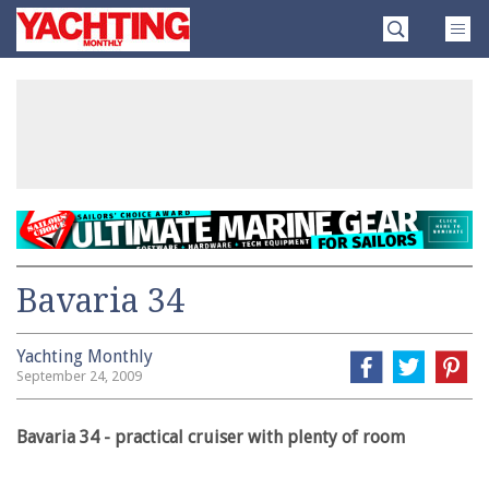
Skip
Yachting
to
Monthly
content
»
Bavaria 34
Yachting Monthly
September 24, 2009
Bavaria 34 - practical cruiser with plenty of room