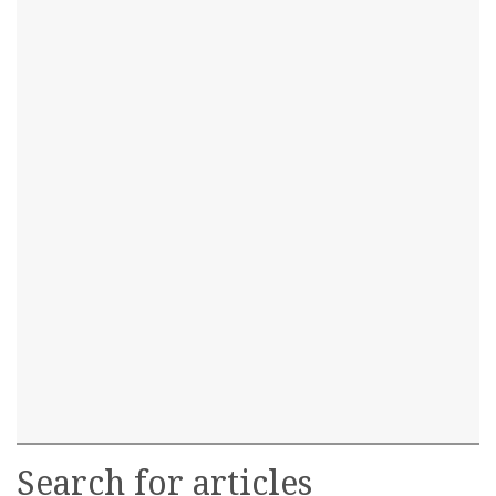
Search for articles