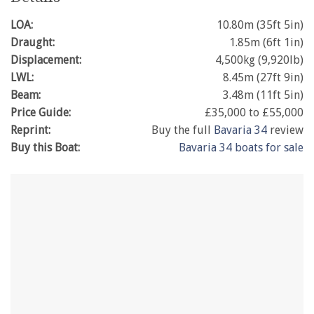
LOA:
10.80m (35ft 5in)
Draught:
1.85m (6ft 1in)
Displacement:
4,500kg (9,920lb)
LWL:
8.45m (27ft 9in)
Beam:
3.48m (11ft 5in)
Price Guide:
£35,000 to £55,000
Reprint:
Buy the full
Bavaria 34
review
Buy this Boat:
Bavaria 34 boats for sale