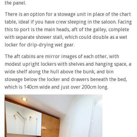
the panel.
There is an option for a stowage unit in place of the chart
table, ideal if you have crew sleeping in the saloon. Facing
this to port is the main heads, aft of the galley, complete
with separate shower stall, which could double as a wet
locker for drip-drying wet gear.
The aft cabins are mirror images of each other, with
modest upright lockers with shelves and hanging space, a
wide shelf along the hull above the bunk, and bin
stowage below the locker and drawers beneath the bed,
which is 140cm wide and just over 200cm long.