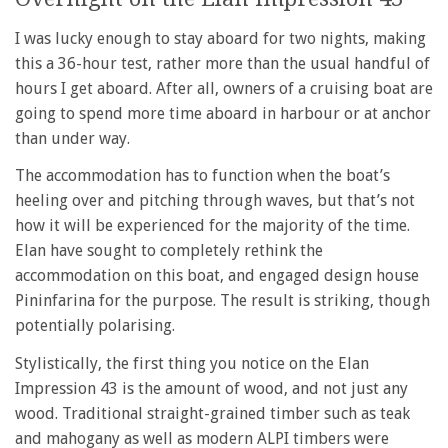
I was lucky enough to stay aboard for two nights, making
this a 36-hour test, rather more than the usual handful of
hours I get aboard. After all, owners of a cruising boat are
going to spend more time aboard in harbour or at anchor
than under way.
The accommodation has to function when the boat’s
heeling over and pitching through waves, but that’s not
how it will be experienced for the majority of the time.
Elan have sought to completely rethink the
accommodation on this boat, and engaged design house
Pininfarina for the purpose. The result is striking, though
potentially polarising.
Stylistically, the first thing you notice on the Elan
Impression 43 is the amount of wood, and not just any
wood. Traditional straight-grained timber such as teak
and mahogany as well as modern ALPI timbers were