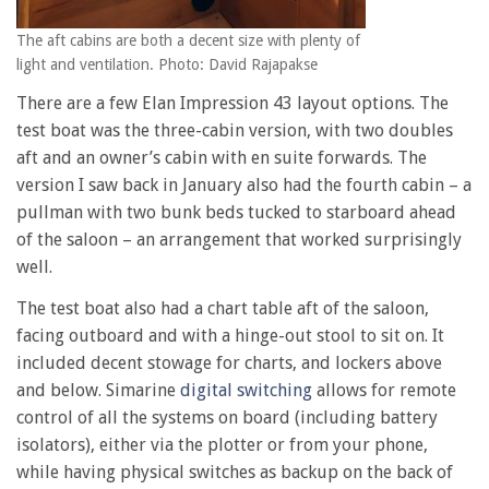
The aft cabins are both a decent size with plenty of
light and ventilation. Photo: David Rajapakse
There are a few Elan Impression 43 layout options. The
test boat was the three-cabin version, with two doubles
aft and an owner’s cabin with en suite forwards. The
version I saw back in January also had the fourth cabin – a
pullman with two bunk beds tucked to starboard ahead
of the saloon – an arrangement that worked surprisingly
well.
The test boat also had a chart table aft of the saloon,
facing outboard and with a hinge-out stool to sit on. It
included decent stowage for charts, and lockers above
and below. Simarine
digital switching
allows for remote
control of all the systems on board (including battery
isolators), either via the plotter or from your phone,
while having physical switches as backup on the back of