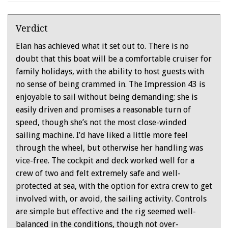
Verdict
Elan has achieved what it set out to. There is no
doubt that this boat will be a comfortable cruiser for
family holidays, with the ability to host guests with
no sense of being crammed in. The Impression 43 is
enjoyable to sail without being demanding; she is
easily driven and promises a reasonable turn of
speed, though she’s not the most close-winded
sailing machine. I’d have liked a little more feel
through the wheel, but otherwise her handling was
vice-free. The cockpit and deck worked well for a
crew of two and felt extremely safe and well-
protected at sea, with the option for extra crew to get
involved with, or avoid, the sailing activity. Controls
are simple but effective and the rig seemed well-
balanced in the conditions, though not over-