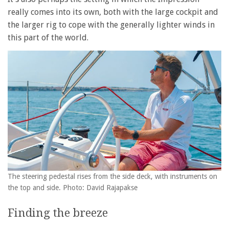
really comes into its own, both with the large cockpit and
the larger rig to cope with the generally lighter winds in
this part of the world.
The steering pedestal rises from the side deck, with instruments on
the top and side. Photo: David Rajapakse
Finding the breeze