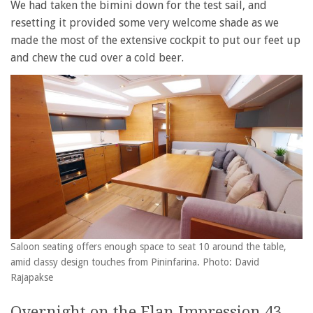
We had taken the bimini down for the test sail, and
resetting it provided some very welcome shade as we
made the most of the extensive cockpit to put our feet up
and chew the cud over a cold beer.
Saloon seating offers enough space to seat 10 around the table,
amid classy design touches from Pininfarina. Photo: David
Rajapakse
Overnight on the Elan Impression 43