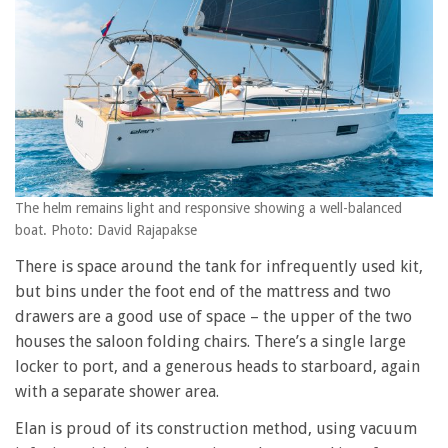
The helm remains light and responsive showing a well-balanced
boat. Photo: David Rajapakse
There is space around the tank for infrequently used kit,
but bins under the foot end of the mattress and two
drawers are a good use of space – the upper of the two
houses the saloon folding chairs. There’s a single large
locker to port, and a generous heads to starboard, again
with a separate shower area.
Elan is proud of its construction method, using vacuum