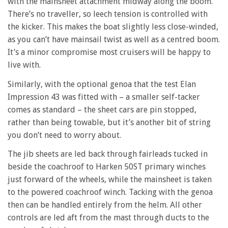
with the mainsheet attachment midway along the boom.
There’s no traveller, so leech tension is controlled with
the kicker. This makes the boat slightly less close-winded,
as you can’t have mainsail twist as well as a centred boom.
It’s a minor compromise most cruisers will be happy to
live with.
Similarly, with the optional genoa that the test Elan
Impression 43 was fitted with – a smaller self-tacker
comes as standard – the sheet cars are pin stopped,
rather than being towable, but it’s another bit of string
you don’t need to worry about.
The jib sheets are led back through fairleads tucked in
beside the coachroof to Harken 50ST primary winches
just forward of the wheels, while the mainsheet is taken
to the powered coachroof winch. Tacking with the genoa
then can be handled entirely from the helm. All other
controls are led aft from the mast through ducts to the