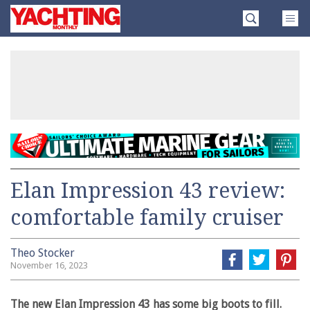
Skip
Yachting
to
Monthly
content
»
Elan Impression 43 review:
comfortable family cruiser
Theo Stocker
November 16, 2023
The new Elan Impression 43 has some big boots to fill.