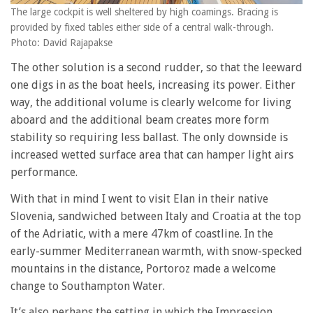
The large cockpit is well sheltered by high coamings. Bracing is
provided by fixed tables either side of a central walk-through.
Photo: David Rajapakse
The other solution is a second rudder, so that the leeward
one digs in as the boat heels, increasing its power. Either
way, the additional volume is clearly welcome for living
aboard and the additional beam creates more form
stability so requiring less ballast. The only downside is
increased wetted surface area that can hamper light airs
performance.
With that in mind I went to visit Elan in their native
Slovenia, sandwiched between Italy and Croatia at the top
of the Adriatic, with a mere 47km of coastline. In the
early-summer Mediterranean warmth, with snow-specked
mountains in the distance, Portoroz made a welcome
change to Southampton Water.
It’s also perhaps the setting in which the Impression