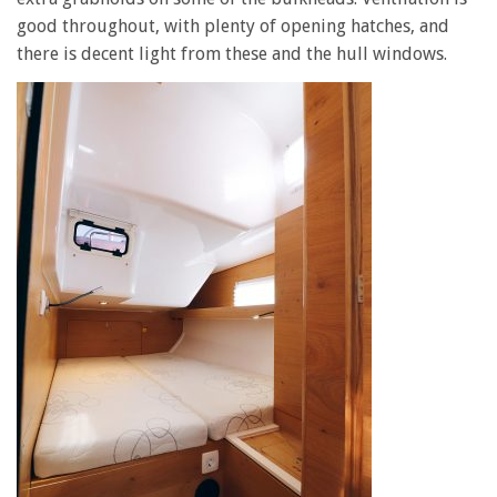
good throughout, with plenty of opening hatches, and
there is decent light from these and the hull windows.