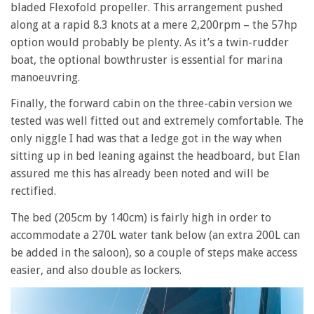
bladed Flexofold propeller. This arrangement pushed
along at a rapid 8.3 knots at a mere 2,200rpm – the 57hp
option would probably be plenty. As it’s a twin-rudder
boat, the optional bowthruster is essential for marina
manoeuvring.
Finally, the forward cabin on the three-cabin version we
tested was well fitted out and extremely comfortable. The
only niggle I had was that a ledge got in the way when
sitting up in bed leaning against the headboard, but Elan
assured me this has already been noted and will be
rectified.
The bed (205cm by 140cm) is fairly high in order to
accommodate a 270L water tank below (an extra 200L can
be added in the saloon), so a couple of steps make access
easier, and also double as lockers.