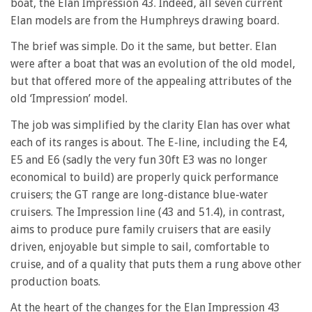
boat, the Elan Impression 43. Indeed, all seven current
Elan models are from the Humphreys drawing board.
The brief was simple. Do it the same, but better. Elan
were after a boat that was an evolution of the old model,
but that offered more of the appealing attributes of the
old ‘Impression’ model.
The job was simplified by the clarity Elan has over what
each of its ranges is about. The E-line, including the E4,
E5 and E6 (sadly the very fun 30ft E3 was no longer
economical to build) are properly quick performance
cruisers; the GT range are long-distance blue-water
cruisers. The Impression line (43 and 51.4), in contrast,
aims to produce pure family cruisers that are easily
driven, enjoyable but simple to sail, comfortable to
cruise, and of a quality that puts them a rung above other
production boats.
At the heart of the changes for the Elan Impression 43