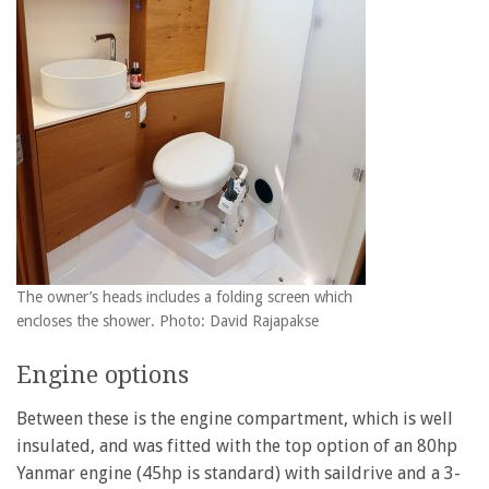
The owner’s heads includes a folding screen which
encloses the shower. Photo: David Rajapakse
Engine options
Between these is the engine compartment, which is well
insulated, and was fitted with the top option of an 80hp
Yanmar engine (45hp is standard) with saildrive and a 3-