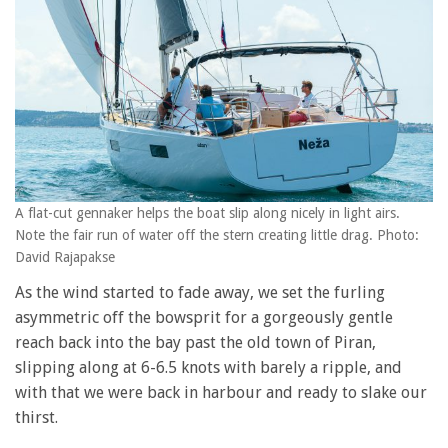
A flat-cut gennaker helps the boat slip along nicely in light airs.
Note the fair run of water off the stern creating little drag. Photo:
David Rajapakse
As the wind started to fade away, we set the furling
asymmetric off the bowsprit for a gorgeously gentle
reach back into the bay past the old town of Piran,
slipping along at 6-6.5 knots with barely a ripple, and
with that we were back in harbour and ready to slake our
thirst.