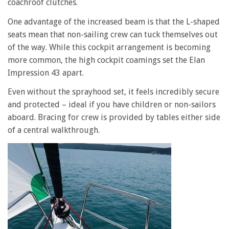
coachroof clutches.
One advantage of the increased beam is that the L-shaped
seats mean that non-sailing crew can tuck themselves out
of the way. While this cockpit arrangement is becoming
more common, the high cockpit coamings set the Elan
Impression 43 apart.
Even without the sprayhood set, it feels incredibly secure
and protected – ideal if you have children or non-sailors
aboard. Bracing for crew is provided by tables either side
of a central walkthrough.