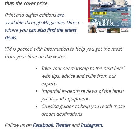
than the cover price
.
Print and digital editions
are
available through Magazines Direct –
where you
can also find the latest
deals
.
YM is packed with information to help you get the most
from your time on the water.
Take your seamanship to the next level
with tips, advice and skills from our
experts
Impartial in-depth reviews of the latest
yachts and equipment
Cruising guides to help you reach those
dream destinations
Follow us on
Facebook
,
Twitter
and
Instagram.