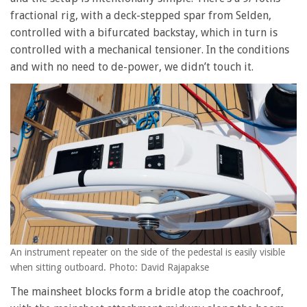
fractional rig, with a deck-stepped spar from Selden,
controlled with a bifurcated backstay, which in turn is
controlled with a mechanical tensioner. In the conditions
and with no need to de-power, we didn’t touch it.
An instrument repeater on the side of the pedestal is easily visible
when sitting outboard. Photo: David Rajapakse
The mainsheet blocks form a bridle atop the coachroof,