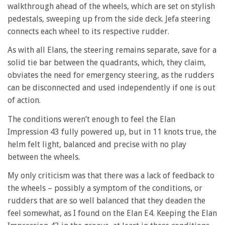
walkthrough ahead of the wheels, which are set on stylish
pedestals, sweeping up from the side deck. Jefa steering
connects each wheel to its respective rudder.
As with all Elans, the steering remains separate, save for a
solid tie bar between the quadrants, which, they claim,
obviates the need for emergency steering, as the rudders
can be disconnected and used independently if one is out
of action.
The conditions weren’t enough to feel the Elan
Impression 43 fully powered up, but in 11 knots true, the
helm felt light, balanced and precise with no play
between the wheels.
My only criticism was that there was a lack of feedback to
the wheels – possibly a symptom of the conditions, or
rudders that are so well balanced that they deaden the
feel somewhat, as I found on the Elan E4. Keeping the Elan