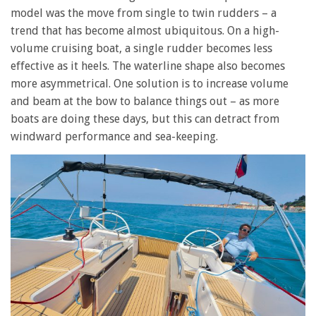
model was the move from single to twin rudders – a
trend that has become almost ubiquitous. On a high-
volume cruising boat, a single rudder becomes less
effective as it heels. The waterline shape also becomes
more asymmetrical. One solution is to increase volume
and beam at the bow to balance things out – as more
boats are doing these days, but this can detract from
windward performance and sea-keeping.