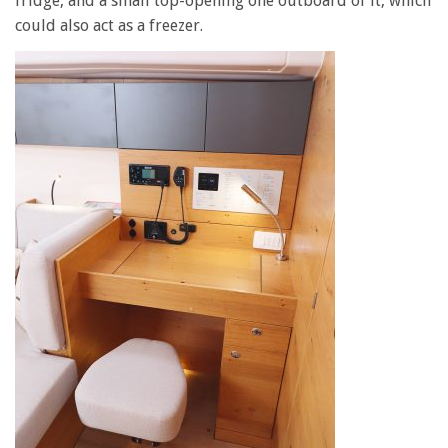
fridge, and a small top-opening one outboard of it, which
could also act as a freezer.