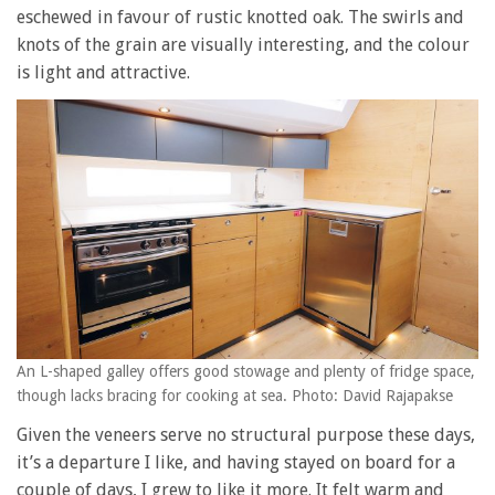
eschewed in favour of rustic knotted oak. The swirls and
knots of the grain are visually interesting, and the colour
is light and attractive.
An L-shaped galley offers good stowage and plenty of fridge space,
though lacks bracing for cooking at sea. Photo: David Rajapakse
Given the veneers serve no structural purpose these days,
it’s a departure I like, and having stayed on board for a
couple of days, I grew to like it more. It felt warm and