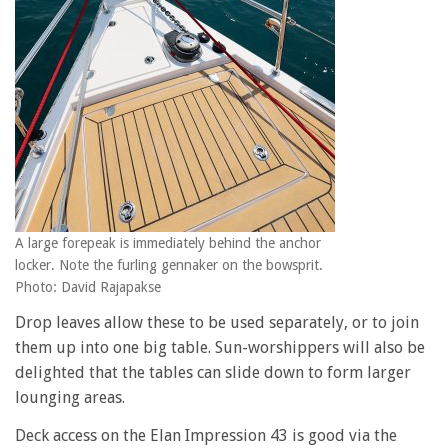
A large forepeak is immediately behind the anchor
locker. Note the furling gennaker on the bowsprit.
Photo: David Rajapakse
Drop leaves allow these to be used separately, or to join
them up into one big table. Sun-worshippers will also be
delighted that the tables can slide down to form larger
lounging areas.
Deck access on the Elan Impression 43 is good via the