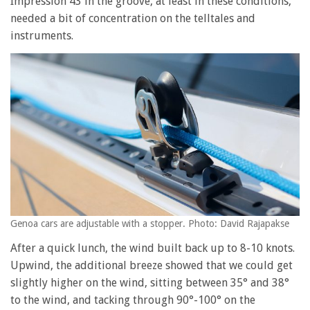
Impression 43 in the groove, at least in these conditions,
needed a bit of concentration on the telltales and
instruments.
Genoa cars are adjustable with a stopper. Photo: David Rajapakse
After a quick lunch, the wind built back up to 8-10 knots.
Upwind, the additional breeze showed that we could get
slightly higher on the wind, sitting between 35° and 38°
to the wind, and tacking through 90°-100° on the