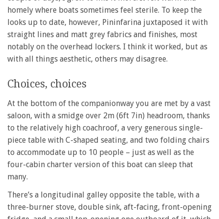
homely where boats sometimes feel sterile. To keep the
looks up to date, however, Pininfarina juxtaposed it with
straight lines and matt grey fabrics and finishes, most
notably on the overhead lockers. I think it worked, but as
with all things aesthetic, others may disagree.
Choices, choices
At the bottom of the companionway you are met by a vast
saloon, with a smidge over 2m (6ft 7in) headroom, thanks
to the relatively high coachroof, a very generous single-
piece table with C-shaped seating, and two folding chairs
to accommodate up to 10 people – just as well as the
four-cabin charter version of this boat can sleep that
many.
There’s a longitudinal galley opposite the table, with a
three-burner stove, double sink, aft-facing, front-opening