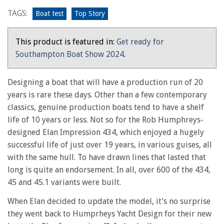
comfortable
TAGS:
Boat test
Top Story
family
cruiser
This product is featured in:
Get ready for
Southampton Boat Show 2024
.
Designing a boat that will have a production run of 20
years is rare these days. Other than a few contemporary
classics, genuine production boats tend to have a shelf
life of 10 years or less. Not so for the Rob Humphreys-
designed Elan Impression 434, which enjoyed a hugely
successful life of just over 19 years, in various guises, all
with the same hull. To have drawn lines that lasted that
long is quite an endorsement. In all, over 600 of the 434,
45 and 45.1 variants were built.
When Elan decided to update the model, it’s no surprise
they went back to Humprheys Yacht Design for their new