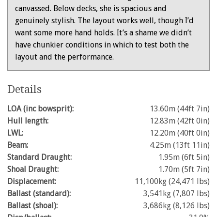
canvassed. Below decks, she is spacious and
genuinely stylish. The layout works well, though I’d
want some more hand holds. It’s a shame we didn’t
have chunkier conditions in which to test both the
layout and the performance.
Details
LOA (inc bowsprit):
13.60m (44ft 7in)
Hull length:
12.83m (42ft 0in)
LWL:
12.20m (40ft 0in)
Beam:
4.25m (13ft 11in)
Standard Draught:
1.95m (6ft 5in)
Shoal Draught:
1.70m (5ft 7in)
Displacement:
11,100kg (24,471 lbs)
Ballast (standard):
3,541kg (7,807 lbs)
Ballast (shoal):
3,686kg (8,126 lbs)