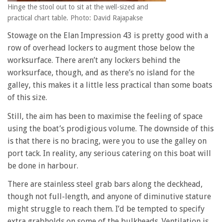
Hinge the stool out to sit at the well-sized and
practical chart table. Photo: David Rajapakse
Stowage on the Elan Impression 43 is pretty good with a
row of overhead lockers to augment those below the
worksurface. There aren’t any lockers behind the
worksurface, though, and as there’s no island for the
galley, this makes it a little less practical than some boats
of this size.
Still, the aim has been to maximise the feeling of space
using the boat’s prodigious volume. The downside of this
is that there is no bracing, were you to use the galley on
port tack. In reality, any serious catering on this boat will
be done in harbour.
There are stainless steel grab bars along the deckhead,
though not full-length, and anyone of diminutive stature
might struggle to reach them. I’d be tempted to specify
extra grabholds on some of the bulkheads. Ventilation is