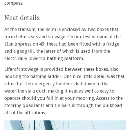
compass.
Neat details
At the transom, the helm is enclosed by two boxes that
form helm seats and stowage. On our test version of the
Elan Impression 43, these had been fitted with a fridge
and a gas grill, the latter of which is used from the
electrically lowered bathing platform.
Liferaft stowage is provided between these boxes, also
housing the bathing ladder. One nice little detail was that
a line for the emergency ladder is led down to the
waterline via a duct, making it neat as well as easy to
operate should you fall in at your mooring. Access to the
steering quadrants and tie bars is through the bulkhead
aft of the aft cabins.