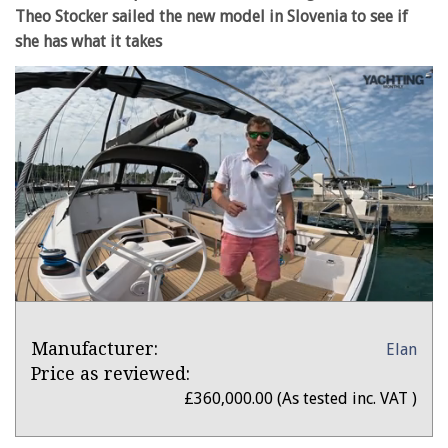
Theo Stocker sailed the new model in Slovenia to see if
she has what it takes
0
seconds
Product
of
Product:
Manufacturer:
Elan
Overview
33
minutes,
Elan
Price as reviewed:
51
Impression
£360,000.00 (As tested inc. VAT )
seconds
43
review: