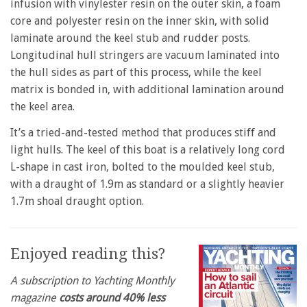
infusion with vinylester resin on the outer skin, a foam
core and polyester resin on the inner skin, with solid
laminate around the keel stub and rudder posts.
Longitudinal hull stringers are vacuum laminated into
the hull sides as part of this process, while the keel
matrix is bonded in, with additional lamination around
the keel area.
It’s a tried-and-tested method that produces stiff and
light hulls. The keel of this boat is a relatively long cord
L-shape in cast iron, bolted to the moulded keel stub,
with a draught of 1.9m as standard or a slightly heavier
1.7m shoal draught option.
Enjoyed reading this?
A subscription to Yachting Monthly
magazine
costs around 40% less