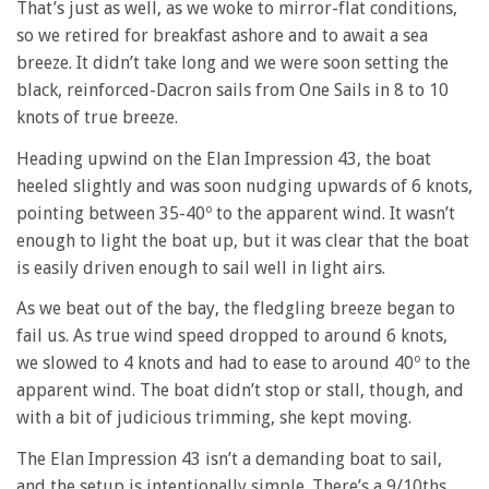
That’s just as well, as we woke to mirror-flat conditions,
so we retired for breakfast ashore and to await a sea
breeze. It didn’t take long and we were soon setting the
black, reinforced-Dacron sails from One Sails in 8 to 10
knots of true breeze.
Heading upwind on the Elan Impression 43, the boat
heeled slightly and was soon nudging upwards of 6 knots,
pointing between 35-40º to the apparent wind. It wasn’t
enough to light the boat up, but it was clear that the boat
is easily driven enough to sail well in light airs.
As we beat out of the bay, the fledgling breeze began to
fail us. As true wind speed dropped to around 6 knots,
we slowed to 4 knots and had to ease to around 40º to the
apparent wind. The boat didn’t stop or stall, though, and
with a bit of judicious trimming, she kept moving.
The Elan Impression 43 isn’t a demanding boat to sail,
and the setup is intentionally simple. There’s a 9/10ths