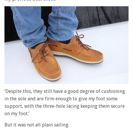
‘Despite this, they still have a good degree of cushioning
in the sole and are firm enough to give my foot some
support, with the three-hole lacing keeping them secure
on my foot.’
But it was not all plain sailing.