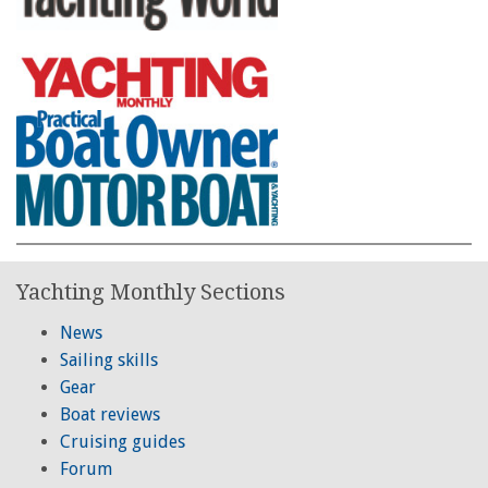
Yachting Monthly Sections
News
Sailing skills
Gear
Boat reviews
Cruising guides
Forum