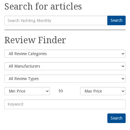
Search for articles
Search
Search
for:
Review Finder
to