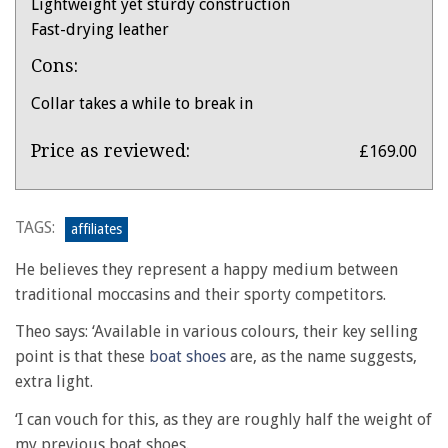
Lightweight yet sturdy construction
Fast-drying leather
Cons:
Collar takes a while to break in
Product:
Price as reviewed:
£169.00
Dubarry
Commodore
X
TAGS:
affiliates
LT
He believes they represent a happy medium between
moccasin
traditional moccasins and their sporty competitors.
boat
shoes
Theo says: ‘Available in various colours, their key selling
point is that these
boat shoes
are, as the name suggests,
extra light.
‘I can vouch for this, as they are roughly half the weight of
my previous boat shoes.