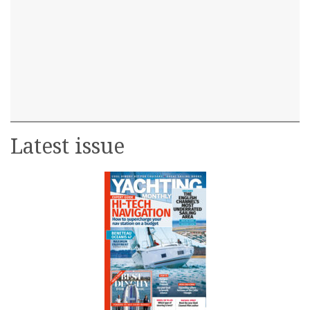
Latest issue