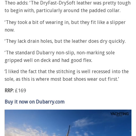
Theo adds: ‘The DryFast-DrySoft leather was pretty tough
to begin with, particularly around the padded collar.
‘They took a bit of wearing in, but they fit like a slipper
now.
‘They lack drain holes, but the leather does dry quickly.
‘The standard Dubarry non-slip, non-marking sole
gripped well on deck and had good flex.
‘I liked the fact that the stitching is well recessed into the
sole, as this is where most boat shoes wear out first.’
RRP:
£169
Buy it now on Dubarry.com