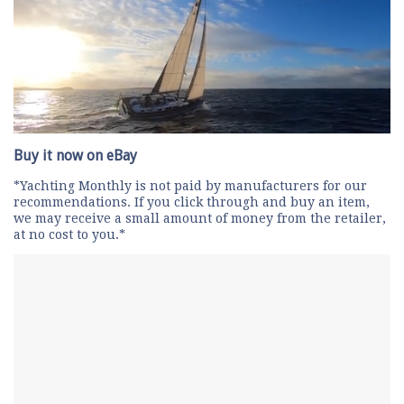
0
seconds
Buy it now on eBay
of
1
*Yachting Monthly is not paid by manufacturers for our
minute,
recommendations. If you click through and buy an item,
28
we may receive a small amount of money from the retailer,
seconds
at no cost to you.*