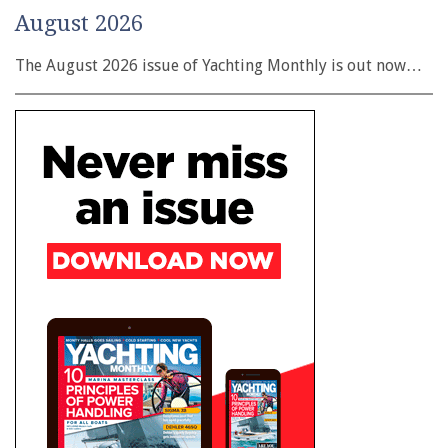
August 2026
The August 2026 issue of Yachting Monthly is out now…