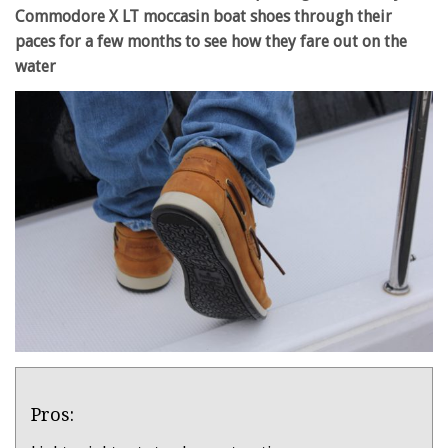
Commodore X LT moccasin boat shoes through their
paces for a few months to see how they fare out on the
water
Product
Pros:
Overview