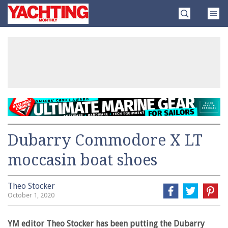
Skip
Yachting
to
Monthly
content
»
Dubarry Commodore X LT
moccasin boat shoes
Theo Stocker
October 1, 2020
YM editor Theo Stocker has been putting the Dubarry