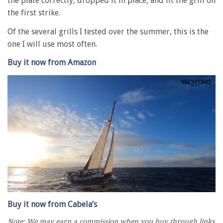
the plate correctly, dropped it in place, and lit the grill on
the first strike.
Of the several grills I tested over the summer, this is the
one I will use most often.
Buy it now from Amazon
0
seconds
Buy it now from Cabela’s
of
1
Note: We may earn a commission when you buy through links