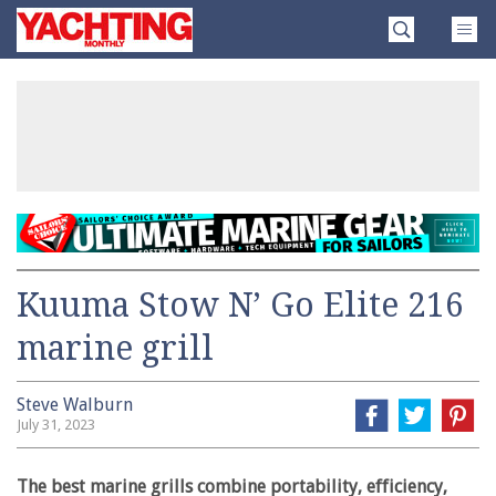
Skip
Yachting
to
Monthly
content
»
Kuuma Stow N’ Go Elite 216
marine grill
Steve Walburn
July 31, 2023
The best marine grills combine portability, efficiency,