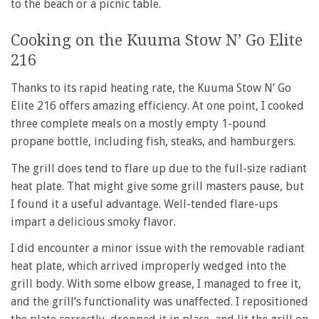
to the beach or a picnic table.
Cooking on the Kuuma Stow N’ Go Elite
216
Thanks to its rapid heating rate, the Kuuma Stow N’ Go
Elite 216 offers amazing efficiency. At one point, I cooked
three complete meals on a mostly empty 1-pound
propane bottle, including fish, steaks, and hamburgers.
The grill does tend to flare up due to the full-size radiant
heat plate. That might give some grill masters pause, but
I found it a useful advantage. Well-tended flare-ups
impart a delicious smoky flavor.
I did encounter a minor issue with the removable radiant
heat plate, which arrived improperly wedged into the
grill body. With some elbow grease, I managed to free it,
and the grill’s functionality was unaffected. I repositioned