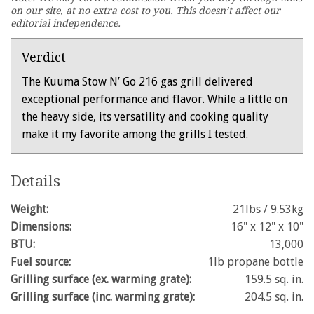
minute,
on our site, at no extra cost to you. This doesn’t affect our
28
editorial independence.
seconds
Verdict
The Kuuma Stow N’ Go 216 gas grill delivered
exceptional performance and flavor. While a little on
the heavy side, its versatility and cooking quality
make it my favorite among the grills I tested.
Details
Weight:
21lbs / 9.53kg
Dimensions:
16" x 12" x 10"
BTU:
13,000
Fuel source:
1lb propane bottle
Grilling surface (ex. warming grate):
159.5 sq. in.
Grilling surface (inc. warming grate):
204.5 sq. in.