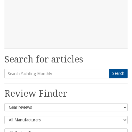
Search for articles
Search
Search
for:
Review Finder