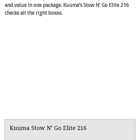
and value in one package. Kuuma’s Stow N’ Go Elite 216
checks all the right boxes.
Product
Kuuma Stow N’ Go Elite 216
Overview