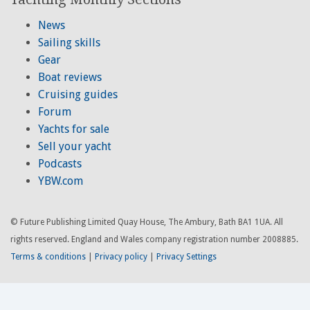
News
Sailing skills
Gear
Boat reviews
Cruising guides
Forum
Yachts for sale
Sell your yacht
Podcasts
YBW.com
© Future Publishing Limited Quay House, The Ambury, Bath BA1 1UA. All
rights reserved. England and Wales company registration number 2008885.
Terms & conditions
|
Privacy policy
|
Privacy Settings