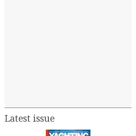
Latest issue