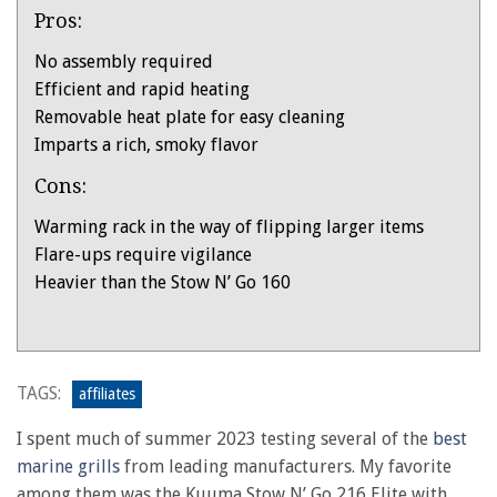
Pros:
No assembly required
Efficient and rapid heating
Removable heat plate for easy cleaning
Imparts a rich, smoky flavor
Cons:
Warming rack in the way of flipping larger items
Flare-ups require vigilance
Heavier than the Stow N’ Go 160
Product:
Kuuma
Stow
TAGS:
affiliates
N’
I spent much of summer 2023 testing several of the
best
Go
marine grills
from leading manufacturers. My favorite
Elite
among them was the Kuuma Stow N’ Go 216 Elite with