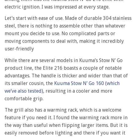
216
electric ignition. I was impressed at every stage.
marine
grill
Let’s start with ease of use. Made of durable 304 stainless
steel, there is nothing to assemble other than whatever
mount you decide to use. No complicated parts or
moving components to deal with, making it incredibly
user-friendly
While there are several models in Kuuma’s Stow N’ Go
product line, the Elite 216 boasts a couple of notable
advantages. The handle is thicker and wider than that of
its smaller cousin, the
Kuuma Stow N’ Go 160 (which
we’ve also tested)
, resulting in a cooler and more
comfortable grip.
The grill also has a warming rack, which is a welcome
feature if you need it. I found the warming rack more in
the way than useful when flipping larger items. But it is
easily removed before lighting and there if you want it