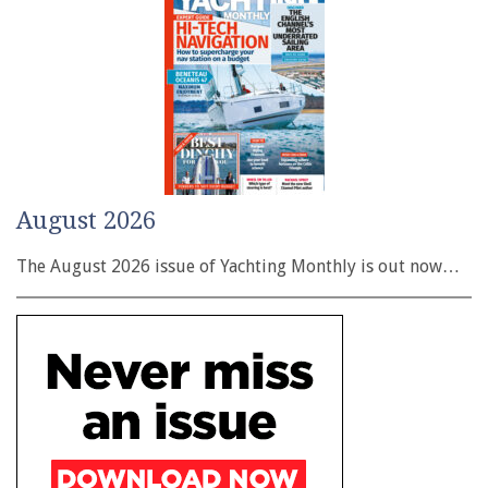
August 2026
The August 2026 issue of Yachting Monthly is out now…