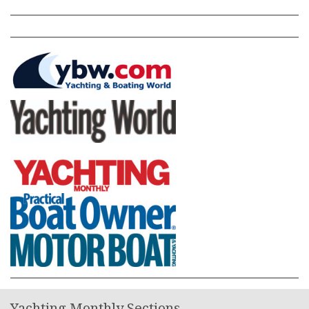
Yachting Monthly Sections