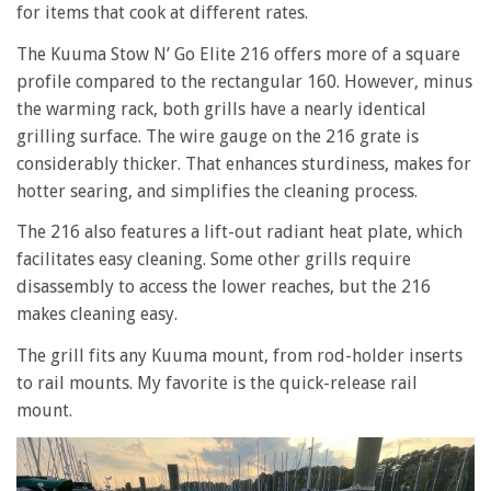
for items that cook at different rates.
The Kuuma Stow N’ Go Elite 216 offers more of a square
profile compared to the rectangular 160. However, minus
the warming rack, both grills have a nearly identical
grilling surface. The wire gauge on the 216 grate is
considerably thicker. That enhances sturdiness, makes for
hotter searing, and simplifies the cleaning process.
The 216 also features a lift-out radiant heat plate, which
facilitates easy cleaning. Some other grills require
disassembly to access the lower reaches, but the 216
makes cleaning easy.
The grill fits any Kuuma mount, from rod-holder inserts
to rail mounts. My favorite is the quick-release rail
mount.