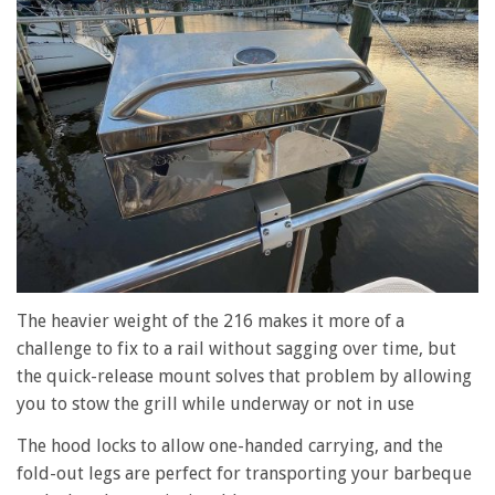
The heavier weight of the 216 makes it more of a
challenge to fix to a rail without sagging over time, but
the quick-release mount solves that problem by allowing
you to stow the grill while underway or not in use
The hood locks to allow one-handed carrying, and the
fold-out legs are perfect for transporting your barbeque