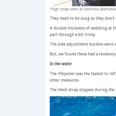
Thigh straps were an attractive alternativ
They need to be snug so they don’t
A double thickness of webbing at t
part through a bit tricky.
The side adjustment buckles were e
But, we found these had a tendency t
In the water
The lifejacket was the fastest to inf
other measures.
The chest strap slipped during the 