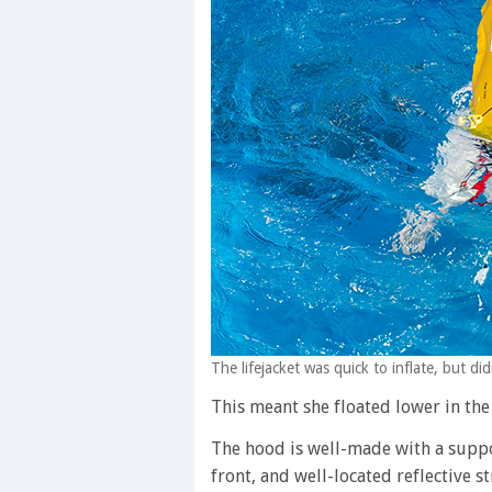
The lifejacket was quick to inflate, but di
This meant she floated lower in the 
The hood is well-made with a suppo
front, and well-located reflective st