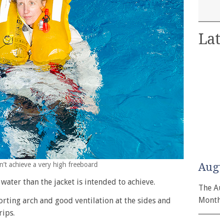
Lat
dn’t achieve a very high freeboard
Aug
water than the jacket is intended to achieve.
The A
Month
rting arch and good ventilation at the sides and
rips.