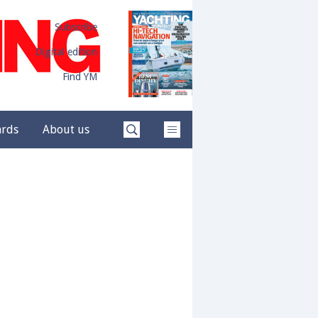
Subscribe
Digital edition
Find YM
ards
About us