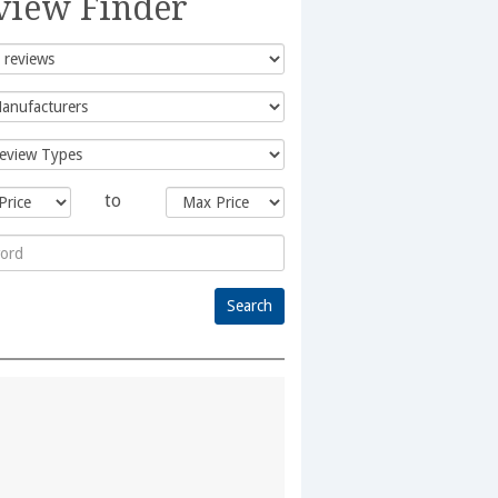
view Finder
to