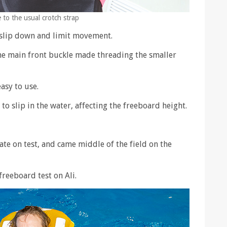
e to the usual crotch strap
 slip down and limit movement.
he main front buckle made threading the smaller
asy to use.
o slip in the water, affecting the freeboard height.
late on test, and came middle of the field on the
freeboard test on Ali.