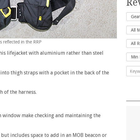
Re
s reflected in the RRP
his lifejacket with aluminium rather than steel
nto thigh straps with a pocket in the back of the
 of the harness.
n window make checking and maintaining the
dy but includes space to add in an MOB beacon or