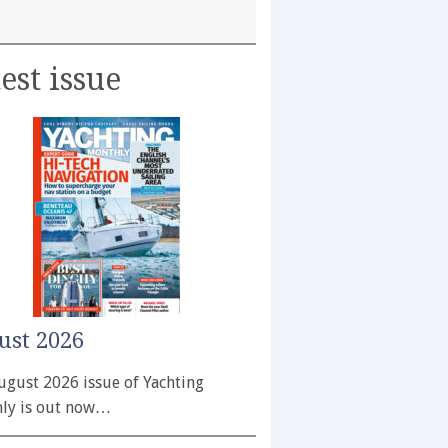
est issue
ust 2026
ugust 2026 issue of Yachting
ly is out now…