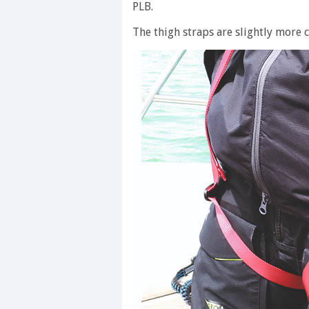
PLB.
The thigh straps are slightly more c