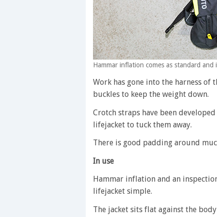
Hammar inflation comes as standard and i
Work has gone into the harness of t
buckles to keep the weight down.
Crotch straps have been developed i
lifejacket to tuck them away.
There is good padding around much
In use
Hammar inflation and an inspectio
lifejacket simple.
The jacket sits flat against the bo