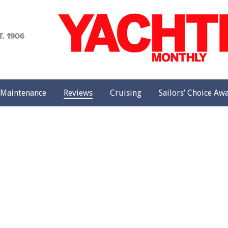
achting
onthly
Maintenance
Reviews
Cruising
Sailors’ Choice Aw