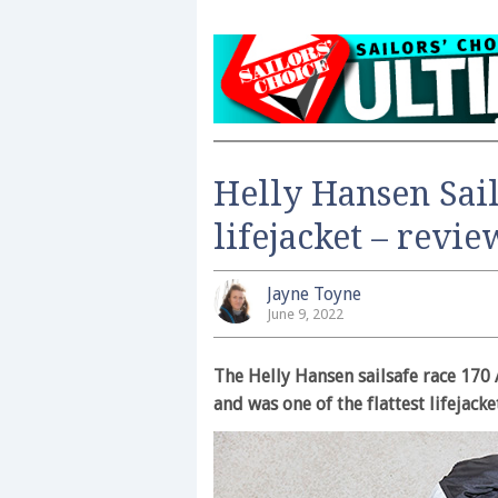
Helly Hansen Sail
lifejacket – revi
Jayne Toyne
June 9, 2022
The Helly Hansen sailsafe race 170
and was one of the flattest lifejacke