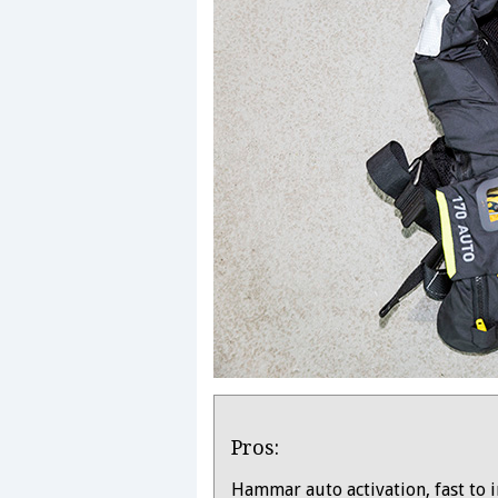
Product
Pros:
Overview
Hammar auto activation, fast to i