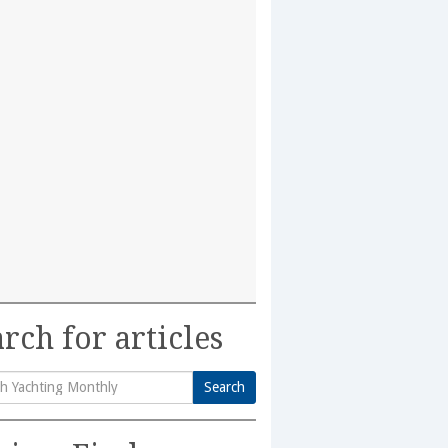
rch for articles
Search
h