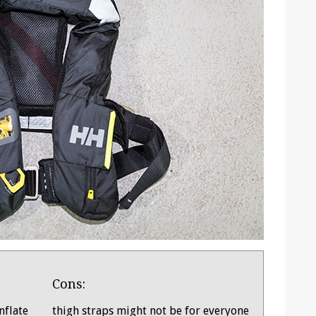
Cons:
nflate
thigh straps might not be for everyone