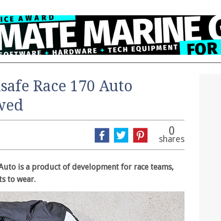
safe Race 170 Auto
ewed
0
shares
 Auto is a product of development for race teams,
ts to wear.