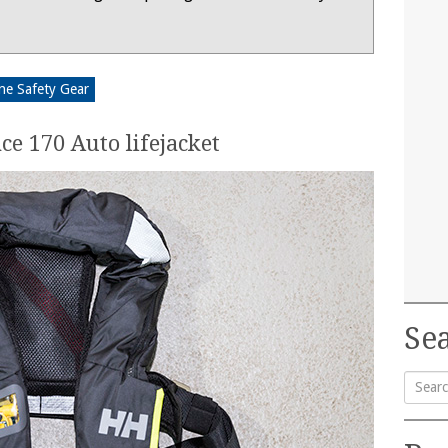
ne Safety Gear
ce 170 Auto lifejacket
Sea
Searc
for: