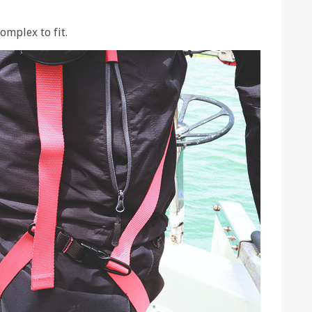
omplex to fit.