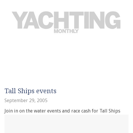
Tall Ships events
September 29, 2005
Join in on the water events and race cash for Tall Ships