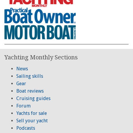
Yachting Monthly Sections
News
Sailing skills
Gear
Boat reviews
Cruising guides
Forum
Yachts for sale
Sell your yacht
Podcasts