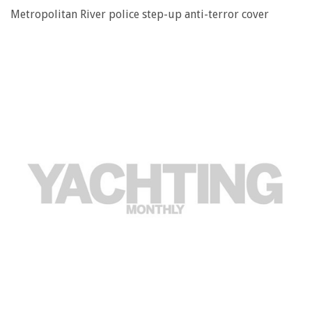
Metropolitan River police step-up anti-terror cover