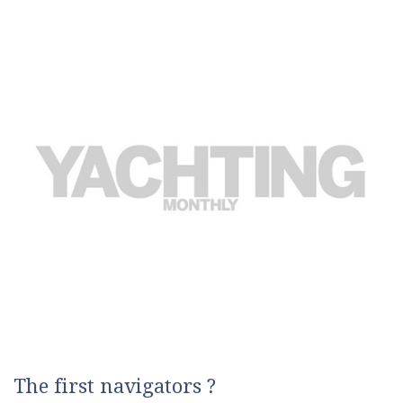
The first navigators ?