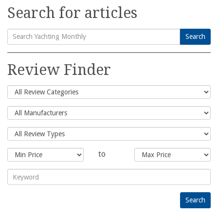
Search for articles
Search
Search
for:
Review Finder
to