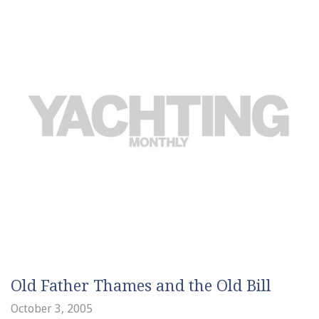
Old Father Thames and the Old Bill
October 3, 2005