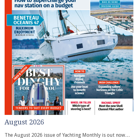
August 2026
The August 2026 issue of Yachting Monthly is out now…