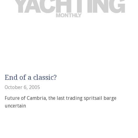
End of a classic?
October 6, 2005
Future of Cambria, the last trading spritsail barge
uncertain