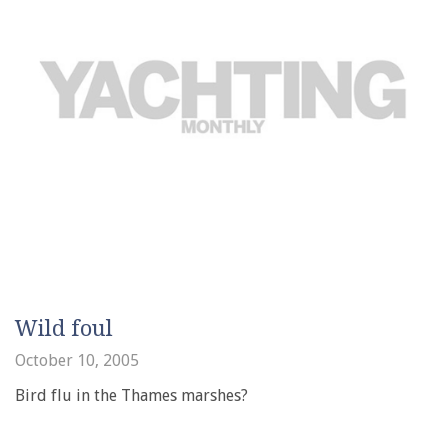
Wild foul
October 10, 2005
Bird flu in the Thames marshes?