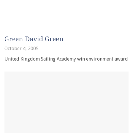
Green David Green
October 4, 2005
United Kingdom Sailing Academy win environment award