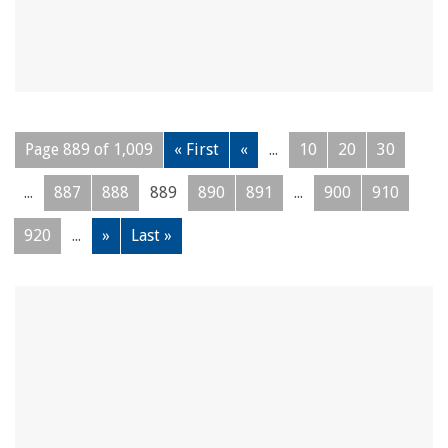
Page 889 of 1,009
« First
«
...
10
20
30
...
887
888
889
890
891
...
900
910
920
...
»
Last »