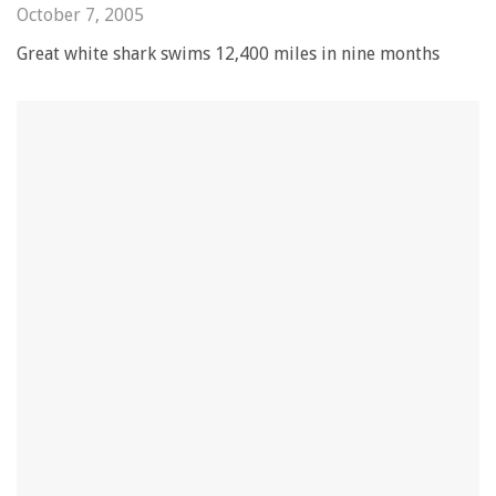
October 7, 2005
Great white shark swims 12,400 miles in nine months