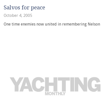
Salvos for peace
October 4, 2005
One time enemies now united in remembering Nelson