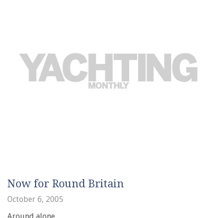
Now for Round Britain
October 6, 2005
Around alone