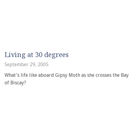
Living at 30 degrees
September 29, 2005
What's life like aboard Gipsy Moth as she crosses the Bay
of Biscay?