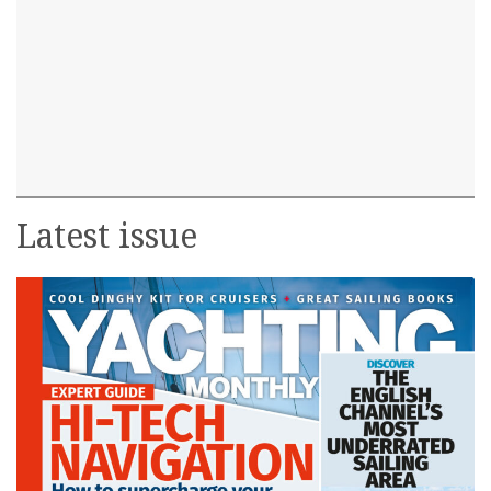
Latest issue