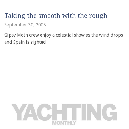
Taking the smooth with the rough
September 30, 2005
Gipsy Moth crew enjoy a celestial show as the wind drops
and Spain is sighted