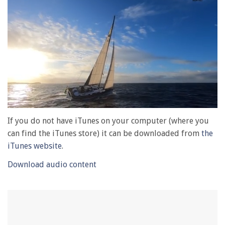
0
of
If you do not have iTunes on your computer (where you
1
can find the iTunes store) it can be downloaded from
the
minute,
28
iTunes website
.
seconds
Download audio content