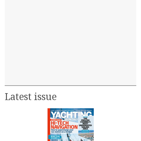
Latest issue