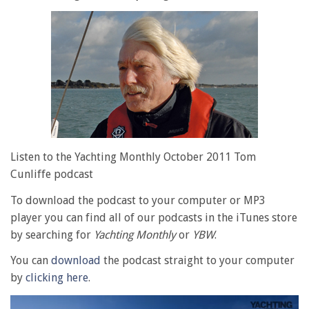
Listen to the Yachting Monthly October 2011 Tom
Cunliffe podcast
To download the podcast to your computer or MP3
player you can find all of our podcasts in the iTunes store
by searching for
Yachting Monthly
or
YBW
.
You can
download
the podcast straight to your computer
by
clicking here
.