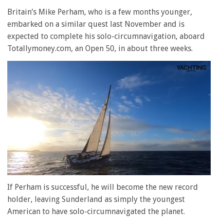
Britain’s Mike Perham, who is a few months younger,
embarked on a similar quest last November and is
expected to complete his solo-circumnavigation, aboard
Totallymoney.com, an Open 50, in about three weeks.
0
seconds
If Perham is successful, he will become the new record
of
holder, leaving Sunderland as simply the youngest
1
minute,
American to have solo-circumnavigated the planet.
28