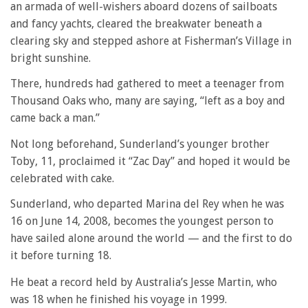
an armada of well-wishers aboard dozens of sailboats
and fancy yachts, cleared the breakwater beneath a
clearing sky and stepped ashore at Fisherman’s Village in
bright sunshine.
There, hundreds had gathered to meet a teenager from
Thousand Oaks who, many are saying, “left as a boy and
came back a man.”
Not long beforehand, Sunderland’s younger brother
Toby, 11, proclaimed it “Zac Day” and hoped it would be
celebrated with cake.
Sunderland, who departed Marina del Rey when he was
16 on June 14, 2008, becomes the youngest person to
have sailed alone around the world — and the first to do
it before turning 18.
He beat a record held by Australia’s Jesse Martin, who
was 18 when he finished his voyage in 1999.