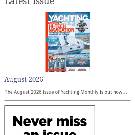
Latest issue
August 2026
The August 2026 issue of Yachting Monthly is out now…