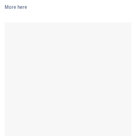
seconds
More here