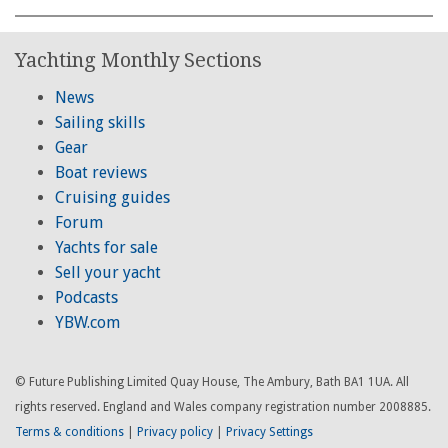
Yachting Monthly Sections
News
Sailing skills
Gear
Boat reviews
Cruising guides
Forum
Yachts for sale
Sell your yacht
Podcasts
YBW.com
© Future Publishing Limited Quay House, The Ambury, Bath BA1 1UA. All
rights reserved. England and Wales company registration number 2008885.
Terms & conditions
|
Privacy policy
|
Privacy Settings