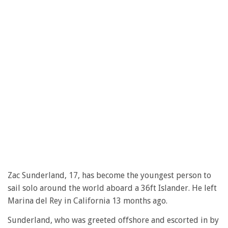
Zac Sunderland, 17, has become the youngest person to
sail solo around the world aboard a 36ft Islander. He left
Marina del Rey in California 13 months ago.
Sunderland, who was greeted offshore and escorted in by