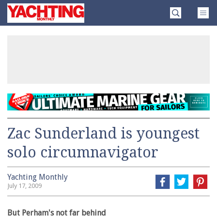
Skip
Yachting
to
Monthly
content
»
Zac Sunderland is youngest
solo circumnavigator
Yachting Monthly
July 17, 2009
But Perham's not far behind