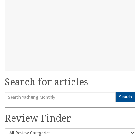
Search for articles
Search
Search
for:
Review Finder