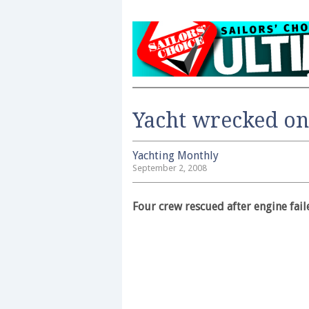
Yacht wrecked o
Yachting Monthly
September 2, 2008
Four crew rescued after engine fail