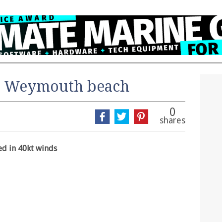
n Weymouth beach
0
shares
ed in 40kt winds