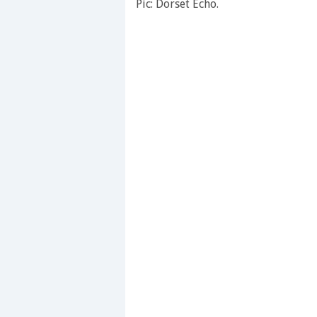
Pic: Dorset Echo.