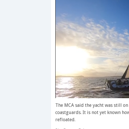
0
of
The MCA said the yacht was still on
1
coastguards. It is not yet known h
minute,
28
refloated.
seconds
Volume
0%