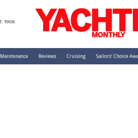
achting
onthly
Maintenance
Reviews
Cruising
Sailors’ Choice Aw