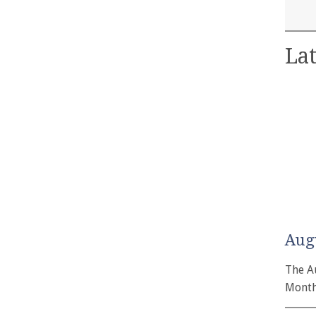
Lat
Aug
The A
Month