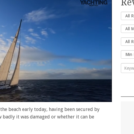
Re
 the beach early today, having been secured by
ow badly it was damaged or whether it can be