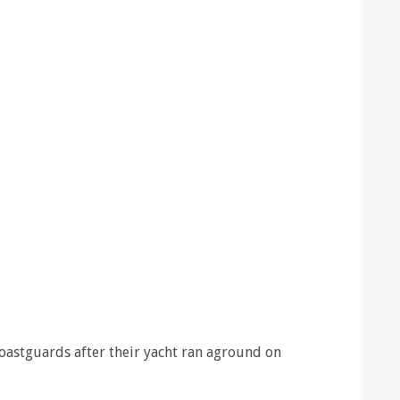
oastguards after their yacht ran aground on