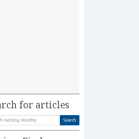
rch for articles
Search
h