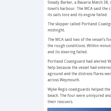
Steady Barker, a Bavaria Match 38, 
town’s harbour. The MCA said the cr
its sails tore and its engine failed.
The skipper called Portland Coastgu
midnight.
The MCA said two of the vessel’s fo
the rough conditions. Within minute
and its steering failed.
Portland Coastguard had alerted W
help because the vessel had entered
aground and the distress flares wer
across Weymouth.
Wyke Regis coastguards helped the 
beach. The four were uninjured an
their rescuers.