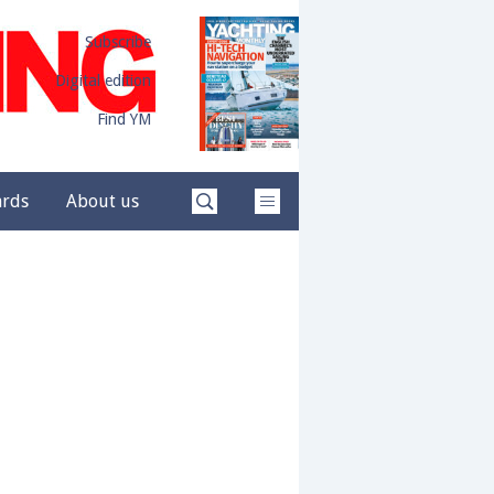
Subscribe
Digital edition
Find YM
ards
About us