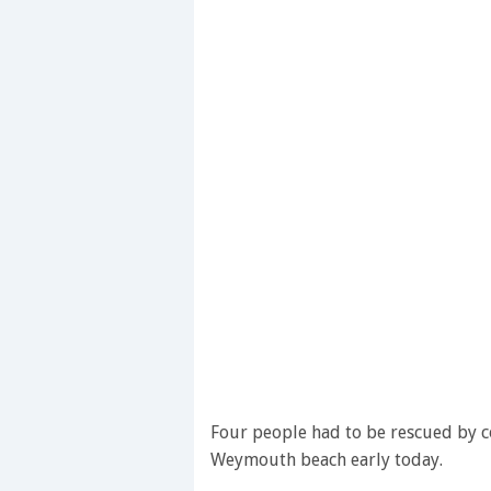
Four people had to be rescued by c
Weymouth beach early today.