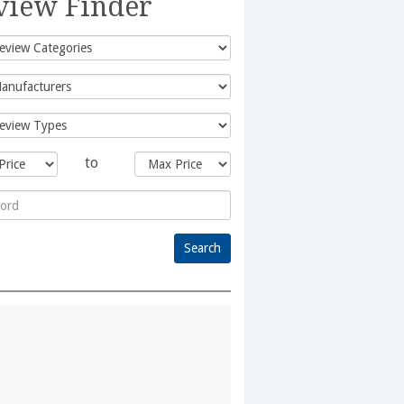
view Finder
to