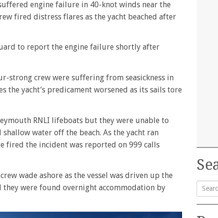
suffered engine failure in 40-knot winds near the
ew fired distress flares as the yacht beached after
ard to report the engine failure shortly after
ur-strong crew were suffering from seasickness in
s the yacht’s predicament worsened as its sails tore
eymouth RNLI lifeboats but they were unable to
 shallow water off the beach. As the yacht ran
e fired the incident was reported on 999 calls
Sea
crew wade ashore as the vessel was driven up the
d they were found overnight accommodation by
Searc
for: