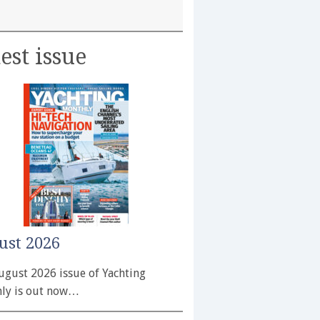
est issue
ust 2026
ugust 2026 issue of Yachting
ly is out now…