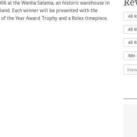
Re
06 at the Wanha Satama, an historic warehouse in
nland. Each winner will be presented with the
r of the Year Award Trophy and a Rolex timepiece.