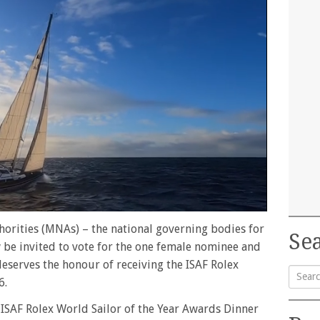
orities (MNAs) – the national governing bodies for
Sea
 be invited to vote for the one female nominee and
serves the honour of receiving the ISAF Rolex
6.
Searc
 ISAF Rolex World Sailor of the Year Awards Dinner
for: