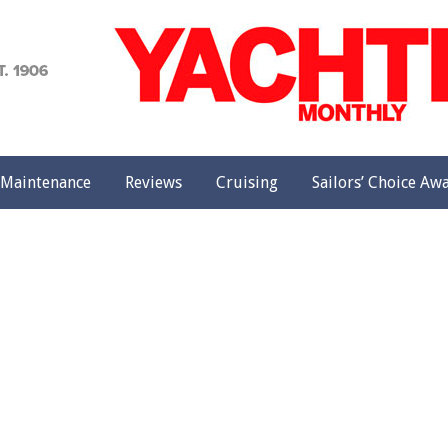
achting
onthly
Maintenance
Reviews
Cruising
Sailors’ Choice Aw