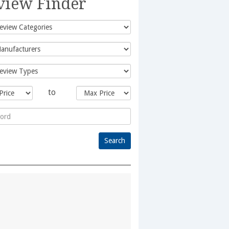
view Finder
to