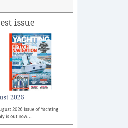
est issue
ust 2026
ugust 2026 issue of Yachting
ly is out now…