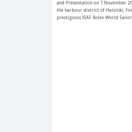
and Presentation on 7 November 20
the harbour district of Helsinki, Fi
prestigious ISAF Rolex World Sailo