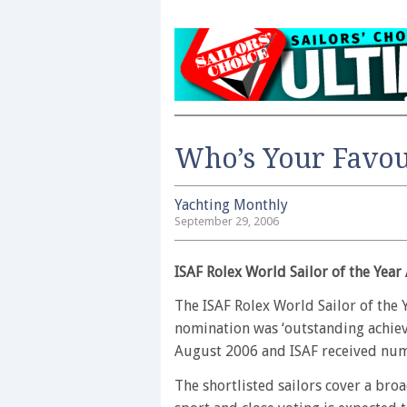
Who’s Your Favou
Yachting Monthly
September 29, 2006
ISAF Rolex World Sailor of the Year
The ISAF Rolex World Sailor of the Y
nomination was ‘outstanding achiev
August 2006 and ISAF received nume
The shortlisted sailors cover a br