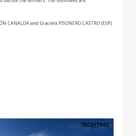
to decide the winners. The nominees are:
ÓN CANALDA and Graciela PISONERO CASTRO (ESP)