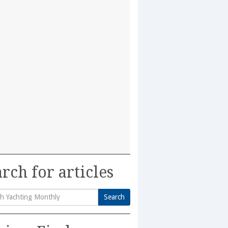
rch for articles
Search
h