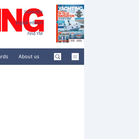
Subscribe
Digital edition
Find YM
ards
About us