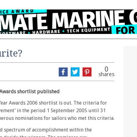
rite?
0
shares
 Awards shortlist published
ear Awards 2006 shortlist is out. The criteria for
ement’ in the period 1 September 2005 until 31
rous nominations for sailors who met this criteria.
oad spectrum of accomplishment within the