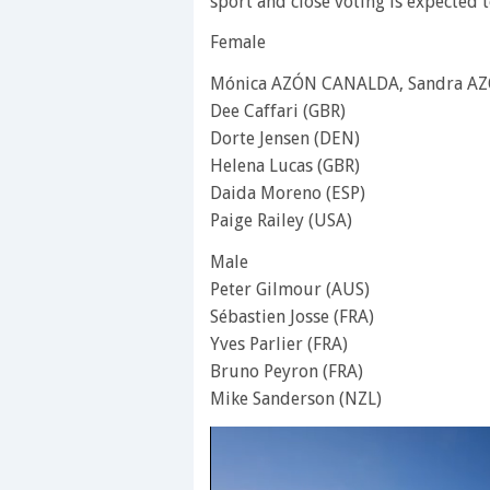
sport and close voting is expected 
Female
Mónica AZÓN CANALDA, Sandra AZ
Dee Caffari (GBR)
Dorte Jensen (DEN)
Helena Lucas (GBR)
Daida Moreno (ESP)
Paige Railey (USA)
Male
Peter Gilmour (AUS)
Sébastien Josse (FRA)
Yves Parlier (FRA)
Bruno Peyron (FRA)
Mike Sanderson (NZL)