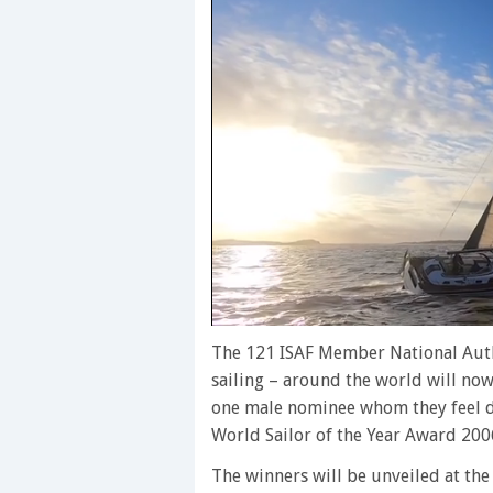
0
of
The 121 ISAF Member National Auth
1
sailing – around the world will now
minute,
28
one male nominee whom they feel de
seconds
Volume
World Sailor of the Year Award 200
0%
The winners will be unveiled at the