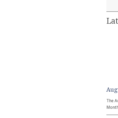
Lat
Aug
The A
Month