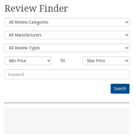
for:
Review Finder
to