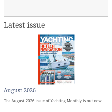
Latest issue
August 2026
The August 2026 issue of Yachting Monthly is out now…