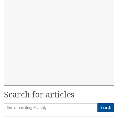
Search for articles
Search
Search