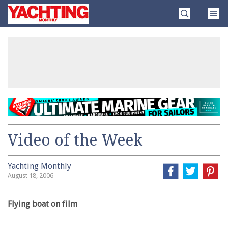
Skip
Yachting
to
Monthly
content
»
Video of the Week
Yachting Monthly
August 18, 2006
Flying boat on film