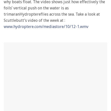
why boats float. The video shows just how effectively the
foils’ vertical push on the water is as
trimaranHydroptereflies across the sea. Take a look at
Scuttlebutt’s video of the week at :
www.hydroptere.com/mediastore/10/12-1.wmv