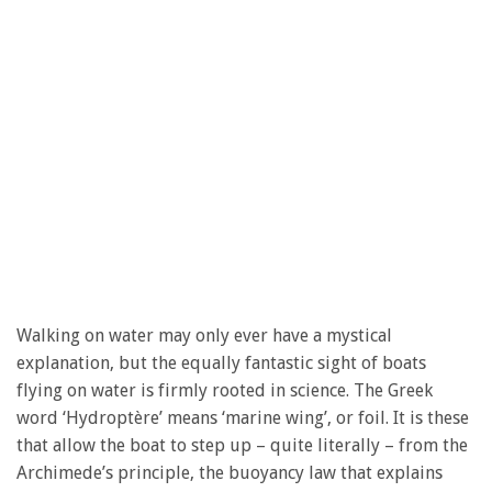
Walking on water may only ever have a mystical
explanation, but the equally fantastic sight of boats
flying on water is firmly rooted in science. The Greek
word ‘Hydroptère’ means ‘marine wing’, or foil. It is these
that allow the boat to step up – quite literally – from the
Archimede’s principle, the buoyancy law that explains