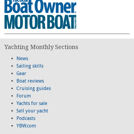
Yachting Monthly Sections
News
Sailing skills
Gear
Boat reviews
Cruising guides
Forum
Yachts for sale
Sell your yacht
Podcasts
YBW.com