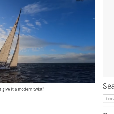
Sea
at give it a modern twist?
Searc
for: