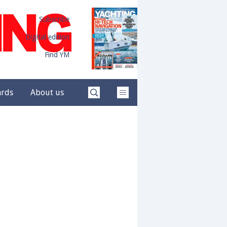
Subscribe
Digital edition
Find YM
ards
About us