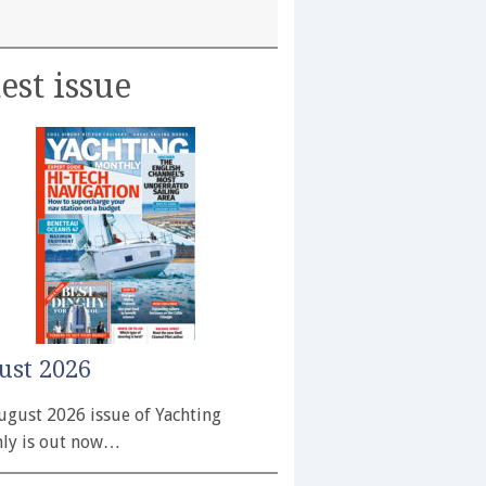
est issue
ust 2026
ugust 2026 issue of Yachting
ly is out now…