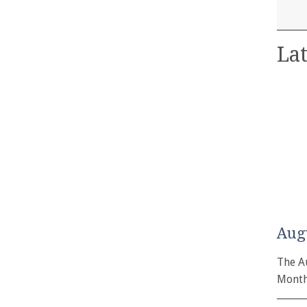
Lat
Aug
The A
Month