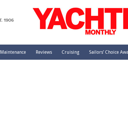
achting
onthly
Maintenance
Reviews
Cruising
Sailors’ Choice Aw