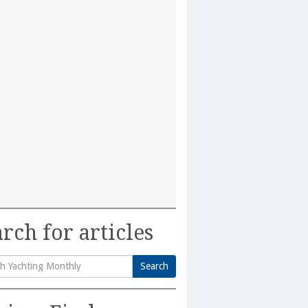
rch for articles
Search
h