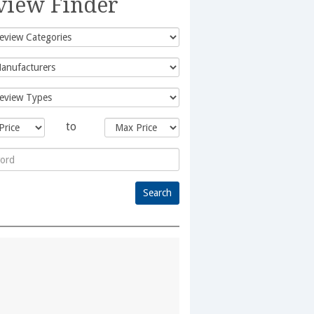
view Finder
to