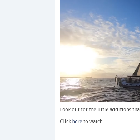
0
seconds
Look out for the little additions th
of
1
Click
here
to watch
minute,
28
seconds
Volume
0%