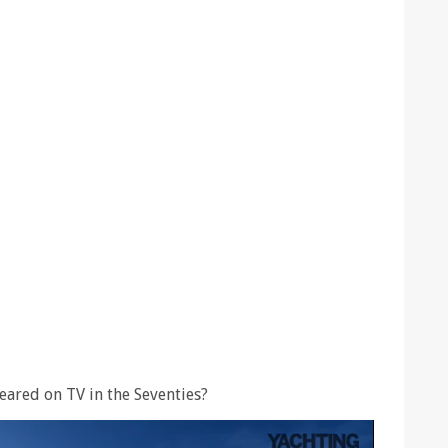
eared on TV in the Seventies?