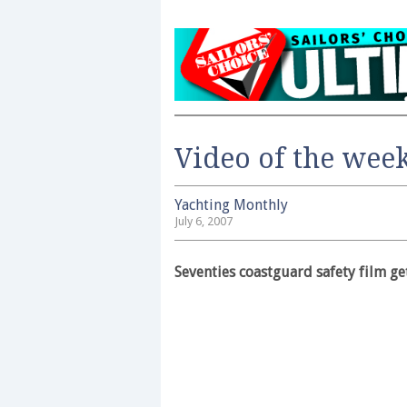
Video of the wee
Yachting Monthly
July 6, 2007
Seventies coastguard safety film ge