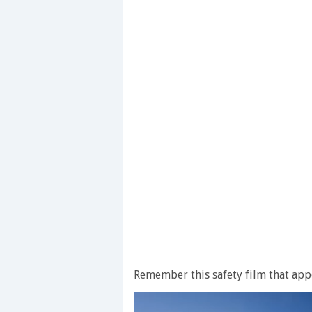
Remember this safety film that app