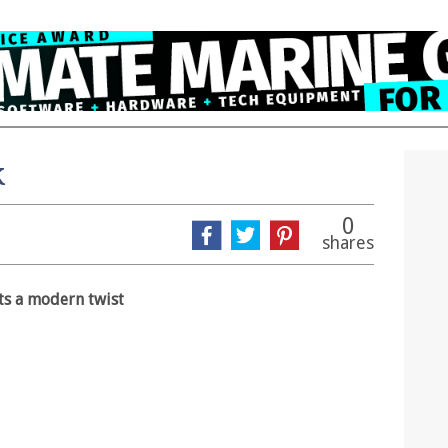
k
0
shares
ts a modern twist