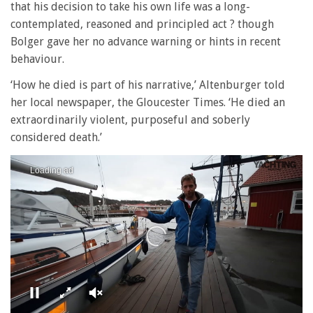
that his decision to take his own life was a long-
contemplated, reasoned and principled act ? though
Bolger gave her no advance warning or hints in recent
behaviour.
‘How he died is part of his narrative,’ Altenburger told
her local newspaper, the Gloucester Times. ‘He died an
extraordinarily violent, purposeful and soberly
considered death.’
Loading ad