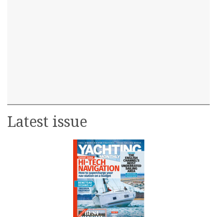
Latest issue