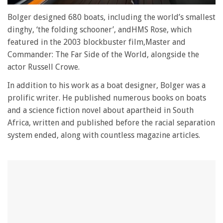
0
seconds
Bolger designed 680 boats, including the world’s smallest
of
dinghy, ‘the folding schooner’, andHMS Rose, which
0
seconds
featured in the 2003 blockbuster film,Master and
Commander: The Far Side of the World, alongside the
actor Russell Crowe.
In addition to his work as a boat designer, Bolger was a
prolific writer. He published numerous books on boats
and a science fiction novel about apartheid in South
Africa, written and published before the racial separation
system ended, along with countless magazine articles.