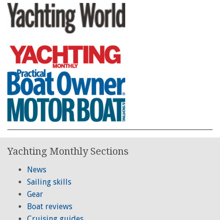
Yachting Monthly Sections
News
Sailing skills
Gear
Boat reviews
Cruising guides