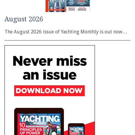
August 2026
The August 2026 issue of Yachting Monthly is out now…