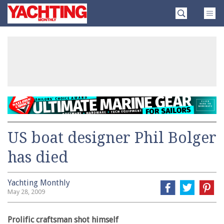
Skip
Yachting
to
Monthly
content
»
US boat designer Phil Bolger
has died
Yachting Monthly
May 28, 2009
Prolific craftsman shot himself