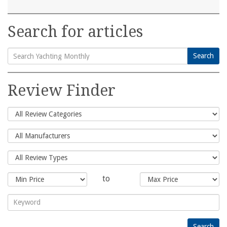
Search for articles
Search
Search
for:
Review Finder
to