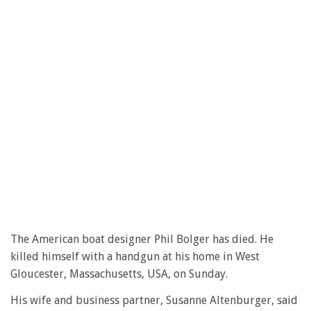
The American boat designer Phil Bolger has died. He
killed himself with a handgun at his home in West
Gloucester, Massachusetts, USA, on Sunday.
His wife and business partner, Susanne Altenburger, said