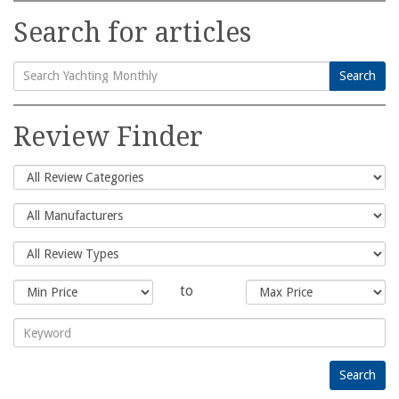
Search for articles
Search
Search
for:
Review Finder
to