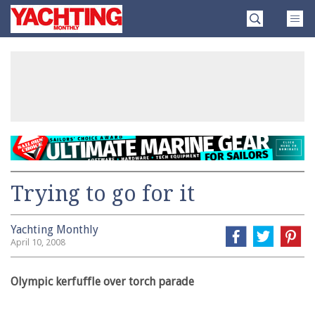
Skip
Yachting
to
Monthly
content
»
Trying to go for it
Yachting Monthly
April 10, 2008
Olympic kerfuffle over torch parade