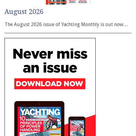
August 2026
The August 2026 issue of Yachting Monthly is out now…