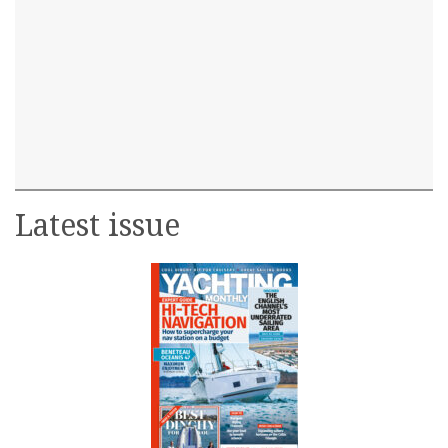
Latest issue