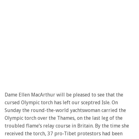
Dame Ellen MacArthur will be pleased to see that the
cursed Olympic torch has left our sceptred Isle. On
Sunday the round-the-world yachtswoman carried the
Olympic torch over the Thames, on the last leg of the
troubled flame’s relay course in Britain. By the time she
received the torch, 37 pro-Tibet protestors had been