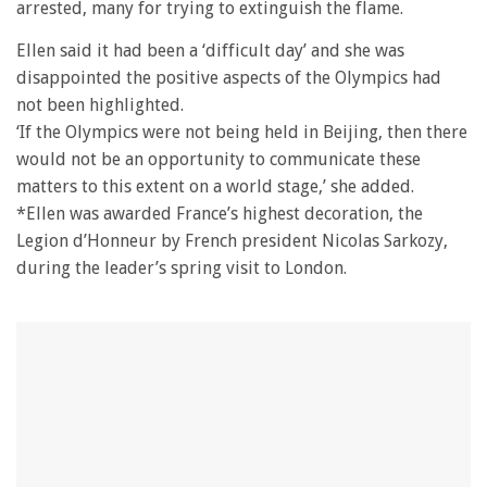
arrested, many for trying to extinguish the flame.
Ellen said it had been a ‘difficult day’ and she was
disappointed the positive aspects of the Olympics had
not been highlighted.
‘If the Olympics were not being held in Beijing, then there
would not be an opportunity to communicate these
matters to this extent on a world stage,’ she added.
*Ellen was awarded France’s highest decoration, the
Legion d’Honneur by French president Nicolas Sarkozy,
during the leader’s spring visit to London.