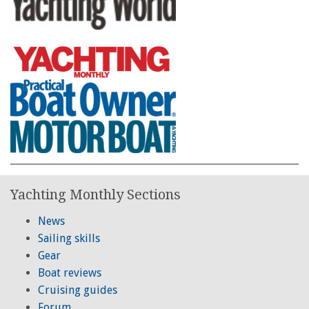
Yachting Monthly Sections
News
Sailing skills
Gear
Boat reviews
Cruising guides
Forum