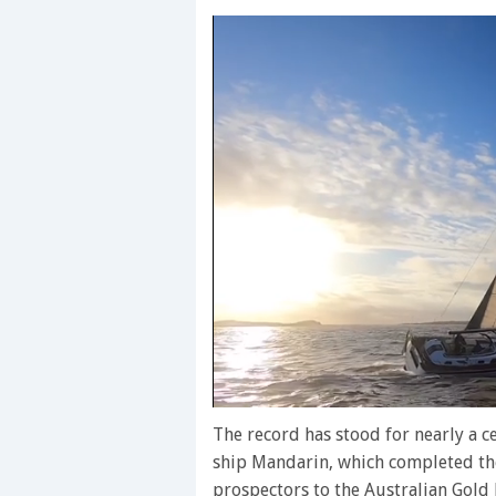
0
seconds
The record has stood for nearly a c
of
ship Mandarin, which completed the
1
minute,
prospectors to the Australian Gold 