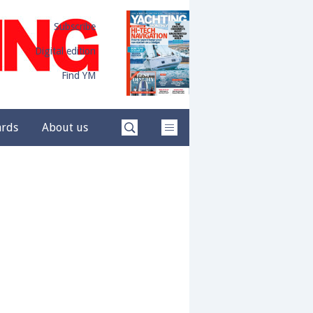
Subscribe
Digital edition
Find YM
ards
About us