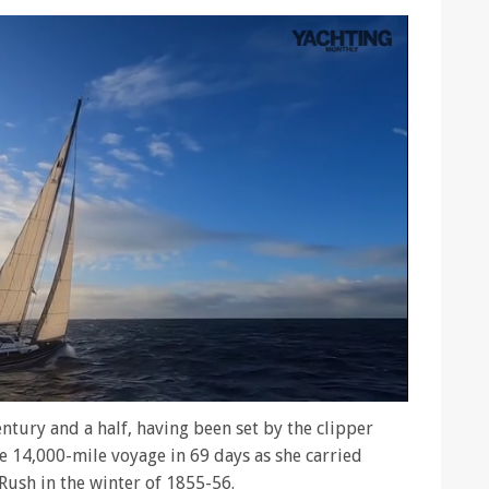
entury and a half, having been set by the clipper
 14,000-mile voyage in 69 days as she carried
Rush in the winter of 1855-56.