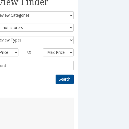
view Finder
to