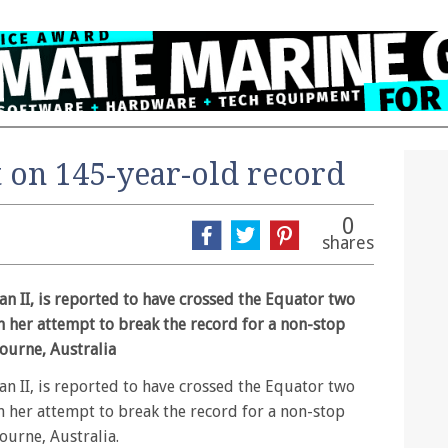
 on 145-year-old record
0
shares
n II, is reported to have crossed the Equator two
n her attempt to break the record for a non-stop
ourne, Australia
n II, is reported to have crossed the Equator two
n her attempt to break the record for a non-stop
urne, Australia.