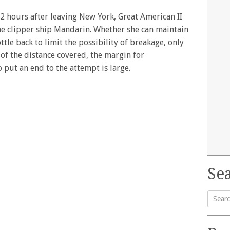
2 hours after leaving New York, Great American II
the clipper ship Mandarin. Whether she can maintain
ottle back to limit the possibility of breakage, only
d of the distance covered, the margin for
put an end to the attempt is large.
Sea
Searc
for: