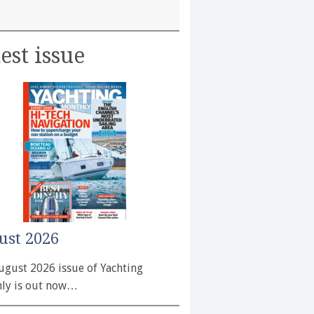
est issue
ust 2026
ugust 2026 issue of Yachting
ly is out now…