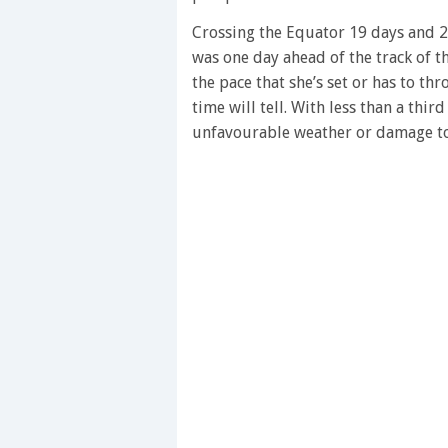
28
seconds
Volume
Crossing the Equator 19 days and 2
0%
was one day ahead of the track of 
the pace that she’s set or has to thr
time will tell. With less than a thir
unfavourable weather or damage to 