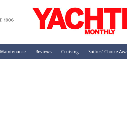
achting
onthly
Maintenance
Reviews
Cruising
Sailors’ Choice Aw