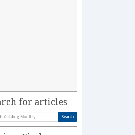
rch for articles
Search
h