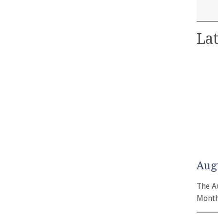
Lat
Aug
The A
Month