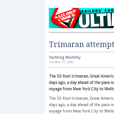
Trimaran attempt
Yachting Monthly
October 15, 2001
The 53-foot trimaran, Great America
days ago, a day ahead of the pace o
voyage from New York City to Melb
The 53-foot trimaran, Great America
days ago, a day ahead of the pace o
voyage from New York City to Melbo