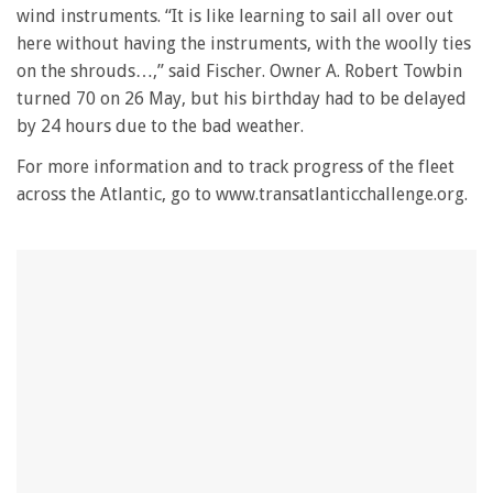
wind instruments. “It is like learning to sail all over out
here without having the instruments, with the woolly ties
on the shrouds…,” said Fischer. Owner A. Robert Towbin
turned 70 on 26 May, but his birthday had to be delayed
by 24 hours due to the bad weather.
For more information and to track progress of the fleet
across the Atlantic, go to www.transatlanticchallenge.org.