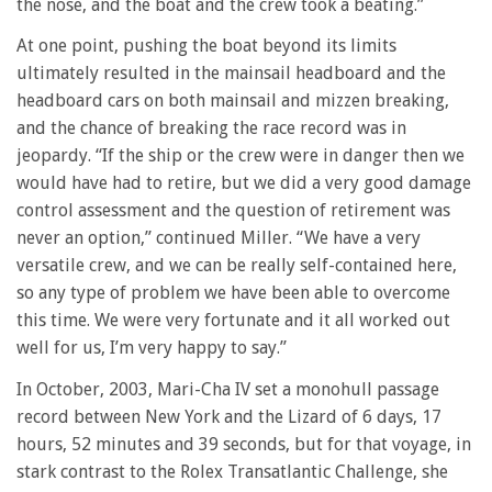
the nose, and the boat and the crew took a beating.”
At one point, pushing the boat beyond its limits
ultimately resulted in the mainsail headboard and the
headboard cars on both mainsail and mizzen breaking,
and the chance of breaking the race record was in
jeopardy. “If the ship or the crew were in danger then we
would have had to retire, but we did a very good damage
control assessment and the question of retirement was
never an option,” continued Miller. “We have a very
versatile crew, and we can be really self-contained here,
so any type of problem we have been able to overcome
this time. We were very fortunate and it all worked out
well for us, I’m very happy to say.”
In October, 2003, Mari-Cha IV set a monohull passage
record between New York and the Lizard of 6 days, 17
hours, 52 minutes and 39 seconds, but for that voyage, in
stark contrast to the Rolex Transatlantic Challenge, she