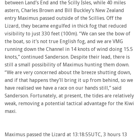
between Land’s End and the Scilly Isles, while 40 miles
astern, Charles Brown and Bill Buckley’s New Zealand
entry Maximus passed outside of the Scillies. Off the
Lizard, they became engulfed in thick fog that reduced
visibility to just 330 feet (100m). “We can see the bow of
the boat, so it’s not true English fog, and we are VMG
running down the Channel in 14 knots of wind doing 15.5
knots,” continued Sanderson. Despite their lead, there is
still a small possibility of Maximus hunting them down.
“We are very concerned about the breeze shutting down,
and if that happens they’ll bring it up from behind, so we
have realised we have a race on our hands still,” said
Sanderson. Fortunately, at present, the tides are relatively
weak, removing a potential tactical advantage for the Kiwi
maxi.
Maximus passed the Lizard at 13:18:55UTC, 3 hours 13