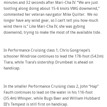
minutes and 32 seconds after Mari-Cha IV. “We are just
tootling along doing about 15-6 knots VMG downwind,”
commented her veteran navigator Mike Quilter. We no
longer have any wind gear, so I can’t tell you how much
wind there is.” Like Mari-Cha IV, she was gybing
downwind, trying to make the most of the available tide.
In Performance Cruising class 1, Chris Gongriepe’s
schooner Windrose continues to lead the 178-foot (54.3m)
Tiara, while Tiara’s sistership Drumbeat is ahead on
handicap.
In the smaller Performance Cruising class 2, John “Hap”
Fauth continues to lead on the water in his 116-foot
(35.4m) Whisper, while Bugs Baer and William Hubbard
III’s Tempest is still first on handicap.