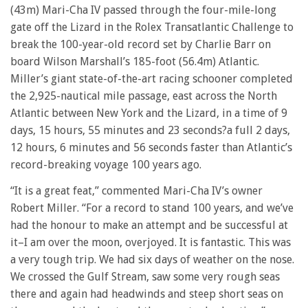
(43m) Mari-Cha IV passed through the four-mile-long
gate off the Lizard in the Rolex Transatlantic Challenge to
break the 100-year-old record set by Charlie Barr on
board Wilson Marshall’s 185-foot (56.4m) Atlantic.
Miller’s giant state-of-the-art racing schooner completed
the 2,925-nautical mile passage, east across the North
Atlantic between New York and the Lizard, in a time of 9
days, 15 hours, 55 minutes and 23 seconds?a full 2 days,
12 hours, 6 minutes and 56 seconds faster than Atlantic’s
record-breaking voyage 100 years ago.
“It is a great feat,” commented Mari-Cha IV’s owner
Robert Miller. “For a record to stand 100 years, and we’ve
had the honour to make an attempt and be successful at
it–I am over the moon, overjoyed. It is fantastic. This was
a very tough trip. We had six days of weather on the nose.
We crossed the Gulf Stream, saw some very rough seas
there and again had headwinds and steep short seas on