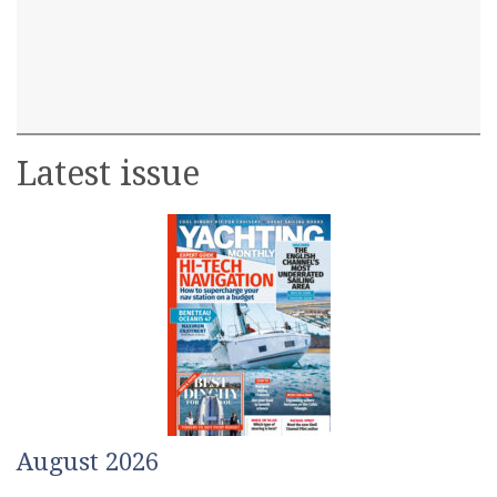
Latest issue
August 2026