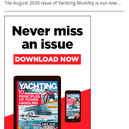
The August 2026 issue of Yachting Monthly is out now…