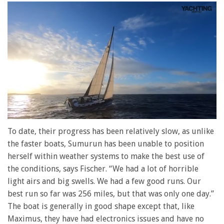
0
seconds
To date, their progress has been relatively slow, as unlike
of
the faster boats, Sumurun has been unable to position
1
minute,
herself within weather systems to make the best use of
28
the conditions, says Fischer. “We had a lot of horrible
seconds
light airs and big swells. We had a few good runs. Our
best run so far was 256 miles, but that was only one day.”
The boat is generally in good shape except that, like
Maximus, they have had electronics issues and have no