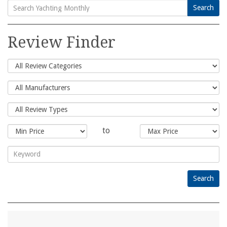
Search
Search
for:
Review Finder
to