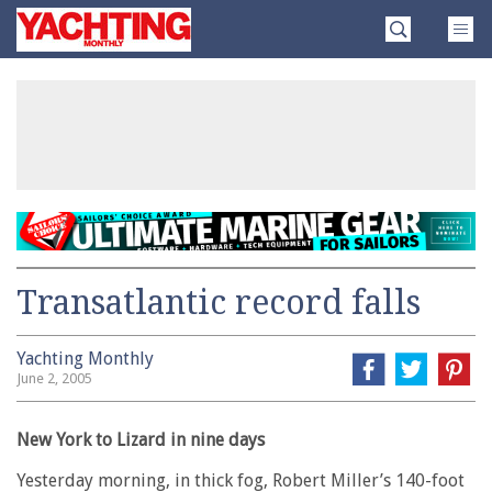
Skip
Yachting
to
Monthly
content
»
Transatlantic record falls
Yachting Monthly
June 2, 2005
New York to Lizard in nine days
Yesterday morning, in thick fog, Robert Miller’s 140-foot