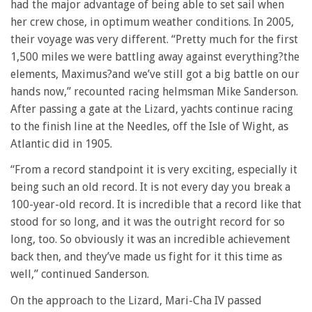
had the major advantage of being able to set sail when
her crew chose, in optimum weather conditions. In 2005,
their voyage was very different. “Pretty much for the first
1,500 miles we were battling away against everything?the
elements, Maximus?and we’ve still got a big battle on our
hands now,” recounted racing helmsman Mike Sanderson.
After passing a gate at the Lizard, yachts continue racing
to the finish line at the Needles, off the Isle of Wight, as
Atlantic did in 1905.
“From a record standpoint it is very exciting, especially it
being such an old record. It is not every day you break a
100-year-old record. It is incredible that a record like that
stood for so long, and it was the outright record for so
long, too. So obviously it was an incredible achievement
back then, and they’ve made us fight for it this time as
well,” continued Sanderson.
On the approach to the Lizard, Mari-Cha IV passed