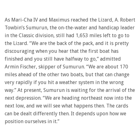
As Mari-Cha IV and Maximus reached the Lizard, A. Robert
Towbin’s Sumurun, the on-the-water and handicap leader
in the Classic division, still had 1,653 miles left to go to
the Lizard. “We are the back of the pack, and it is pretty
discouraging when you hear that the first boat has
finished and you still have halfway to go,” admitted
Armin Fischer, skipper of Sumurun. “We are about 170
miles ahead of the other two boats, but that can change
very rapidly if you hit a weather system in the wrong
way.” At present, Sumurun is waiting for the arrival of the
next depression. “We are heading northeast now into the
next low, and we will see what happens then. The cards
can be dealt differently then. It depends upon how we
position ourselves in it.”