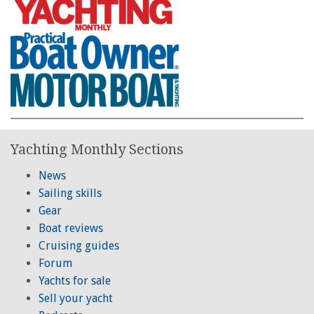
Yachting Monthly Sections
News
Sailing skills
Gear
Boat reviews
Cruising guides
Forum
Yachts for sale
Sell your yacht