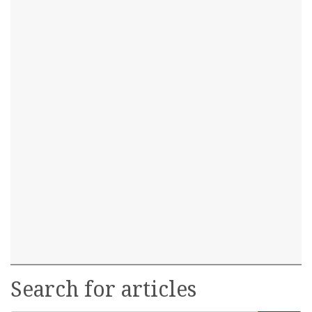
Search for articles