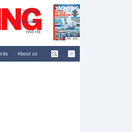
Subscribe
Digital edition
Find YM
ards
About us