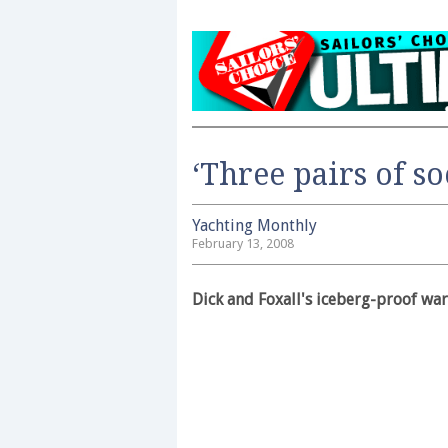
‘Three pairs of so
Yachting Monthly
February 13, 2008
Dick and Foxall's iceberg-proof war