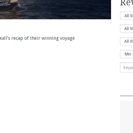
Re
xall’s
recap
of their winning voyage