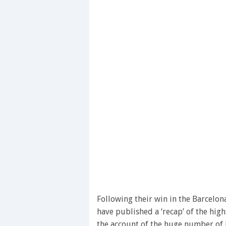
Following their win in the Barcelon
have published a ‘recap’ of the high
the account of the huge number of l