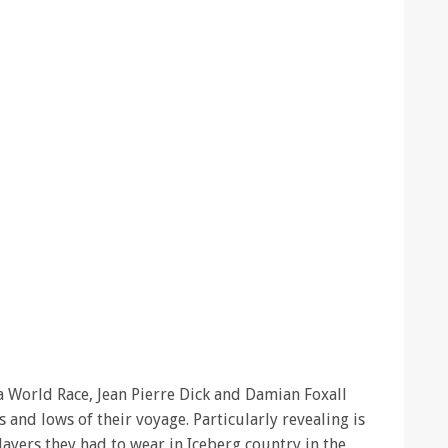
a World Race, Jean Pierre Dick and Damian Foxall
s and lows of their voyage. Particularly revealing is
ayers they had to wear in Iceberg country in the