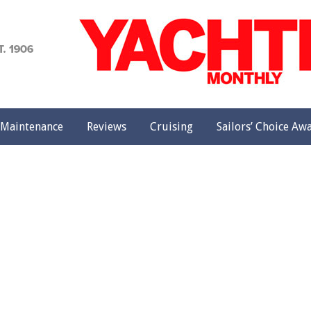
achting
onthly
Maintenance
Reviews
Cruising
Sailors’ Choice Aw