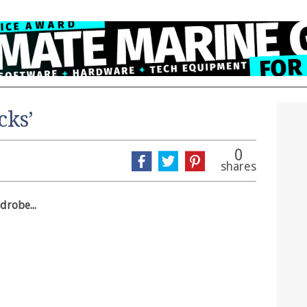
cks’
0
shares
drobe...