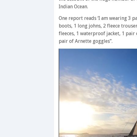
Indian Ocean.
One report reads ‘I am wearing 3 pai
boots, 1 long johns, 2 fleece trouse
fleeces, 1 waterproof jacket, 1 pair
pair of Arnette goggles”.