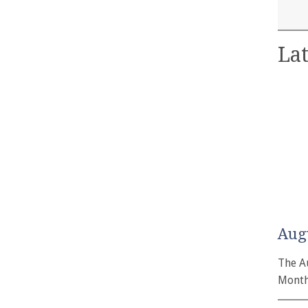
Lat
Aug
The A
Month