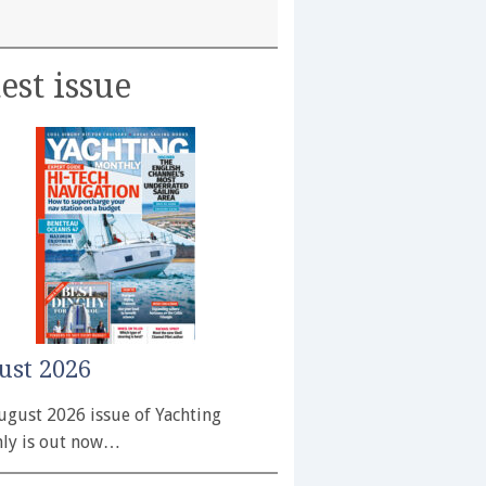
est issue
ust 2026
ugust 2026 issue of Yachting
ly is out now…