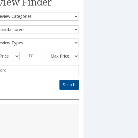
view Finder
to