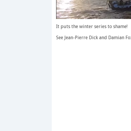
0
of
It puts the winter series to shame!
1
minute,
See Jean-Pierre Dick and Damian Fo
28
seconds
Volume
0%