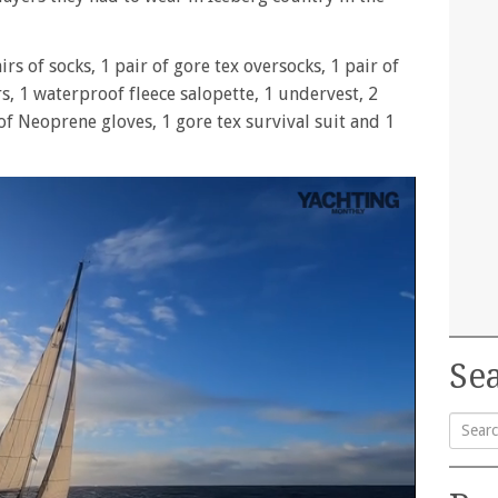
rs of socks, 1 pair of gore tex oversocks, 1 pair of
rs, 1 waterproof fleece salopette, 1 undervest, 2
 of Neoprene gloves, 1 gore tex survival suit and 1
Sea
Searc
for: