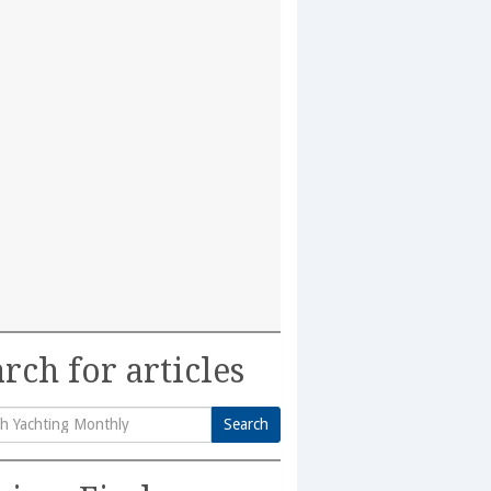
rch for articles
Search
h