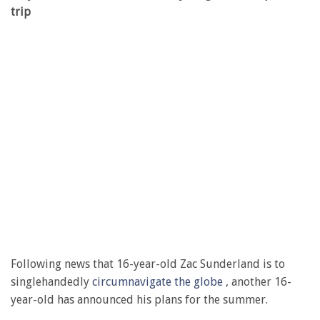
trip
Following news that 16-year-old Zac Sunderland is to
singlehandedly
circumnavigate the globe
, another 16-
year-old has announced his plans for the summer.