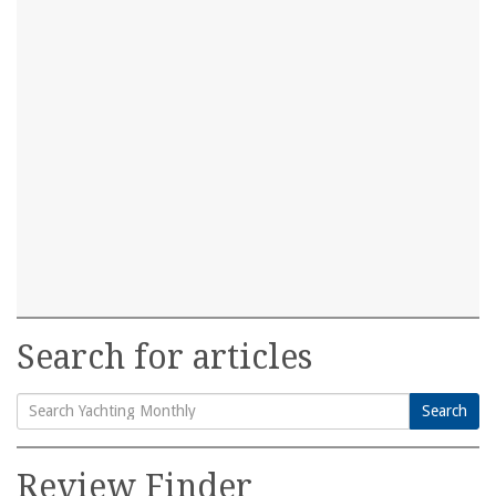
Search for articles
Search
Search
for:
Review Finder