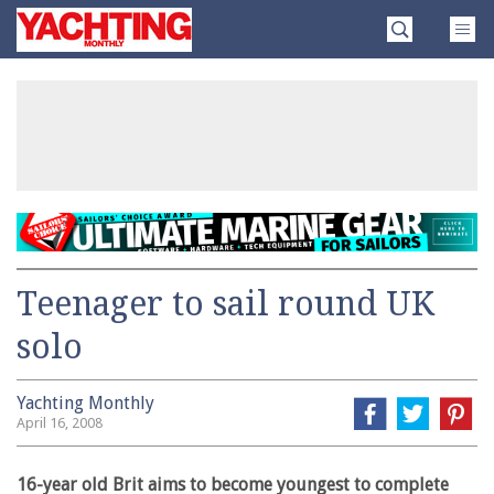
Skip
Yachting
to
Monthly
content
»
Teenager to sail round UK
solo
Yachting Monthly
April 16, 2008
16-year old Brit aims to become youngest to complete