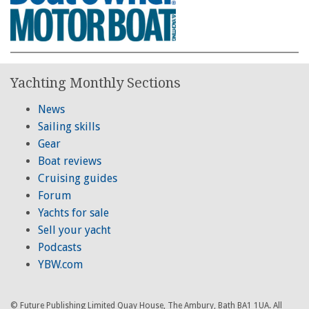
Yachting Monthly Sections
News
Sailing skills
Gear
Boat reviews
Cruising guides
Forum
Yachts for sale
Sell your yacht
Podcasts
YBW.com
© Future Publishing Limited Quay House, The Ambury, Bath BA1 1UA. All