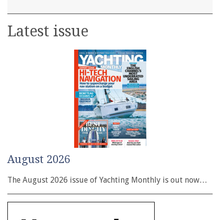
Latest issue
August 2026
The August 2026 issue of Yachting Monthly is out now…