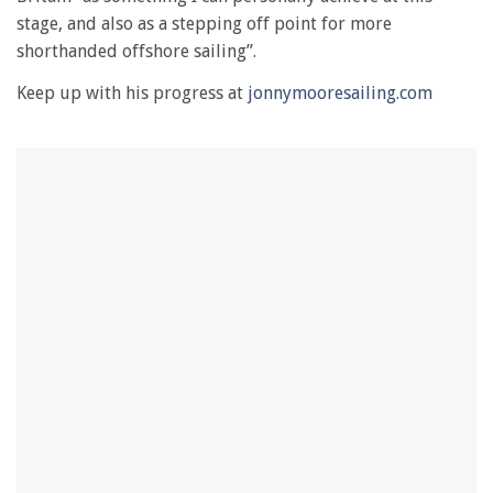
1
minute,
stage, and also as a stepping off point for more
28
shorthanded offshore sailing”.
seconds
Keep up with his progress at
jonnymooresailing.com