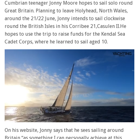
Cumbrian teenager Jonny Moore hopes to sail solo round
Great Britain. Planning to leave Holyhead, North Wales,
around the 21/22 June, Jonny intends to sail clockwise
round the British Isles in his Corribee 21,Casulen II.He
hopes to use the trip to raise funds for the Kendal Sea
Cadet Corps, where he learned to sail aged 10.
0
seconds
On his website, Jonny says that he sees sailing around
of
Britain “as something I can personally achieve at this