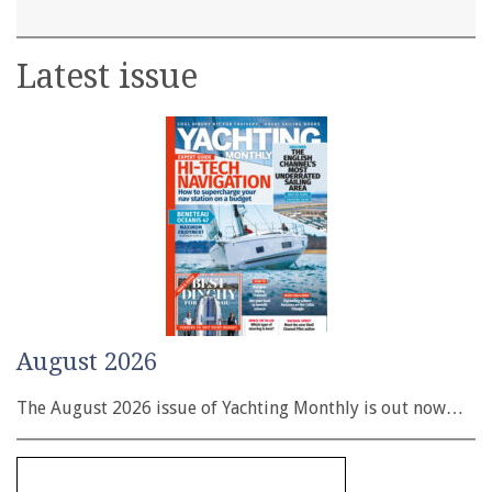
Latest issue
August 2026
The August 2026 issue of Yachting Monthly is out now…