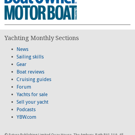
Yachting Monthly Sections
News
Sailing skills
Gear
Boat reviews
Cruising guides
Forum
Yachts for sale
Sell your yacht
Podcasts
YBW.com