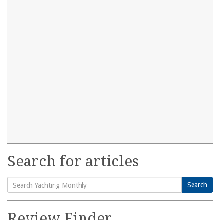
Search for articles
Search
Search
for:
Review Finder