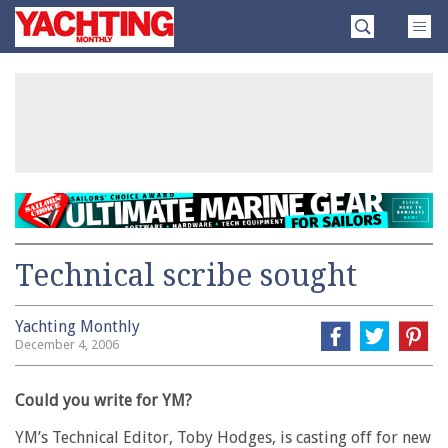
Skip
Yachting
to
Monthly
content
»
Technical scribe sought
Yachting Monthly
December 4, 2006
Could you write for YM?
YM’s Technical Editor, Toby Hodges, is casting off for new