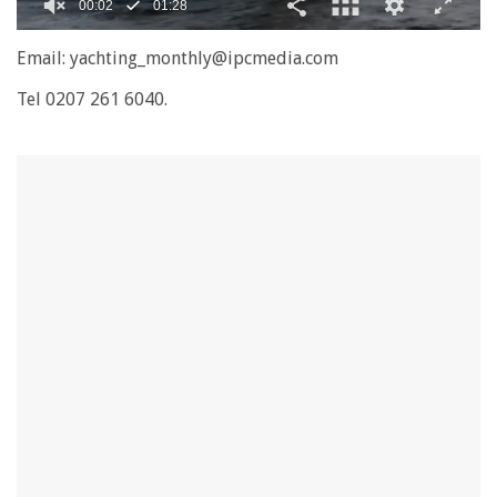
0
seconds
Email: yachting_monthly@ipcmedia.com
of
1
Tel 0207 261 6040.
minute,
28
seconds