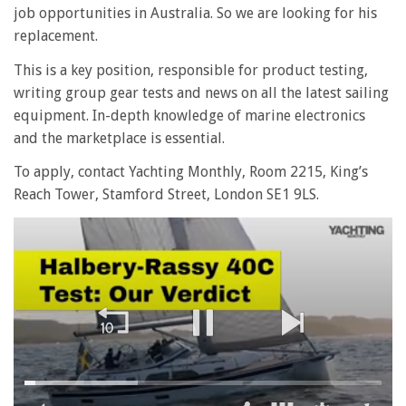
job opportunities in Australia. So we are looking for his
replacement.
This is a key position, responsible for product testing,
writing group gear tests and news on all the latest sailing
equipment. In-depth knowledge of marine electronics
and the marketplace is essential.
To apply, contact Yachting Monthly, Room 2215, King’s
Reach Tower, Stamford Street, London SE1 9LS.