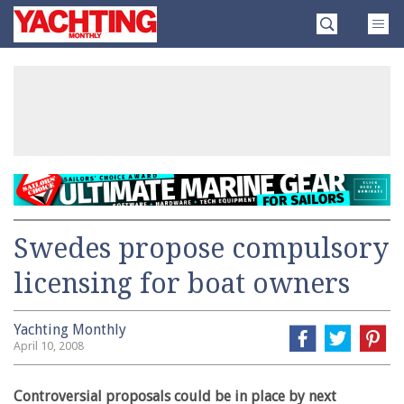
Skip
Yachting
to
Monthly
content
»
Swedes propose compulsory
licensing for boat owners
Yachting Monthly
April 10, 2008
Controversial proposals could be in place by next