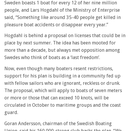
Sweden boasts 1 boat for every 12 of her nine million
people, and Lars Hogdahl of the Ministry of Enterprise
said, “Something like around 35-40 people get killed in
pleasure boat accidents or disappear every year.”
Hogdahl is behind a proposal on licenses that could be in
place by next summer. The idea has been mooted for
more than a decade, but always met opposition among
Swedes who think of boats as a ‘last freedom’.
Now, even though many boaters resent restrictions,
support for his plan is building in a community fed up
with fellow sailors who are ignorant, reckless or drunk.
The proposal, which will apply to boats of seven meters
or more or those that can exceed 10 knots, will be
circulated in October to maritime groups and the coast
guard.
Goran Andersson, chairman of the Swedish Boating
Union, said his 160,000-strong club backs the plan. “We