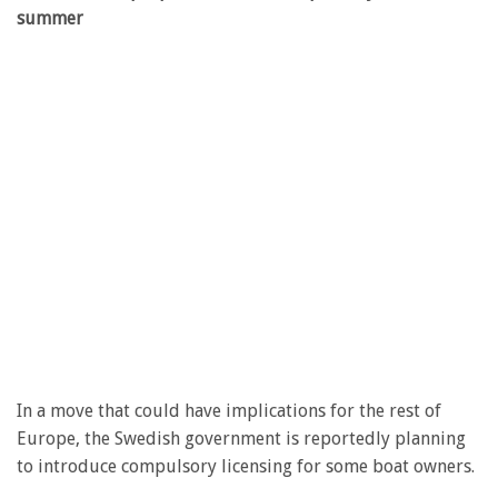
summer
In a move that could have implications for the rest of
Europe, the Swedish government is reportedly planning
to introduce compulsory licensing for some boat owners.