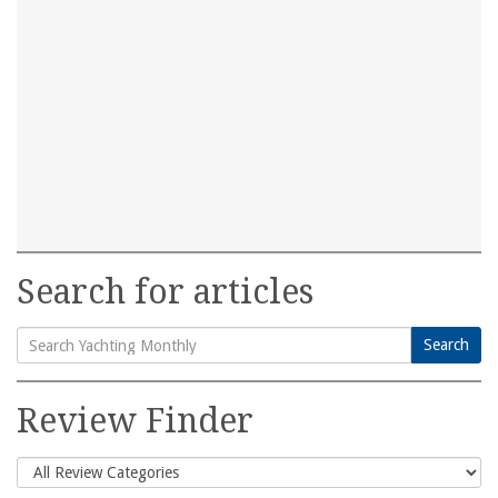
Search for articles
Search
Search
for:
Review Finder