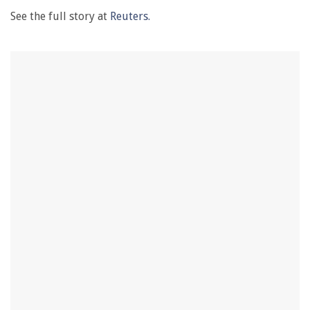
See the full story at
Reuters.