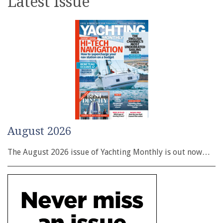
Latest issue
August 2026
The August 2026 issue of Yachting Monthly is out now…