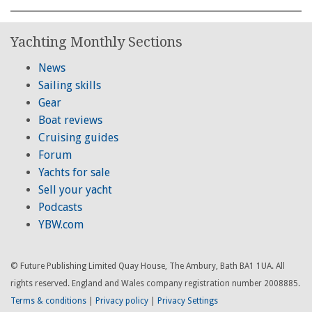
Yachting Monthly Sections
News
Sailing skills
Gear
Boat reviews
Cruising guides
Forum
Yachts for sale
Sell your yacht
Podcasts
YBW.com
© Future Publishing Limited Quay House, The Ambury, Bath BA1 1UA. All
rights reserved. England and Wales company registration number 2008885.
Terms & conditions
|
Privacy policy
|
Privacy Settings