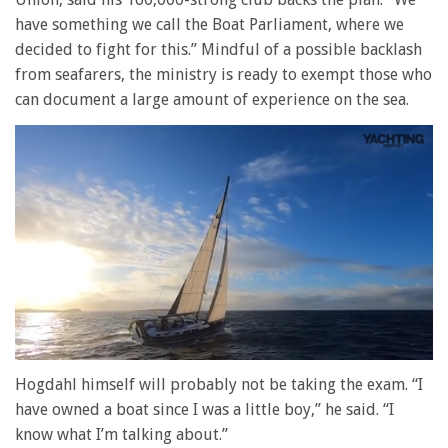
have something we call the Boat Parliament, where we
decided to fight for this.” Mindful of a possible backlash
from seafarers, the ministry is ready to exempt those who
can document a large amount of experience on the sea.
0
of
Hogdahl himself will probably not be taking the exam. “I
1
have owned a boat since I was a little boy,” he said. “I
minute,
28
know what I’m talking about.”
seconds