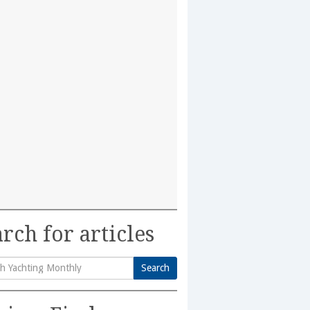
rch for articles
Search
h