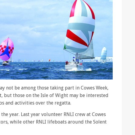
ay not be among those taking part in Cowes Week,
, but those on the Isle of Wight may be interested
s and activities over the regatta.
 the year. Last year volunteer RNLI crew at Cowes
ors, while other RNLI lifeboats around the Solent