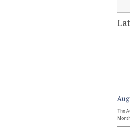
Lat
Aug
The A
Month