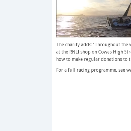
0
seconds
The charity adds: ‘Throughout the w
of
at the RNLI shop on Cowes High Stree
1
minute,
how to make regular donations to the
28
seconds
Volume
For a full racing programme, see 
0%