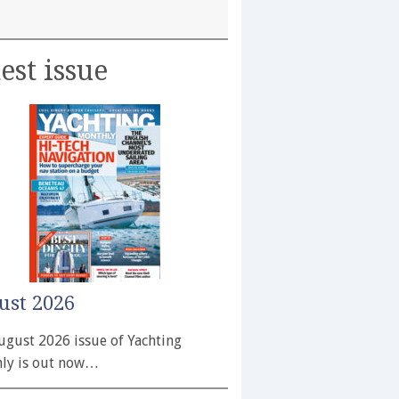
est issue
ust 2026
ugust 2026 issue of Yachting
ly is out now…