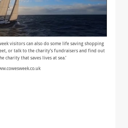
eek visitors can also do some life saving shopping
t, or talk to the charity’s fundraisers and find out
 charity that saves lives at sea.’
www.cowesweek.co.uk