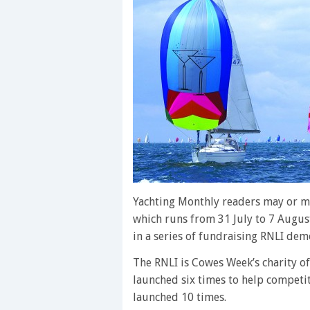
Yachting Monthly readers may or m
which runs from 31 July to 7 August
in a series of fundraising RNLI demo
The RNLI is Cowes Week’s charity of
launched six times to help competit
launched 10 times.