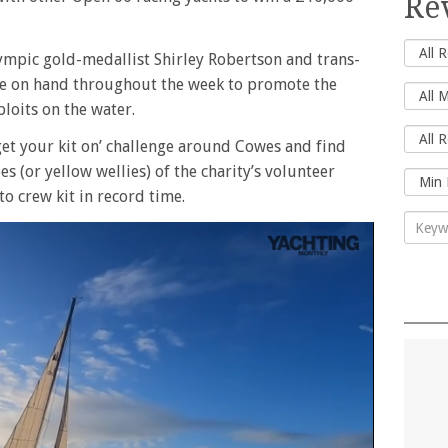
Re
pic gold-medallist Shirley Robertson and trans-
 be on hand throughout the week to promote the
loits on the water.
‘get your kit on’ challenge around Cowes and find
oes (or yellow wellies) of the charity’s volunteer
to crew kit in record time.