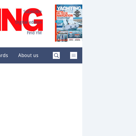
Subscribe
Digital edition
Find YM
ards
About us