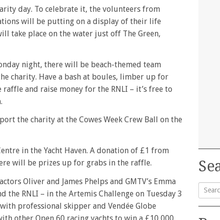
ity day. To celebrate it, the volunteers from
ions will be putting on a display of their life
ill take place on the water just off The Green,
onday night, there will be beach-themed team
he charity. Have a bash at boules, limber up for
raffle and raise money for the RNLI – it’s free to
.
port the charity at the Cowes Week Crew Ball on the
 Centre in the Yacht Haven. A donation of £1 from
Sea
re will be prizes up for grabs in the raffle.
r actors Oliver and James Phelps and GMTV’s Emma
and the RNLI – in the Artemis Challenge on Tuesday 3
Searc
 with professional skipper and Vendée Globe
for:
with other Open 60 racing yachts to win a £10,000