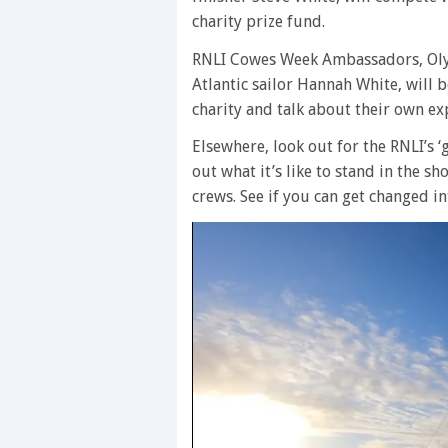
charity prize fund.
RNLI Cowes Week Ambassadors, Olym
Atlantic sailor Hannah White, will
charity and talk about their own exp
Elsewhere, look out for the RNLI’s 
out what it’s like to stand in the sh
crews. See if you can get changed in