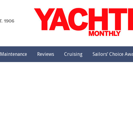
achting
onthly
Maintenance
Reviews
Cruising
Sailors’ Choice Aw