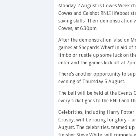
Monday 2 August is Cowes Week char
Cowes and Calshot RNLI lifeboat stat
saving skills. Their demonstration w
Cowes, at 6.30pm.
After the demonstration, also on M
games at Shepards Wharf in aid of t
limbo or rustle up some luck on the 
enter and the games kick off at 7pm
There’s another opportunity to sup
evening of Thursday 5 August.
The ball will be held at the Events
every ticket goes to the RNLI and the
Celebrities, including Harry Potte
Crosby, will be racing for glory – 
August. The celebrities, teamed up
finisher Steve White, will compete 