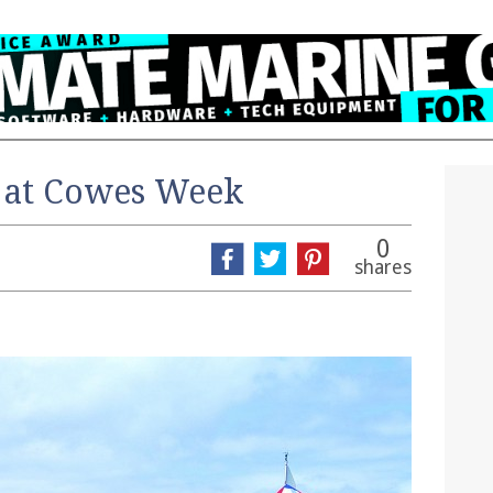
 at Cowes Week
0
shares