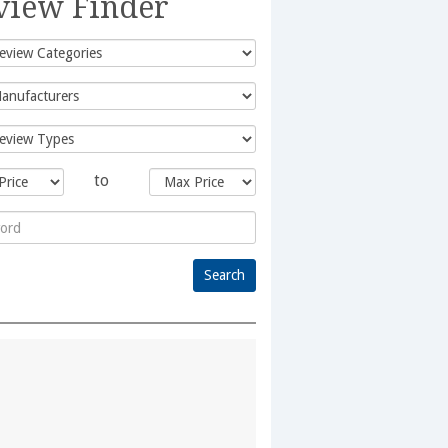
view Finder
to