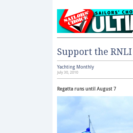
Support the RNLI
Yachting Monthly
July 30, 2010
Regatta runs until August 7