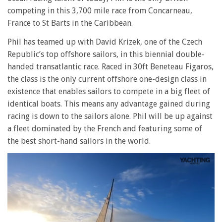
competing in this 3,700 mile race from Concarneau,
France to St Barts in the Caribbean.
Phil has teamed up with David Krizek, one of the Czech
Republic’s top offshore sailors, in this biennial double-
handed transatlantic race. Raced in 30ft Beneteau Figaros,
the class is the only current offshore one-design class in
existence that enables sailors to compete in a big fleet of
identical boats. This means any advantage gained during
racing is down to the sailors alone. Phil will be up against
a fleet dominated by the French and featuring some of
the best short-hand sailors in the world.