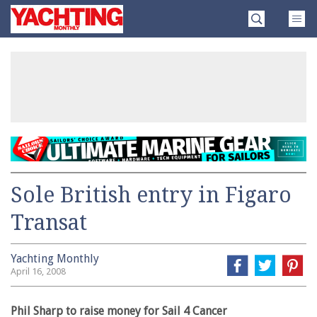
Skip
Yachting
to
Monthly
content
»
Sole British entry in Figaro
Transat
Yachting Monthly
April 16, 2008
Phil Sharp to raise money for Sail 4 Cancer