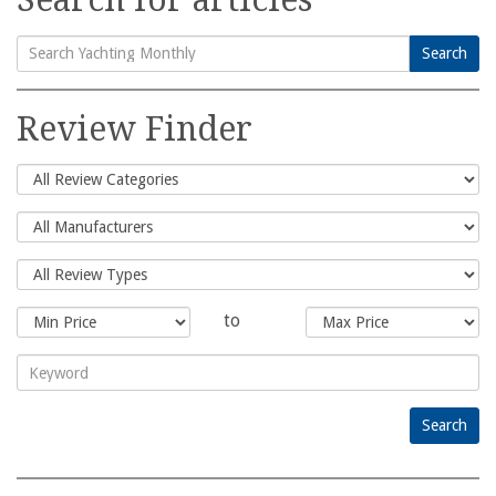
Search
Search
for:
Review Finder
to