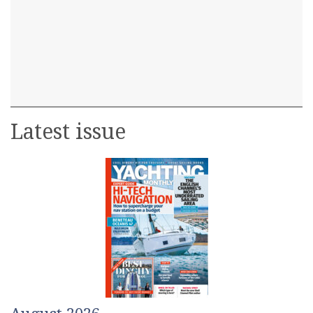
Latest issue