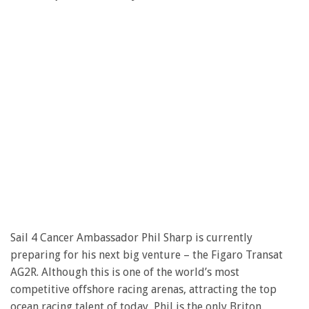
Sail 4 Cancer Ambassador Phil Sharp is currently
preparing for his next big venture – the Figaro Transat
AG2R. Although this is one of the world’s most
competitive offshore racing arenas, attracting the top
ocean racing talent of today, Phil is the only Briton