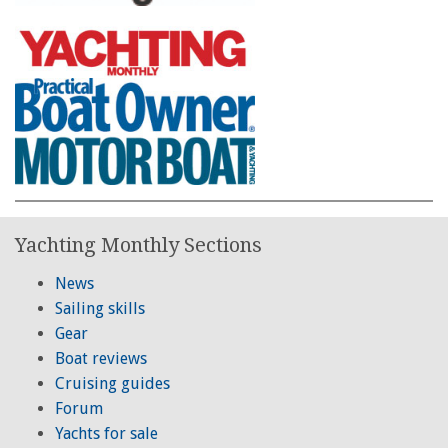
Yachting Monthly Sections
News
Sailing skills
Gear
Boat reviews
Cruising guides
Forum
Yachts for sale