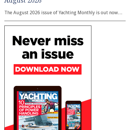
August 2026
The August 2026 issue of Yachting Monthly is out now…