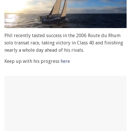
0
of
Phil recently tasted success in the 2006 Route du Rhum
1
solo transat race, taking victory in Class 40 and finishing
minute,
28
nearly a whole day ahead of his rivals.
seconds
Keep up with his progress
here