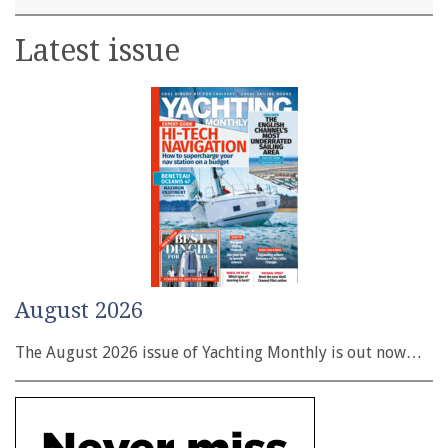
Latest issue
August 2026
The August 2026 issue of Yachting Monthly is out now…