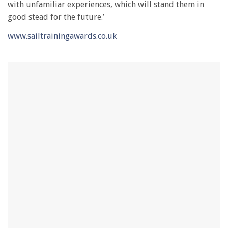
with unfamiliar experiences, which will stand them in
good stead for the future.’
www.sailtrainingawards.co.uk