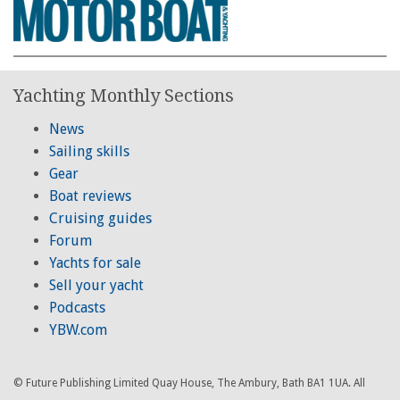
Yachting Monthly Sections
News
Sailing skills
Gear
Boat reviews
Cruising guides
Forum
Yachts for sale
Sell your yacht
Podcasts
YBW.com
© Future Publishing Limited Quay House, The Ambury, Bath BA1 1UA. All