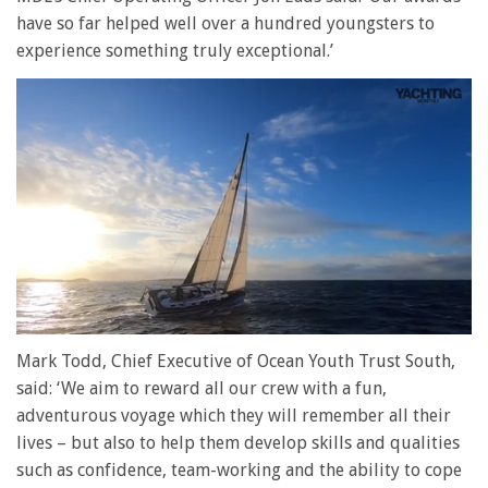
have so far helped well over a hundred youngsters to
experience something truly exceptional.’
0
of
Mark Todd, Chief Executive of Ocean Youth Trust South,
1
said: ‘We aim to reward all our crew with a fun,
minute,
28
adventurous voyage which they will remember all their
seconds
lives – but also to help them develop skills and qualities
such as confidence, team-working and the ability to cope