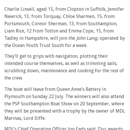
Charlie Linsell, aged 15, from Clopton in Suffolk, Jennifer
Newrick, 13, from Torquay, Chloe Sharmen, 15, from
Portsmouth, Connor Sherman, 13, from Southampton,
Liam Rice, 12 from Totton and Emma Cope, 15, from
Tadley in Hampshire, will join the
John Laing
, operated by
the Ocean Youth Trust South for a week.
They’ll get to grips with navigation, plotting their
intended course themselves, as well as trimming sails,
scrubbing down, maintenance and cooking for the rest of
the crew.
The boat will leave from Queen Anne’s Battery in
Plymouth on Sunday 22 July. The winners will also attend
the PSP Southampton Boat Show on 20 September, where
they will be presented with a trophy by the owner of MDL
Marinas, Lord Iliffe.
MDL’s Chief Operating Officer Jon Eads said: ‘Our awards