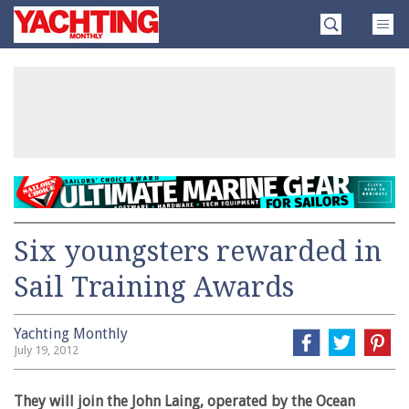
Skip
Yachting
to
Monthly
content
»
Six youngsters rewarded in
Sail Training Awards
Yachting Monthly
July 19, 2012
They will join the John Laing, operated by the Ocean