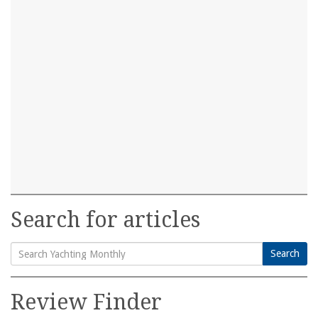
Search for articles
Search
Search
for:
Review Finder