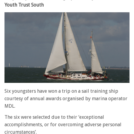
Youth Trust South
Six youngsters have won a trip on a sail training ship
courtesy of annual awards organised by marina operator
MDL.
The six were selected due to their ‘exceptional
accomplishments, or for overcoming adverse personal
circumstances’.