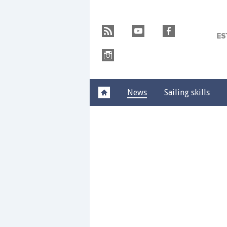
Skip
Y
to
r
y
f
content
M
»
i
News
Sailing skills