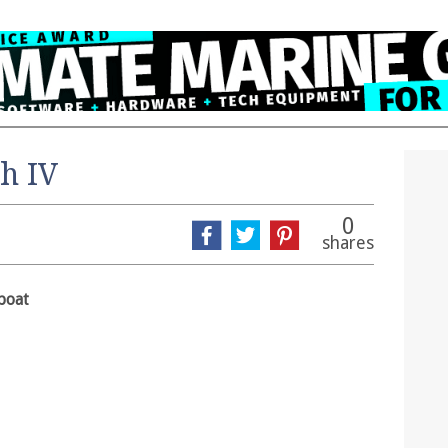
h IV
0
shares
boat