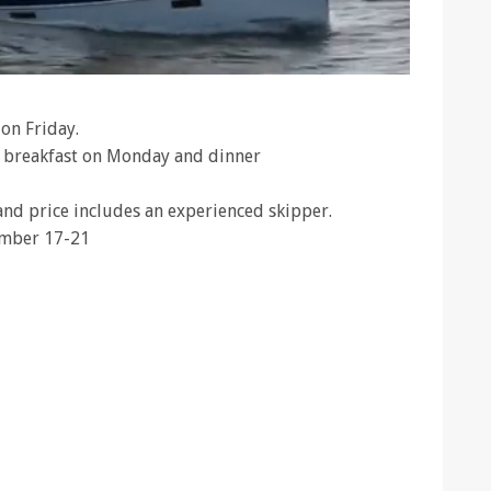
on Friday.
t breakfast on Monday and dinner
 and price includes an experienced skipper.
tember 17-21