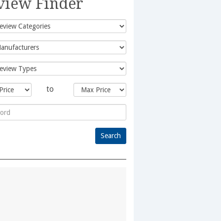
view Finder
to