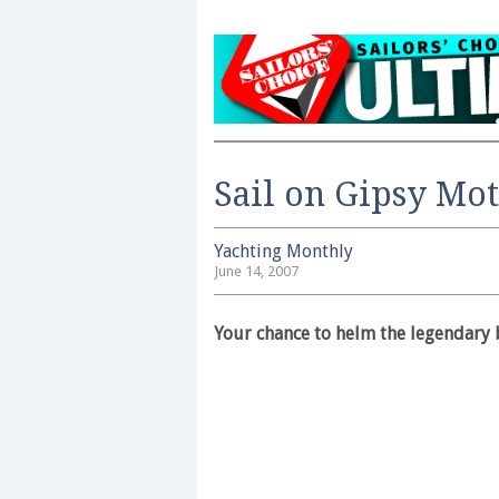
Sail on Gipsy Mot
Yachting Monthly
June 14, 2007
Your chance to helm the legendary 