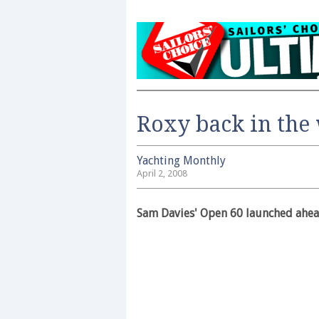
Roxy back in the
Yachting Monthly
April 2, 2008
Sam Davies' Open 60 launched ahea