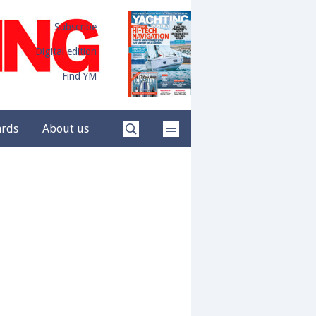
Subscribe
Digital edition
Find YM
ards
About us