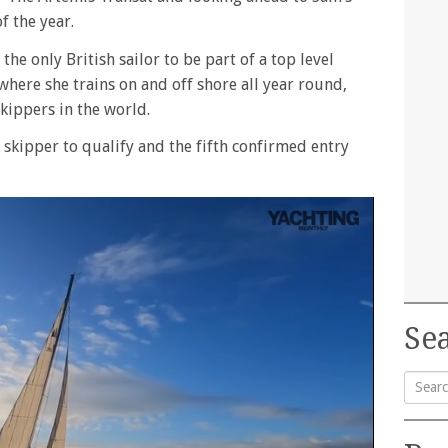
f the year.
he only British sailor to be part of a top level
where she trains on and off shore all year round,
kippers in the world.
h skipper to qualify and the fifth confirmed entry
Sea
Searc
for: