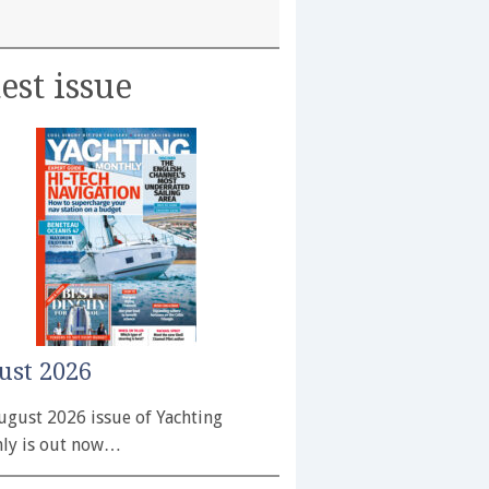
est issue
ust 2026
ugust 2026 issue of Yachting
ly is out now…