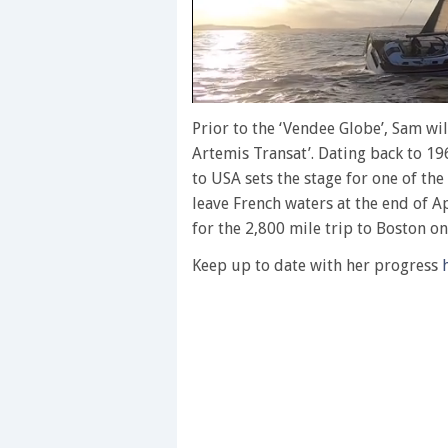
0
of
Prior to the ‘Vendee Globe’, Sam wil
1
Artemis Transat’. Dating back to 19
minute,
28
to USA sets the stage for one of the
seconds
Volume
leave French waters at the end of Ap
0%
for the 2,800 mile trip to Boston o
Keep up to date with her progress