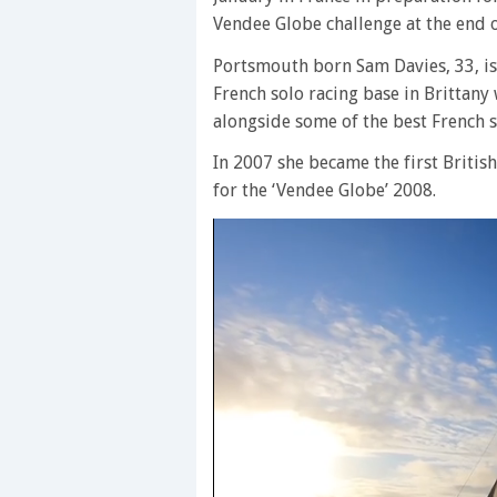
Vendee Globe challenge at the end o
Portsmouth born Sam Davies, 33, is t
French solo racing base in Brittany 
alongside some of the best French s
In 2007 she became the first Britis
for the ‘Vendee Globe’ 2008.