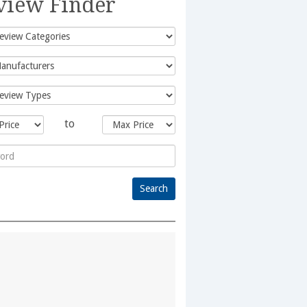
view Finder
to