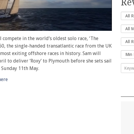
Re
l compete in the world’s oldest solo race, ‘The
60, the single-handed transatlantic race from the UK
 most exiting offshore races in history. Sam will
ril to deliver ‘Roxy’ to Plymouth before she sets sail
n Sunday 11th May.
here