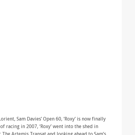
Lorient, Sam Davies’ Open 60, ‘Roxy’ is now finally
 of racing in 2007, ‘Roxy’ went into the shed in
or The Artemis Transat and looking ahead to Sam’s