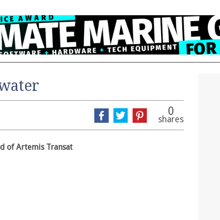
 water
0
shares
d of Artemis Transat