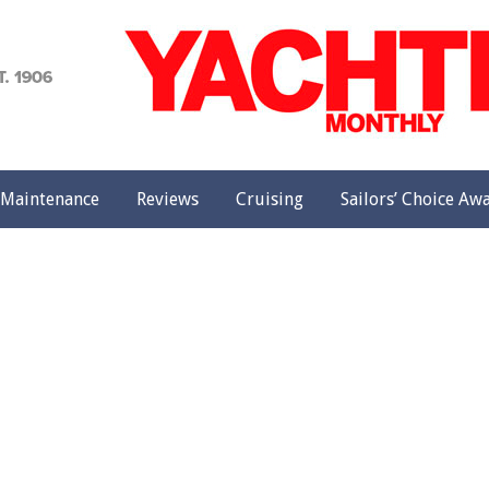
achting
onthly
Maintenance
Reviews
Cruising
Sailors’ Choice Aw