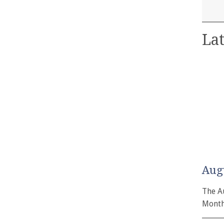
Lat
Aug
The A
Month