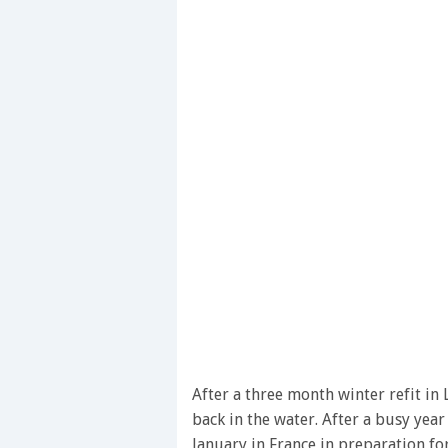
After a three month winter refit in 
back in the water. After a busy year
January in France in preparation f