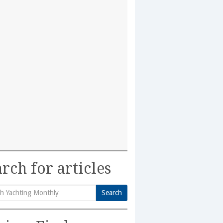
rch for articles
Search
h