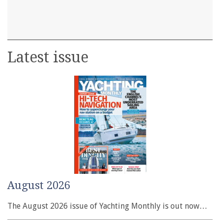
Latest issue
August 2026
The August 2026 issue of Yachting Monthly is out now…