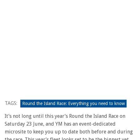
TAGS:
Round the Island Race: Everything you need to know
It’s not long until this year’s Round the Island Race on
Saturday 23 June, and YM has an event-dedicated
microsite to keep you up to date both before and during
the race. This year’s fleet looks set to be the biggest yet,