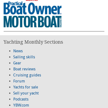
Yachting Monthly Sections
News
Sailing skills
Gear
Boat reviews
Cruising guides
Forum
Yachts for sale
Sell your yacht
Podcasts
YBW.com