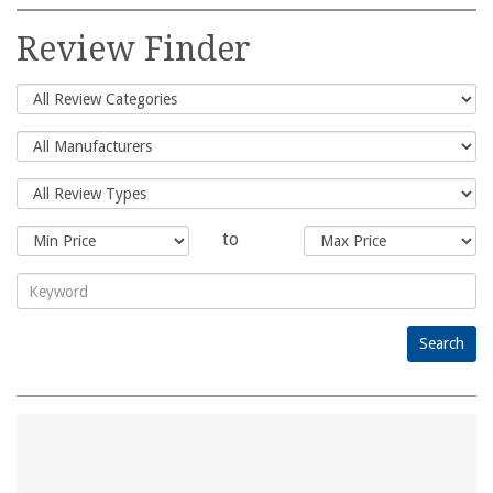
Search
for:
Review Finder
to