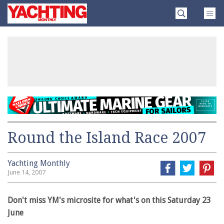
Skip
Yachting
to
Monthly
content
»
Round the Island Race 2007
Yachting Monthly
June 14, 2007
Don't miss YM's microsite for what's on this Saturday 23
June