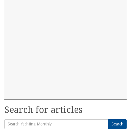
Search for articles
Search