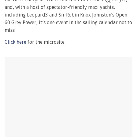
and, with a host of spectator-friendly maxi yachts,
including Leopard3 and Sir Robin Knox Johnston’s Open
60 Grey Power, it’s one event in the sailing calendar not to
miss.
Click here
for the microsite.