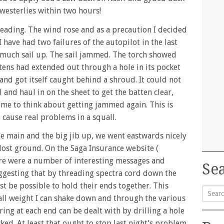
 westerlies within two hours!
eading. The wind rose and as a precaution I decided
I have had two failures of the autopilot in the last
o much sail up. The sail jammed. The torch showed
tens had extended out through a hole in its pocket
and got itself caught behind a shroud. It could not
l and haul in on the sheet to get the batten clear,
time to think about getting jammed again. This is
cause real problems in a squall.
he main and the big jib up, we went eastwards nicely
lost ground. On the Saga Insurance website (
re were a number of interesting messages and
Sea
ggesting that by threading spectra cord down the
ast be possible to hold their ends together. This
ll weight I can shake down and through the various
Searc
ring at each end can be dealt with by drilling a hole
for:
cked. At least that ought to stop last night’s problem