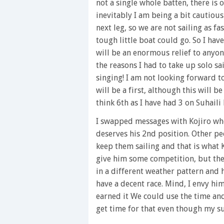
not a single whole batten, there is 
1
minute,
inevitably I am being a bit cautious 
28
next leg, so we are not sailing as fas
seconds
Volume
0%
tough little boat could go. So I hav
will be an enormous relief to anyon
the reasons I had to take up solo sai
singing! I am not looking forward t
will be a first, although this will be
think 6th as I have had 3 on Suhaili
I swapped messages with Kojiro who
deserves his 2nd position. Other p
keep them sailing and that is what K
give him some competition, but the 
in a different weather pattern and h
have a decent race. Mind, I envy him
earned it We could use the time an
get time for that even though my su