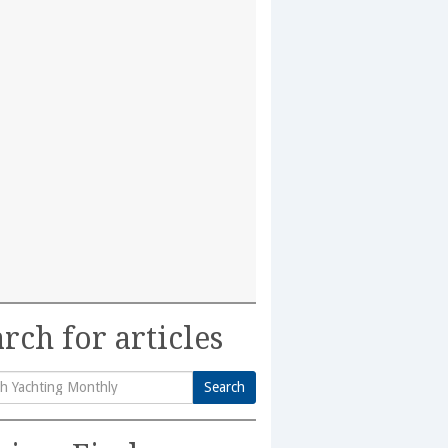
rch for articles
Search
h