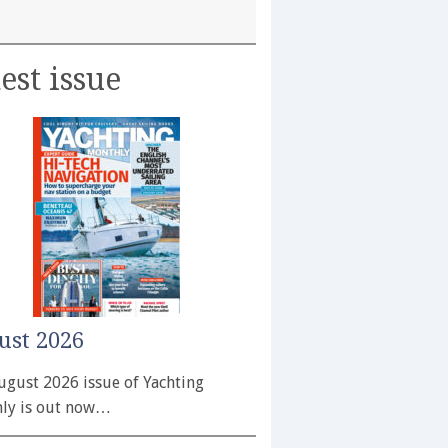
est issue
ust 2026
ugust 2026 issue of Yachting
ly is out now…