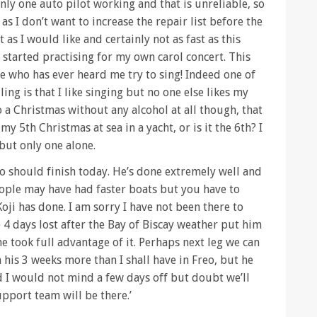
only one auto pilot working and that is unreliable, so
as I don’t want to increase the repair list before the
t as I would like and certainly not as fast as this
e started practising for my own carol concert. This
e who has ever heard me try to sing! Indeed one of
ling is that I like singing but no one else likes my
o a Christmas without any alcohol at all though, that
 my 5th Christmas at sea in a yacht, or is it the 6th? I
 but only one alone.
 should finish today. He’s done extremely well and
eople may have had faster boats but you have to
oji has done. I am sorry I have not been there to
4 days lost after the Bay of Biscay weather put him
e took full advantage of it. Perhaps next leg we can
 his 3 weeks more than I shall have in Freo, but he
d I would not mind a few days off but doubt we’ll
pport team will be there.’