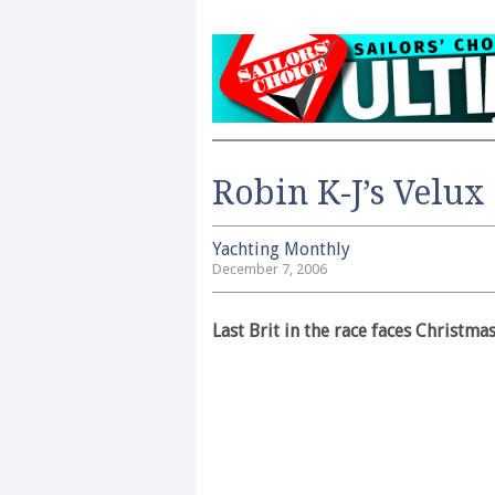
Robin K-J’s Velux
Yachting Monthly
December 7, 2006
Last Brit in the race faces Christmas