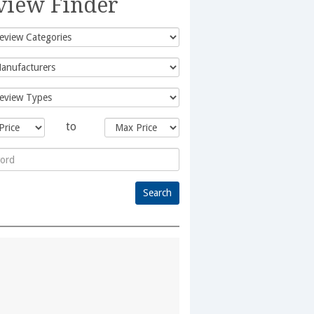
view Finder
to