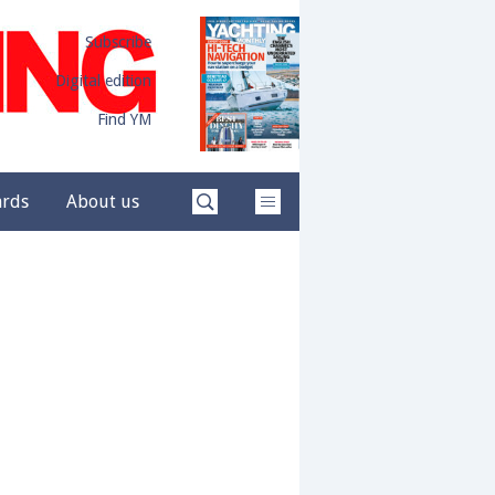
Subscribe
Digital edition
Find YM
ards
About us