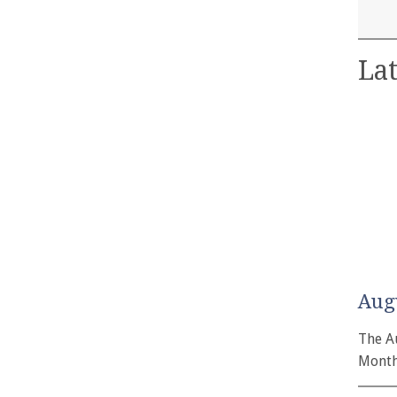
Lat
Aug
The A
Month