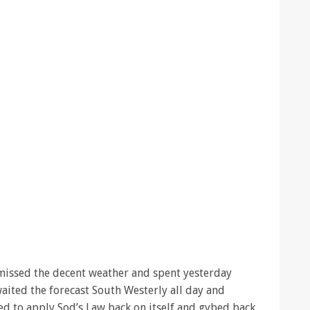
e missed the decent weather and spent yesterday
waited the forecast South Westerly all day and
ded to apply Sod’s Law back on itself and gybed back