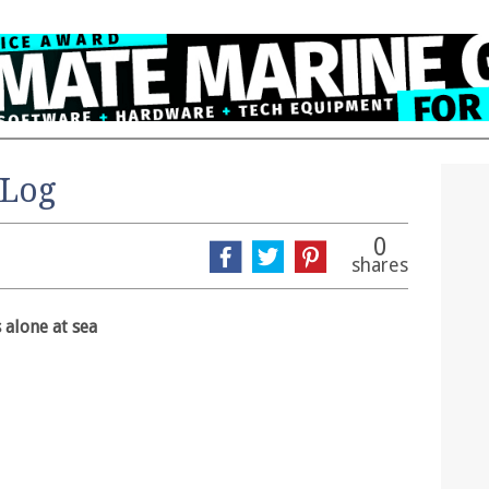
 Log
0
shares
 alone at sea