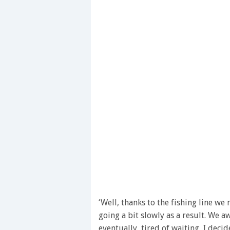
‘Well, thanks to the fishing line w
going a bit slowly as a result. We a
eventually, tired of waiting, I deci