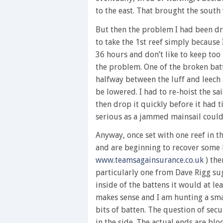
to the east. That brought the south
But then the problem I had been dr
to take the 1st reef simply because 
36 hours and don’t like to keep to
the problem. One of the broken bat
halfway between the luff and leech 
be lowered. I had to re-hoist the sai
then drop it quickly before it had 
serious as a jammed mainsail could 
Anyway, once set with one reef in t
and are beginning to recover some 
www.teamsagainsurance.co.uk
) the
particularly one from Dave Rigg su
inside of the battens it would at le
makes sense and I am hunting a sma
bits of batten. The question of secu
in the side. The actual ends are blo