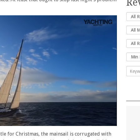
Re
ntle for Christmas, the mainsail is corrugated with