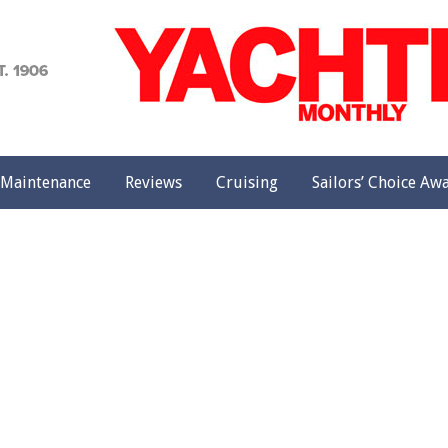
achting
onthly
Maintenance
Reviews
Cruising
Sailors’ Choice Aw