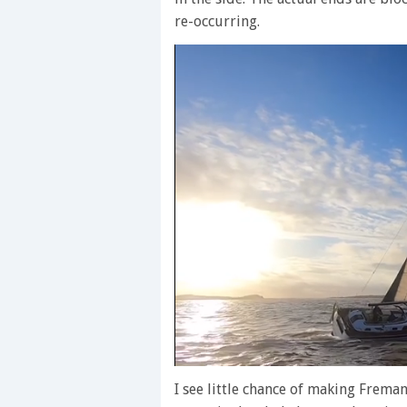
re-occurring.
0
seconds
I see little chance of making Frema
of