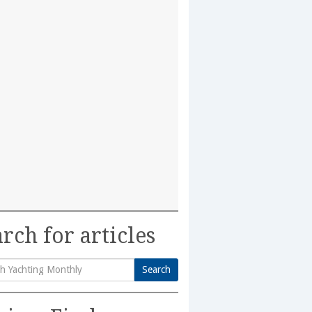
rch for articles
Search
h