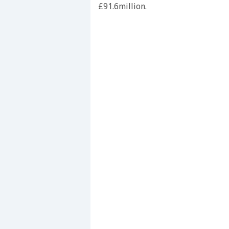
£91.6million.