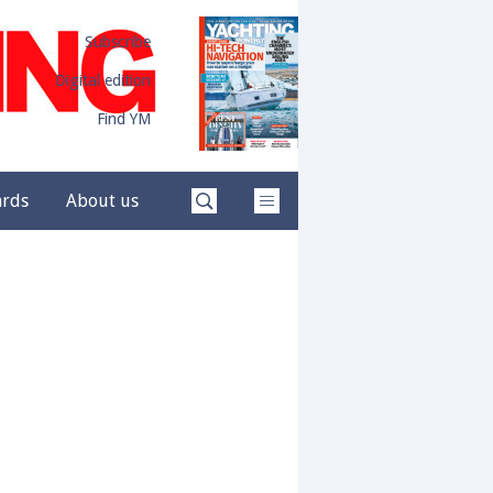
Subscribe
Digital edition
Find YM
ards
About us