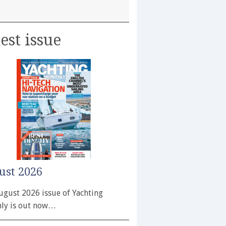
est issue
ust 2026
ugust 2026 issue of Yachting
ly is out now…