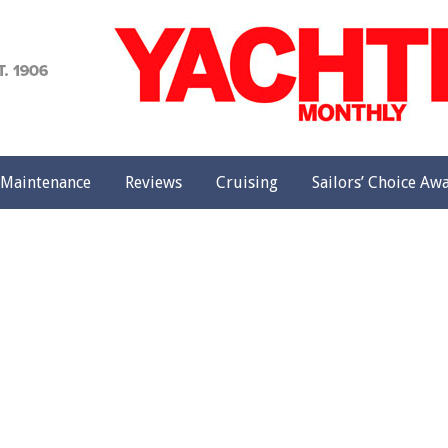
achting
onthly
Maintenance
Reviews
Cruising
Sailors’ Choice Aw