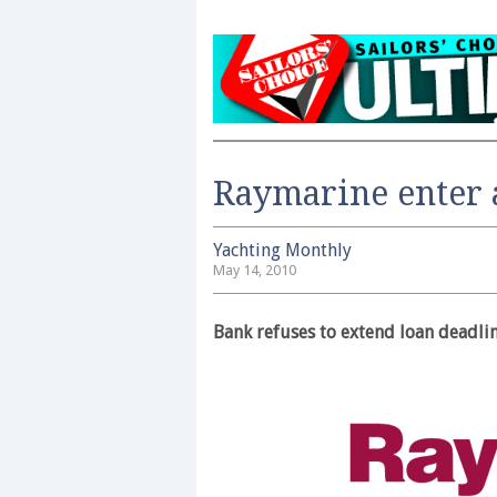
Raymarine enter 
Yachting Monthly
May 14, 2010
Bank refuses to extend loan deadli