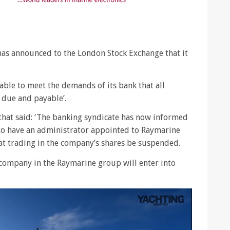
as announced to the London Stock Exchange that it
able to meet the demands of its bank that all
 due and payable’.
hat said: ‘The banking syndicate has now informed
 to have an administrator appointed to Raymarine
at trading in the company’s shares be suspended.
er company in the Raymarine group will enter into