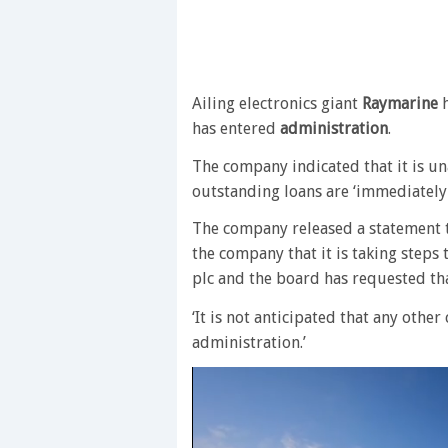
Ailing electronics giant
Raymarine
h
has entered
administration
.
The company indicated that it is un
outstanding loans are ‘immediately
The company released a statement t
the company that it is taking steps
plc and the board has requested th
‘It is not anticipated that any oth
administration.’