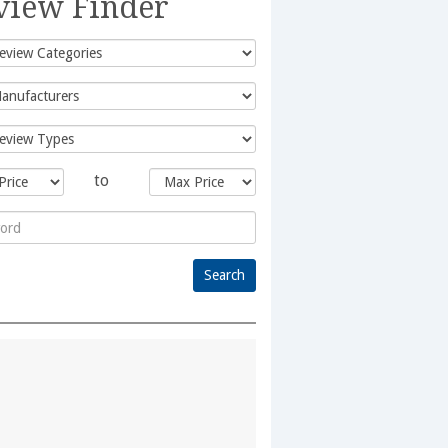
view Finder
to