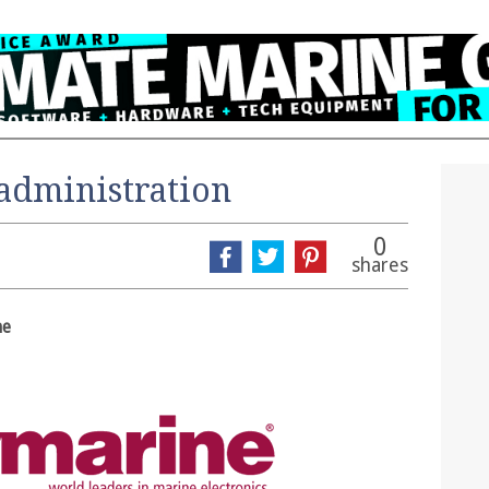
administration
0
shares
ne