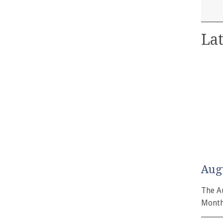
Lat
Aug
The A
Month