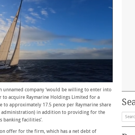
an unnamed company ‘would be willing to enter into
or to acquire Raymarine Holdings Limited for a
Sea
ate to approximately 17.5 pence per Raymarine share
n administration) in addition to providing for the
banking facilities’.
Searc
on offer for the firm, which has a net debt of
for: