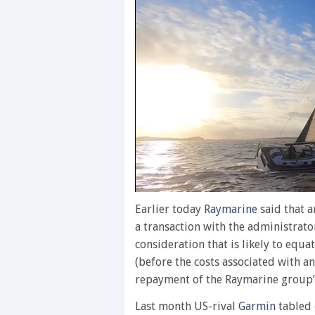
0
of
Earlier today
Raymarine
said that 
1
a transaction with the administrat
minute,
28
consideration that is likely to equ
seconds
Volume
(before the costs associated with a
0%
repayment of the Raymarine group’s 
Last month US-rival
Garmin
tabled 